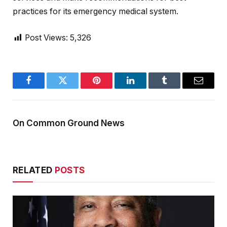
practices for its emergency medical system.
Post Views:
5,326
Facebook
Twitter
Pinterest
LinkedIn
Tumblr
Email
On Common Ground News
RELATED
POSTS