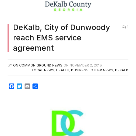
DeKalb, City of Dunwoody
1
reach EMS service
agreement
BY
ON COMMON GROUND NEWS
ON
NOVEMBER 2, 2018
LOCAL NEWS
,
HEALTH
,
BUSINESS
,
OTHER NEWS
,
DEKALB
Facebook
Twitter
Email
Share