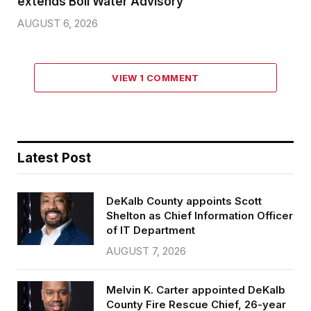
extends Boil Water Advisory
AUGUST 6, 2026
VIEW 1 COMMENT
Latest Post
DeKalb County appoints Scott
Shelton as Chief Information Officer
of IT Department
AUGUST 7, 2026
Melvin K. Carter appointed DeKalb
County Fire Rescue Chief, 26-year