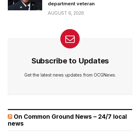
department veteran
AUGUST 6, 2026
Subscribe to Updates
Get the latest news updates from OCGNews.
On Common Ground News – 24/7 local
news