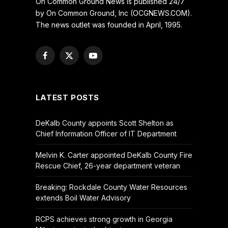
On Common Ground News is published 24/7
by On Common Ground, Inc (OCGNEWS.COM).
The news outlet was founded in April, 1995.
Facebook
X
YouTube
(Twitter)
LATEST POSTS
DeKalb County appoints Scott Shelton as
Chief Information Officer of IT Department
Melvin K. Carter appointed DeKalb County Fire
Rescue Chief, 26-year department veteran
Breaking: Rockdale County Water Resources
extends Boil Water Advisory
RCPS achieves strong growth in Georgia