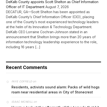
DeKalb County appoints Scott Shelton as Chief Information
Officer of IT Department
August 7, 2026
DECATUR, GA—Scott Shelton has been appointed as
DeKalb County’s Chief Information Officer (CIO), placing
one of the County’s most experienced technology leaders
at the helm of its Innovation & Technology Department.
DeKalb CEO Lorraine Cochran-Johnson stated in an
announcement that Shelton brings more than 20 years of
information technology leadership experience to the role,
including 16 years […]
Recent Comments
on
FAYE COFFIELD
Residents, activists sound alarm: Packs of wild hogs
roam near residential areas in City of Stonecrest
on
ISAAC MCNEILL