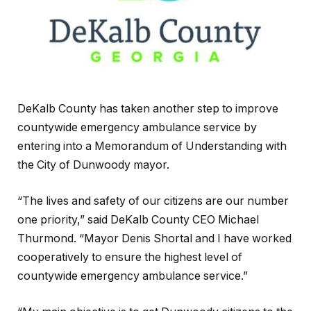
DeKalb County has taken another step to improve
countywide emergency ambulance service by
entering into a Memorandum of Understanding with
the City of Dunwoody mayor.
“The lives and safety of our citizens are our number
one priority,” said DeKalb County CEO Michael
Thurmond. “Mayor Denis Shortal and I have worked
cooperatively to ensure the highest level of
countywide emergency ambulance service.”