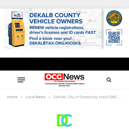
Home
»
Local News
»
DeKalb, City of Dunwoody reach EMS service agreement