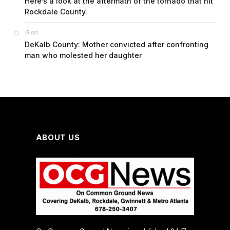
Here’s a look at the aftermath of the tornado that hit
Rockdale County.
on
G
DeKalb County: Mother convicted after confronting
man who molested her daughter
ABOUT US