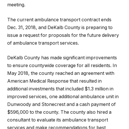
meeting.
The current ambulance transport contract ends
Dec. 31, 2018, and DeKalb County is preparing to
issue a request for proposals for the future delivery
of ambulance transport services.
DeKalb County has made significant improvements
to ensure countywide coverage for all residents. In
May 2018, the county reached an agreement with
American Medical Response that resulted in
additional investments that included $1.3 million in
improved services, one additional ambulance unit in
Dunwoody and Stonecrest and a cash payment of
$596,000 to the county. The county also hired a
consultant to evaluate its ambulance transport
services and make recommendations for best