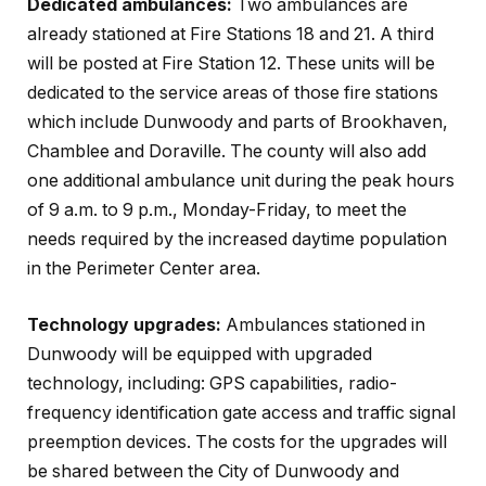
Dedicated ambulances:
Two ambulances are
already stationed at Fire Stations 18 and 21. A third
will be posted at Fire Station 12. These units will be
dedicated to the service areas of those fire stations
which include Dunwoody and parts of Brookhaven,
Chamblee and Doraville. The county will also add
one additional ambulance unit during the peak hours
of 9 a.m. to 9 p.m., Monday-Friday, to meet the
needs required by the increased daytime population
in the Perimeter Center area.
Technology upgrades:
Ambulances stationed in
Dunwoody will be equipped with upgraded
technology, including: GPS capabilities, radio-
frequency identification gate access and traffic signal
preemption devices. The costs for the upgrades will
be shared between the City of Dunwoody and