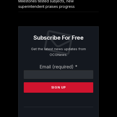
Milestones tested subjects, new
superintendent praises progress
Subscribe For Free
Get the latest news updates from
OCGNews.
Constant
Email (required)
*
Contact
Use.
Please
leave
this
field
blank.