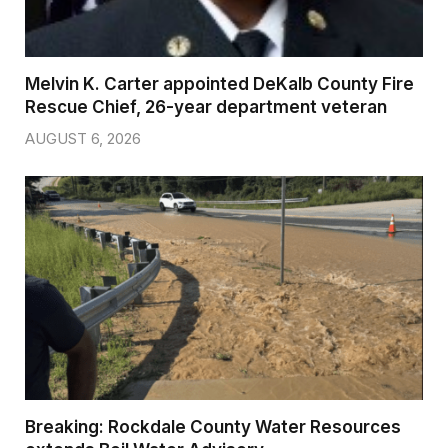
Melvin K. Carter appointed DeKalb County Fire
Rescue Chief, 26-year department veteran
AUGUST 6, 2026
Breaking: Rockdale County Water Resources