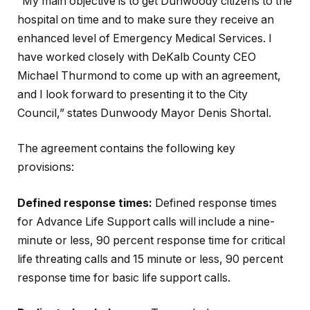
“My main objective is to get Dunwoody citizens to the
hospital on time and to make sure they receive an
enhanced level of Emergency Medical Services. I
have worked closely with DeKalb County CEO
Michael Thurmond to come up with an agreement,
and I look forward to presenting it to the City
Council,” states Dunwoody Mayor Denis Shortal.
The agreement contains the following key
provisions:
Defined response times:
Defined response times
for Advance Life Support calls will include a nine-
minute or less, 90 percent response time for critical
life threating calls and 15 minute or less, 90 percent
response time for basic life support calls.