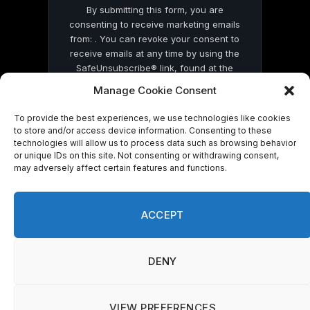
By submitting this form, you are
consenting to receive marketing emails
from: . You can revoke your consent to
receive emails at any time by using the
SafeUnsubscribe® link, found at the
bottom of every email.
Emails are serviced
Manage Cookie Consent
by Constant Contact
To provide the best experiences, we use technologies like cookies
to store and/or access device information. Consenting to these
technologies will allow us to process data such as browsing behavior
or unique IDs on this site. Not consenting or withdrawing consent,
may adversely affect certain features and functions.
© 2026 On Common Ground News.
ACCEPT
DENY
VIEW PREFERENCES