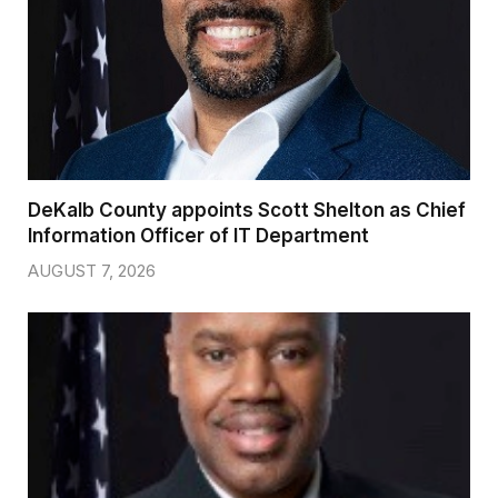
DeKalb County appoints Scott Shelton as Chief
Information Officer of IT Department
AUGUST 7, 2026