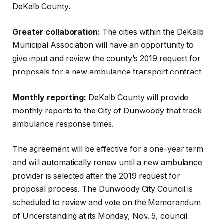
DeKalb County.
Greater collaboration:
The cities within the DeKalb
Municipal Association will have an opportunity to
give input and review the county’s 2019 request for
proposals for a new ambulance transport contract.
Monthly reporting:
DeKalb County will provide
monthly reports to the City of Dunwoody that track
ambulance response times.
The agreement will be effective for a one-year term
and will automatically renew until a new ambulance
provider is selected after the 2019 request for
proposal process. The Dunwoody City Council is
scheduled to review and vote on the Memorandum
of Understanding at its Monday, Nov. 5, council