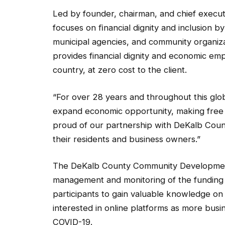
Led by founder, chairman, and chief execut
focuses on ﬁnancial dignity and inclusion by 
municipal agencies, and community organiza
provides financial dignity and economic 
country, at zero cost to the client.
“For over 28 years and throughout this glo
expand economic opportunity, making free 
proud of our partnership with DeKalb Coun
their residents and business owners.”
The DeKalb County Community Development
management and monitoring of the funding 
participants to gain valuable knowledge on 
interested in online platforms as more busine
COVID-19.