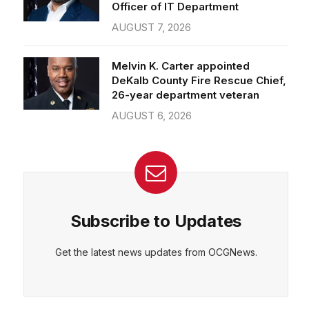
Officer of IT Department
AUGUST 7, 2026
Melvin K. Carter appointed
DeKalb County Fire Rescue Chief,
26-year department veteran
AUGUST 6, 2026
Subscribe to Updates
Get the latest news updates from OCGNews.