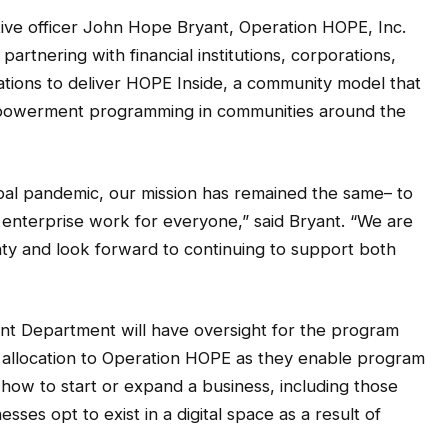
ive officer John Hope Bryant, Operation HOPE, Inc.
partnering with financial institutions, corporations,
tions to deliver HOPE Inside, a community model that
empowerment programming in communities around the
bal pandemic, our mission has remained the same– to
enterprise work for everyone,” said Bryant. “We are
ty and look forward to continuing to support both
 Department will have oversight for the program
allocation to Operation HOPE as they enable program
how to start or expand a business, including those
sses opt to exist in a digital space as a result of