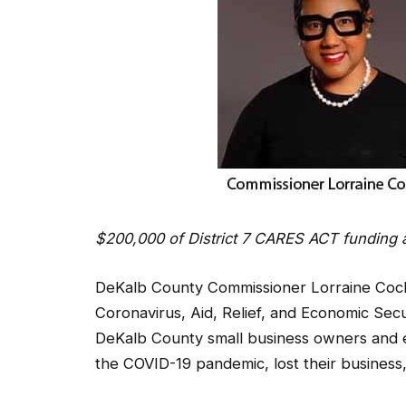
$200,000 of District 7 CARES ACT funding 
DeKalb County Commissioner Lorraine Cochr
Coronavirus, Aid, Relief, and Economic Sec
DeKalb County small business owners and
the COVID-19 pandemic, lost their business,