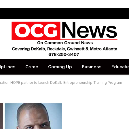
lpLines
Crime
Coming Up
Business
Educati
tion HOPE partner to launch DeKalb Entrepreneurship Training Program