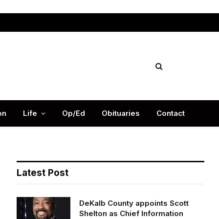
Facebook
X
Instag
(Twitter)
on
Life
Op/Ed
Obituaries
Contact
Latest Post
DeKalb County appoints Scott
Shelton as Chief Information