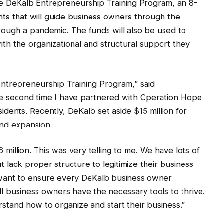
he DeKalb Entrepreneurship Training Program, an 8-
ts that will guide business owners through the
rough a pandemic. The funds will also be used to
ith the organizational and structural support they
ntrepreneurship Training Program,” said
e second time I have partnered with Operation Hope
idents. Recently, DeKalb set aside $15 million for
and expansion.
 million. This was very telling to me. We have lots of
lack proper structure to legitimize their business
I want to ensure every DeKalb business owner
all business owners have the necessary tools to thrive.
stand how to organize and start their business.”