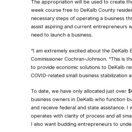
The appropriation will be used to create t
week course free to DeKalb County residen
necessary steps of operating a business th
assist aspiring and current entrepreneurs w
need to launch a business.
“I am extremely excited about the DeKalb E
Commissioner Cochran-Johnson. “This is th
to provide economic solutions to DeKalb res
COVID-related small business stabilization 
To date, we have only allocated just over $6
business owners in DeKalb who function but 
and receive federal and state assistance. 
operates with clarity of process and all sm
I also want budding entrepreneurs to under