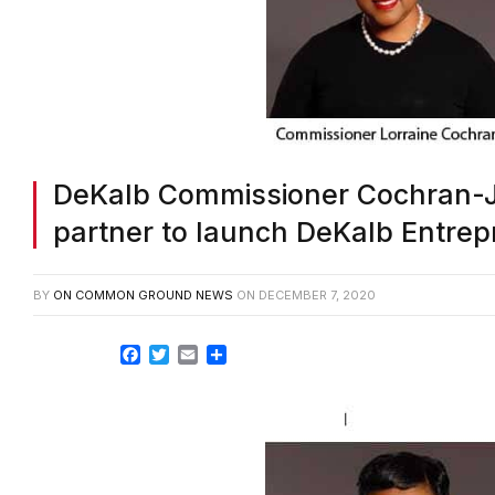
DeKalb Commissioner Cochran-
partner to launch DeKalb Entrep
BY
ON COMMON GROUND NEWS
ON
DECEMBER 7, 2020
Facebook
Twitter
Email
Share