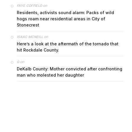
on
FAYE COFFIELD
Residents, activists sound alarm: Packs of wild
hogs roam near residential areas in City of
Stonecrest
on
ISAAC MCNEILL
Here’s a look at the aftermath of the tornado that
hit Rockdale County.
on
G
DeKalb County: Mother convicted after confronting
man who molested her daughter