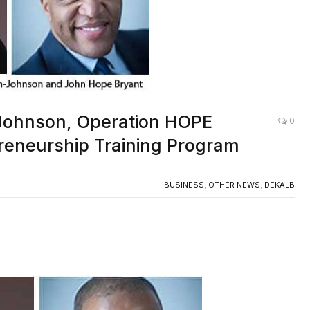
Johnson, Operation HOPE
0
reneurship Training Program
BUSINESS
,
OTHER NEWS
,
DEKALB