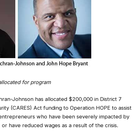
allocated for program
an-Johnson has allocated $200,000 in District 7
urity (CARES) Act funding to Operation HOPE to assist
 entrepreneurs who have been severely impacted by
 or have reduced wages as a result of the crisis.