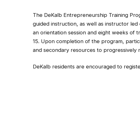
The DeKalb Entrepreneurship Training Progra
guided instruction, as well as instructor le
an orientation session and eight weeks of tr
15. Upon completion of the program, partici
and secondary resources to progressively 
DeKalb residents are encouraged to register