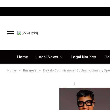
Home
Local News
Legal Notices
He
Home
»
Business
»
DeKalb Commissioner Cochran-Johnson, Opera