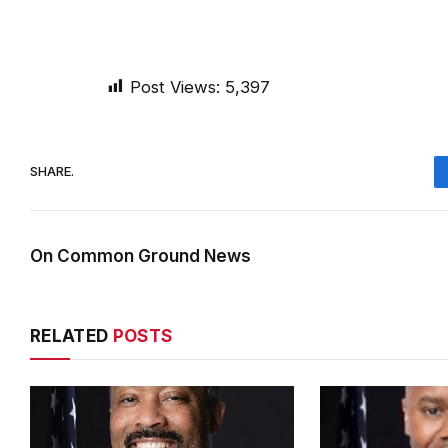
Post Views:
5,397
SHARE.
On Common Ground News
RELATED
POSTS