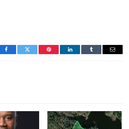
Facebook
Twitter
Pinterest
LinkedIn
Tumblr
Email