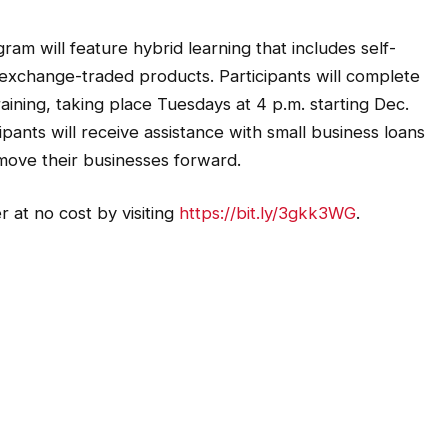
m will feature hybrid learning that includes self-
d exchange-traded products. Participants will complete
aining, taking place Tuesdays at 4 p.m. starting Dec.
pants will receive assistance with small business loans
move their businesses forward.
 at no cost by visiting
https://bit.ly/3gkk3WG
.