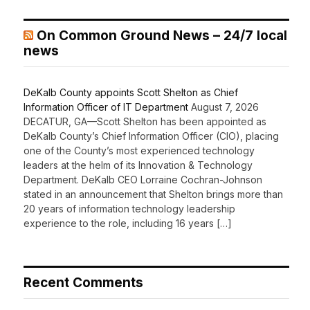
On Common Ground News – 24/7 local
news
DeKalb County appoints Scott Shelton as Chief
Information Officer of IT Department
August 7, 2026
DECATUR, GA—Scott Shelton has been appointed as
DeKalb County’s Chief Information Officer (CIO), placing
one of the County’s most experienced technology
leaders at the helm of its Innovation & Technology
Department. DeKalb CEO Lorraine Cochran-Johnson
stated in an announcement that Shelton brings more than
20 years of information technology leadership
experience to the role, including 16 years […]
Recent Comments