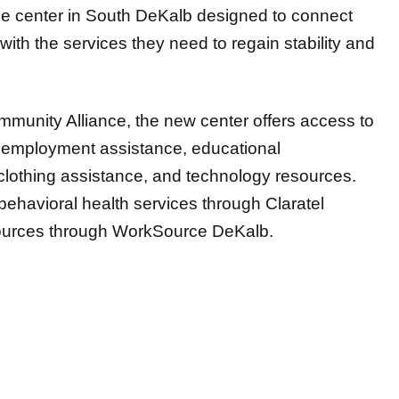
e center in South DeKalb designed to connect
ith the services they need to regain stability and
munity Alliance, the new center offers access to
employment assistance, educational
 clothing assistance, and technology resources.
 behavioral health services through Claratel
ources through WorkSource DeKalb.