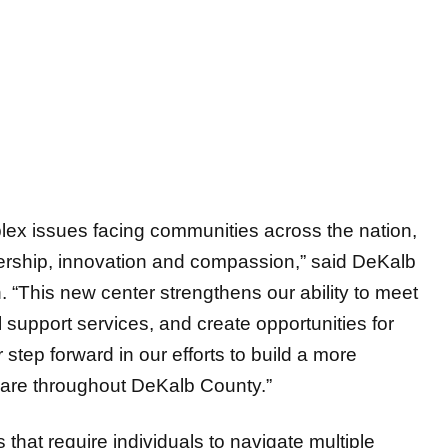
ex issues facing communities across the nation,
ership, innovation and compassion,” said DeKalb
This new center strengthens our ability to meet
l support services, and create opportunities for
step forward in our efforts to build a more
care throughout DeKalb County.”
 that require individuals to navigate multiple