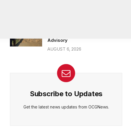
26-year department veteran
AUGUST 6, 2026
Breaking: Rockdale County Water
Resources extends Boil Water
Advisory
AUGUST 6, 2026
Subscribe to Updates
Get the latest news updates from OCGNews.