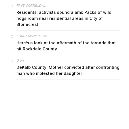
on
FAYE COFFIELD
Residents, activists sound alarm: Packs of wild
hogs roam near residential areas in City of
Stonecrest
on
ISAAC MCNEILL
Here’s a look at the aftermath of the tornado that
hit Rockdale County.
on
G
DeKalb County: Mother convicted after confronting
man who molested her daughter