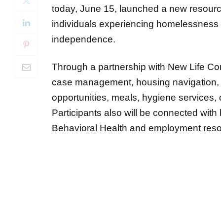
today, June 15, launched a new resourc
individuals experiencing homelessness w
independence.
Through a partnership with New Life Com
case management, housing navigation, 
opportunities, meals, hygiene services,
Participants also will be connected with
Behavioral Health and employment res