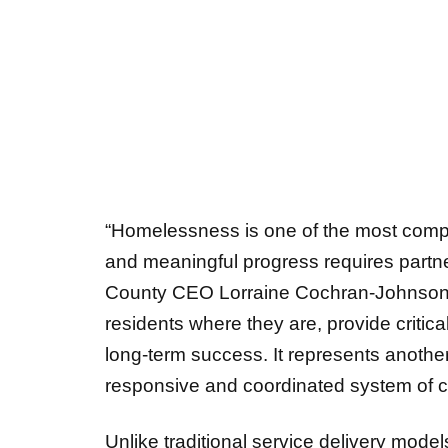
“Homelessness is one of the most compl
and meaningful progress requires partn
County CEO Lorraine Cochran-Johnson. “
residents where they are, provide critica
long-term success. It represents another 
responsive and coordinated system of 
Unlike traditional service delivery models