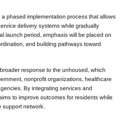
h a phased implementation process that allows
 service delivery systems while gradually
ial launch period, emphasis will be placed on
rdination, and building pathways toward
.
s broader response to the unhoused, which
vernment, nonprofit organizations, healthcare
gencies. By integrating services and
aims to improve outcomes for residents while
le support network.