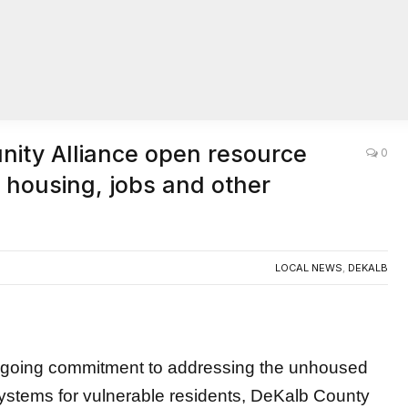
ity Alliance open resource
0
 housing, jobs and other
LOCAL NEWS
,
DEKALB
going commitment to addressing the unhoused
stems for vulnerable residents, DeKalb County