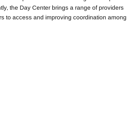
ly, the Day Center brings a range of providers
iers to access and improving coordination among