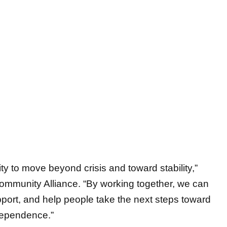
ty to move beyond crisis and toward stability,”
ommunity Alliance. “By working together, we can
port, and help people take the next steps toward
dependence.”