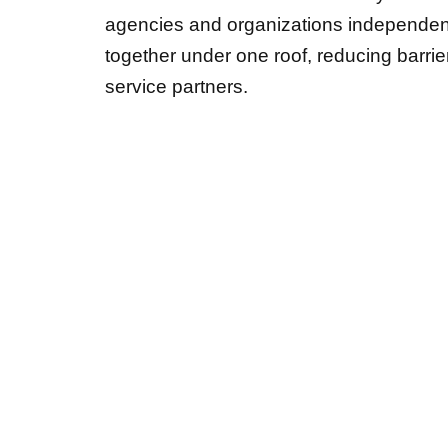
agencies and organizations independent
together under one roof, reducing barr
service partners.