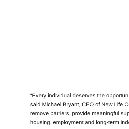
“Every individual deserves the opportuni
said Michael Bryant, CEO of New Life C
remove barriers, provide meaningful sup
housing, employment and long-term in