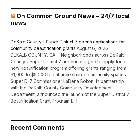
On Common Ground News – 24/7 local
news
DeKalb County’s Super District 7 opens applications for
community beautification grants
August 6, 2026
DEKALB COUNTY, GA— Neighborhoods across DeKalb
County’s Super District 7 are encouraged to apply for a
new beautification program offering grants ranging from
$1,000 to $5,000 to enhance shared community spaces.
Super D-7 Commissioner LaDena Bolton, in partnership
with the DeKalb County Community Development
Department, announced the launch of the Super District 7
Beautification Grant Program […]
Recent Comments