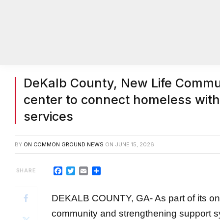
DeKalb County, New Life Commun
center to connect homeless with
services
BY
ON COMMON GROUND NEWS
ON
JUNE 15, 2026
Facebook
Twitter
Email
Share
DEKALB COUNTY, GA- As part of its on
community and strengthening support sy