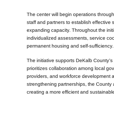
The center will begin operations throug
staff and partners to establish effective
expanding capacity. Throughout the init
individualized assessments, service coo
permanent housing and self-sufficiency
The initiative supports DeKalb County’
prioritizes collaboration among local go
providers, and workforce development a
strengthening partnerships, the County 
creating a more efficient and sustainab