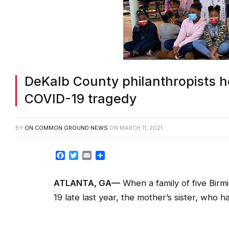
DeKalb County philanthropists h
COVID-19 tragedy
BY
ON COMMON GROUND NEWS
ON
MARCH 11, 2021
Facebook
Twitter
Email
Share
ATLANTA, GA—
When a family of five Birm
19 late last year, the mother’s sister, who 