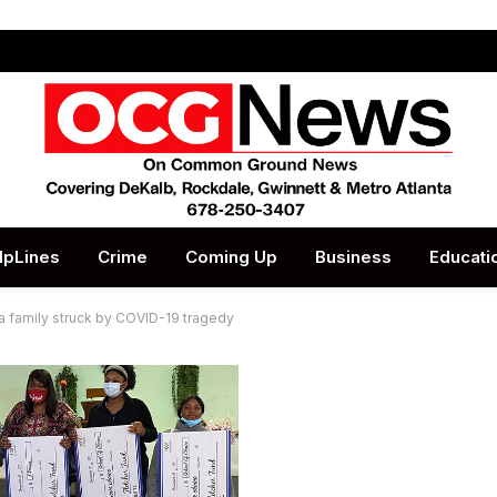
lpLines
Crime
Coming Up
Business
Educati
a family struck by COVID-19 tragedy