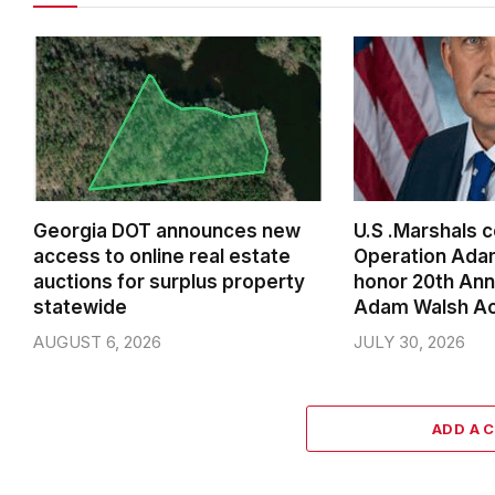
Georgia DOT announces new
U.S .Marshals 
access to online real estate
Operation Ada
auctions for surplus property
honor 20th Ann
statewide
Adam Walsh A
AUGUST 6, 2026
JULY 30, 2026
ADD A 