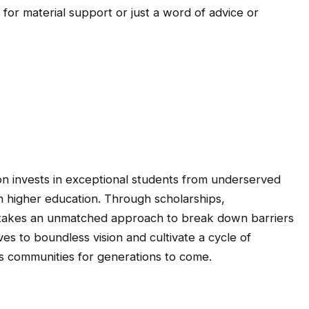
 for material support or just a word of advice or
on invests in exceptional students from underserved
n higher education. Through scholarships,
d takes an unmatched approach to break down barriers
es to boundless vision and cultivate a cycle of
ts communities for generations to come.