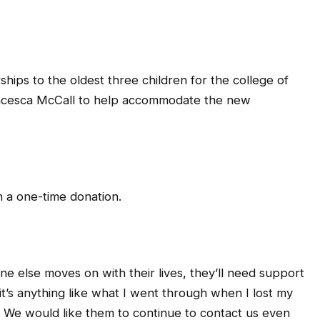
hips to the oldest three children for the college of
ancesca McCall to help accommodate the new
n a one-time donation.
 else moves on with their lives, they’ll need support
 it’s anything like what I went through when I lost my
ome. We would like them to continue to contact us even