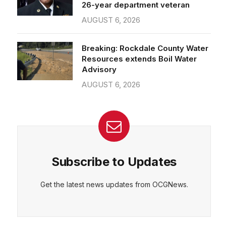
26-year department veteran
AUGUST 6, 2026
Breaking: Rockdale County Water
Resources extends Boil Water
Advisory
AUGUST 6, 2026
Subscribe to Updates
Get the latest news updates from OCGNews.