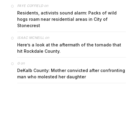
on
FAYE COFFIELD
Residents, activists sound alarm: Packs of wild
hogs roam near residential areas in City of
Stonecrest
on
ISAAC MCNEILL
Here’s a look at the aftermath of the tornado that
hit Rockdale County.
on
G
DeKalb County: Mother convicted after confronting
man who molested her daughter