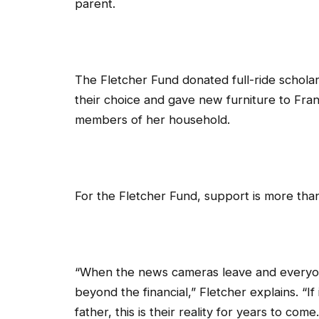
parent.
The Fletcher Fund donated full-ride scholars
their choice and gave new furniture to Fr
members of her household.
For the Fletcher Fund, support is more tha
“When the news cameras leave and everyone
beyond the financial,” Fletcher explains. “If
father, this is their reality for years to c