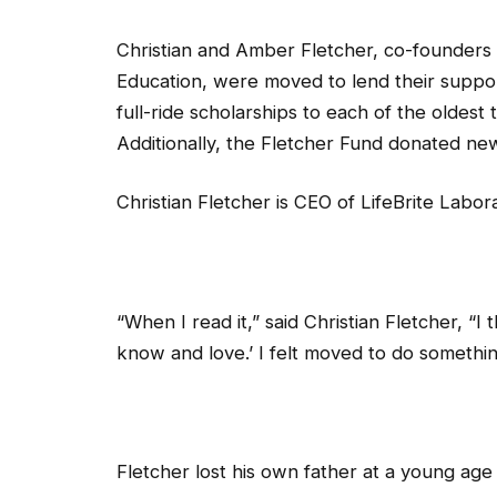
Christian and Amber Fletcher, co-founders 
Education, were moved to lend their suppo
full-ride scholarships to each of the oldest 
Additionally, the Fletcher Fund donated ne
Christian Fletcher is CEO of LifeBrite Labor
“When I read it,” said Christian Fletcher, “
know and love.’ I felt moved to do somethin
Fletcher lost his own father at a young age a