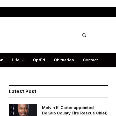
Facebook
X
Instag
(Twitter)
on
Life
Op/Ed
Obituaries
Contact
Latest Post
Melvin K. Carter appointed
DeKalb County Fire Rescue Chief,