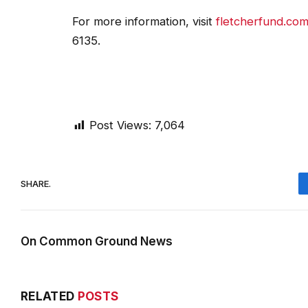
For more information, visit
fletcherfund.co
6135.
Post Views:
7,064
SHARE.
On Common Ground News
RELATED
POSTS