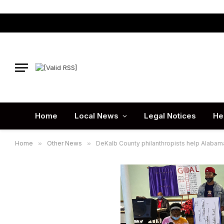
Home
Local News
Legal Notices
He
Home
»
Other News
»
DeKalb County philanthropists help Alabam