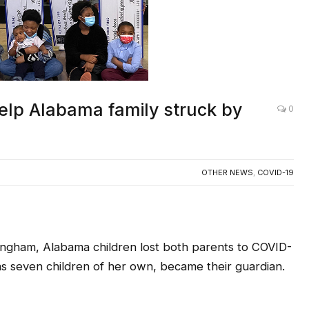
elp Alabama family struck by
0
OTHER NEWS
,
COVID-19
ingham, Alabama children lost both parents to COVID-
has seven children of her own, became their guardian.