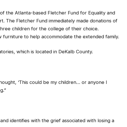
of the Atlanta-based Fletcher Fund for Equality and
rt. The Fletcher Fund immediately made donations of
three children for the college of their choice.
w furniture to help accommodate the extended family.
atories, which is located in DeKalb County.
I thought, ‘This could be my children… or anyone I
g.”
nd identifies with the grief associated with losing a