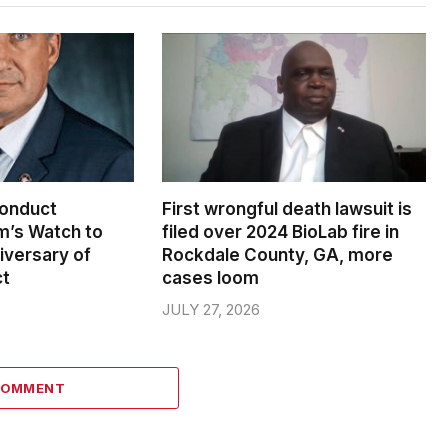
conduct
First wrongful death lawsuit is
m’s Watch to
filed over 2024 BioLab fire in
iversary of
Rockdale County, GA, more
ct
cases loom
JULY 27, 2026
COMMENT