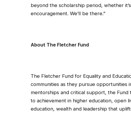
beyond the scholarship period, whether it’s
encouragement. We’ll be there.”
About The Fletcher Fund
The Fletcher Fund for Equality and Educati
communities as they pursue opportunities i
mentorships and critical support, the Fun
to achievement in higher education, open liv
education, wealth and leadership that uplif