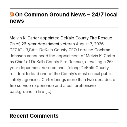
On Common Ground News – 24/7 local
news
Melvin K. Carter appointed DeKalb County Fire Rescue
Chief, 26-year department veteran
August 7, 2026
DECATUR,GA— DeKalb County CEO Lorraine Cochran-
Johnson announced the appointment of Melvin K. Carter
as Chief of DeKalb County Fire Rescue, elevating a 26-
year department veteran and lifelong DeKalb County
resident to lead one of the County’s most critical public
safety agencies. Carter brings more than two decades of
fire service experience and a comprehensive
background in fire […]
Recent Comments