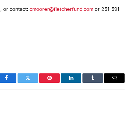
m
, or contact:
cmoorer@fletcherfund.com
or 251-591-
Facebook
Twitter
Pinterest
LinkedIn
Tumblr
Email