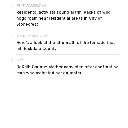
on
FAYE COFFIELD
Residents, activists sound alarm: Packs of wild
hogs roam near residential areas in City of
Stonecrest
on
ISAAC MCNEILL
Here’s a look at the aftermath of the tornado that
hit Rockdale County.
on
G
DeKalb County: Mother convicted after confronting
man who molested her daughter