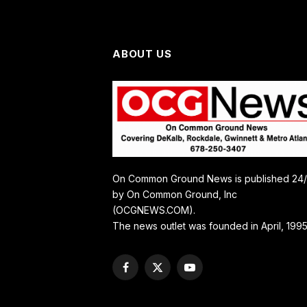
ABOUT US
On Common Ground News is published 24
by On Common Ground, Inc
(OCGNEWS.COM).
The news outlet was founded in April, 1995
Facebook
X
YouTube
(Twitter)