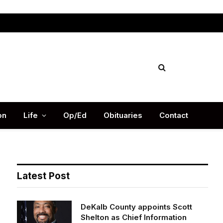
Facebook
X
Instag
(Twitter)
on
Life
Op/Ed
Obituaries
Contact
Latest Post
DeKalb County appoints Scott
Shelton as Chief Information