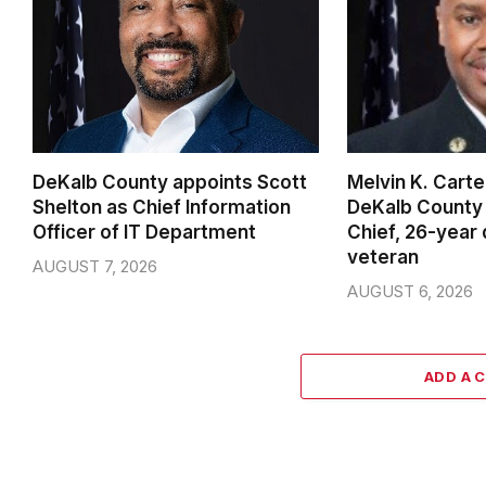
DeKalb County appoints Scott
Melvin K. Cart
Shelton as Chief Information
DeKalb County 
Officer of IT Department
Chief, 26-year
veteran
AUGUST 7, 2026
AUGUST 6, 2026
ADD A 