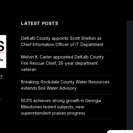
LATEST POSTS
DeKalb County appoints Scott Shelton as
Chief Information Officer of IT Department
Melvin K. Carter appointed DeKalb County
Fire Rescue Chief, 26-year department
veteran
/7
Breaking: Rockdale County Water Resources
extends Boil Water Advisory
.
RCPS achieves strong growth in Georgia
Milestones tested subjects, new
superintendent praises progress