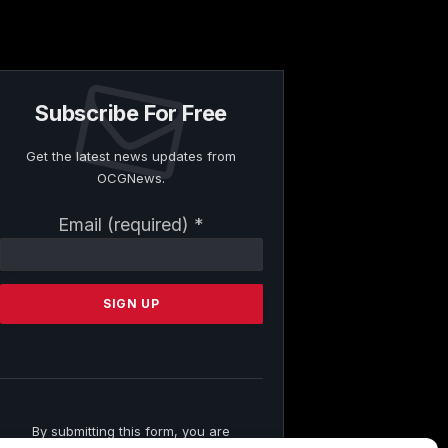
Subscribe For Free
Get the latest news updates from
OCGNews.
Constant
Email (required)
*
Contact
Use.
Please
leave
this
field
blank.
By submitting this form, you are