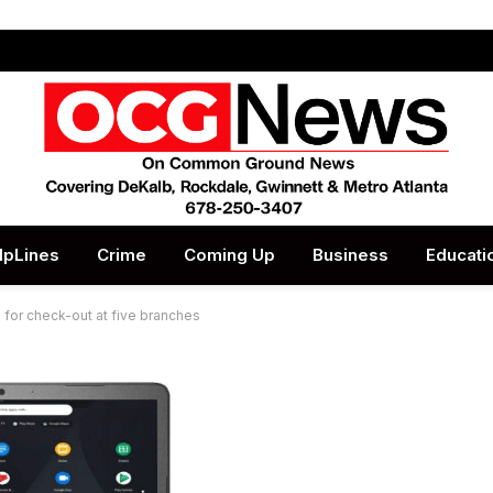
lpLines
Crime
Coming Up
Business
Educati
 for check-out at five branches