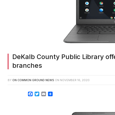
DeKalb County Public Library offe
branches
BY
ON COMMON GROUND NEWS
ON
NOVEMBER 16, 2020
Facebook
Twitter
Email
Share