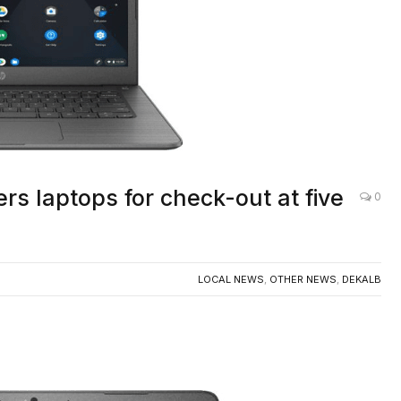
rs laptops for check-out at five
0
LOCAL NEWS
,
OTHER NEWS
,
DEKALB