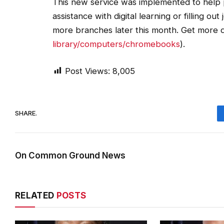
This new service was implemented to help
assistance with digital learning or filling o
more branches later this month. Get more d
library/computers/chromebooks
).
Post Views:
8,005
SHARE.
On Common Ground News
RELATED
POSTS