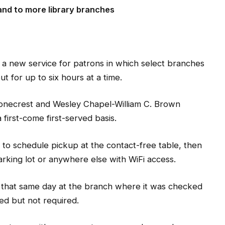
nd to more library branches
a new service for patrons in which select branches
for up to six hours at a time.
tonecrest and Wesley Chapel-William C. Brown
irst-come first-served basis.
 to schedule pickup at the contact-free table, then
parking lot or anywhere else with WiFi access.
 that same day at the branch where it was checked
ed but not required.