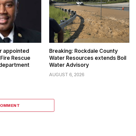
er appointed
Breaking: Rockdale County
Fire Rescue
Water Resources extends Boil
 department
Water Advisory
AUGUST 6, 2026
COMMENT