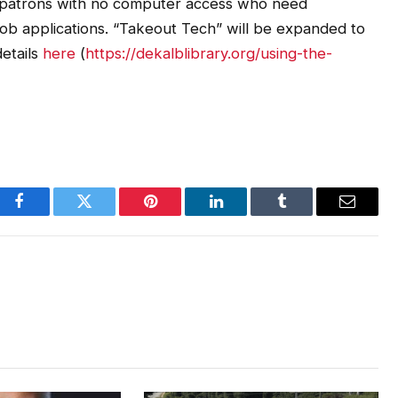
 patrons with no computer access who need
ut job applications. “Takeout Tech” will be expanded to
etails
here
(
https://dekalblibrary.org/using-the-
Facebook
Twitter
Pinterest
LinkedIn
Tumblr
Email