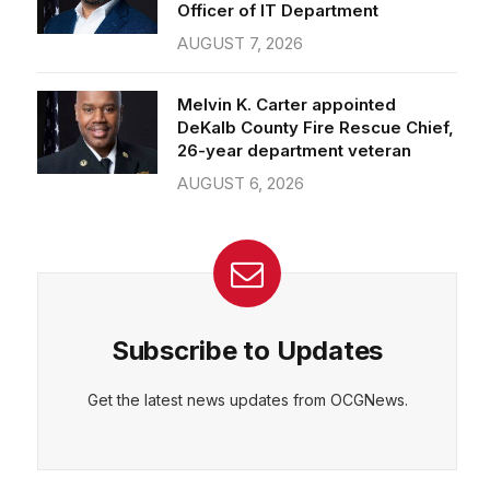
Officer of IT Department
AUGUST 7, 2026
Melvin K. Carter appointed
DeKalb County Fire Rescue Chief,
26-year department veteran
AUGUST 6, 2026
Subscribe to Updates
Get the latest news updates from OCGNews.