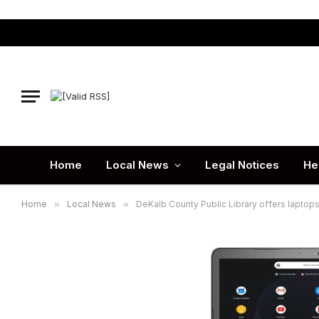
Home
Local News
Legal Notices
He
Home
»
Local News
»
DeKalb County Public Library offers laptops