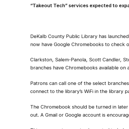
“Takeout Tech” services expected to expa
DeKalb County Public Library has launched 
now have Google Chromebooks to check out 
Clarkston, Salem-Panola, Scott Candler, S
branches have Chromebooks available on a f
Patrons can call one of the select branches
connect to the library’s WiFi in the library 
The Chromebook should be turned in later
out. A Gmail or Google account is encourag