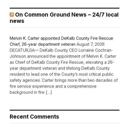
On Common Ground News – 24/7 local
news
Melvin K. Carter appointed DeKalb County Fire Rescue
Chief, 26-year department veteran
August 7, 2026
DECATUR,GA— DeKalb County CEO Lorraine Cochran-
Johnson announced the appointment of Melvin K. Carter
as Chief of DeKalb County Fire Rescue, elevating a 26-
year department veteran and lifelong DeKalb County
resident to lead one of the County’s most critical public
safety agencies. Carter brings more than two decades of
fire service experience and a comprehensive
background in fire […]
Recent Comments