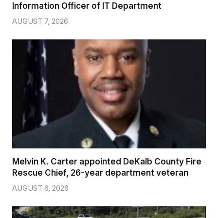
Information Officer of IT Department
AUGUST 7, 2026
Melvin K. Carter appointed DeKalb County Fire
Rescue Chief, 26-year department veteran
AUGUST 6, 2026