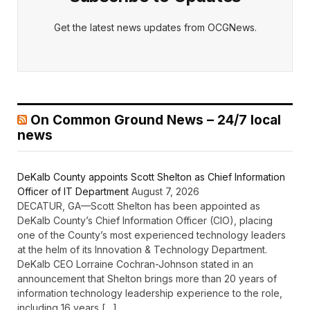
Get the latest news updates from OCGNews.
On Common Ground News – 24/7 local
news
DeKalb County appoints Scott Shelton as Chief Information
Officer of IT Department
August 7, 2026
DECATUR, GA—Scott Shelton has been appointed as
DeKalb County’s Chief Information Officer (CIO), placing
one of the County’s most experienced technology leaders
at the helm of its Innovation & Technology Department.
DeKalb CEO Lorraine Cochran-Johnson stated in an
announcement that Shelton brings more than 20 years of
information technology leadership experience to the role,
including 16 years […]