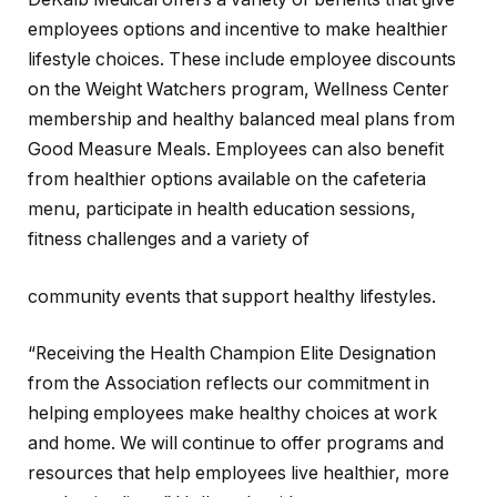
employees options and incentive to make healthier
lifestyle choices. These include employee discounts
on the Weight Watchers program, Wellness Center
membership and healthy balanced meal plans from
Good Measure Meals. Employees can also benefit
from healthier options available on the cafeteria
menu, participate in health education sessions,
fitness challenges and a variety of
community events that support healthy lifestyles.
“Receiving the Health Champion Elite Designation
from the Association reflects our commitment in
helping employees make healthy choices at work
and home. We will continue to offer programs and
resources that help employees live healthier, more