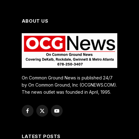
ABOUT US
On Common Ground News is published 24/7
by On Common Ground, Inc (OCGNEWS.COM).
The news outlet was founded in April, 1995.
Facebook
X
YouTube
(Twitter)
LATEST POSTS