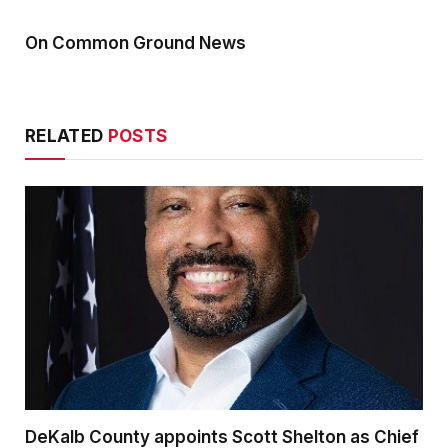
On Common Ground News
RELATED
POSTS
DeKalb County appoints Scott Shelton as Chief