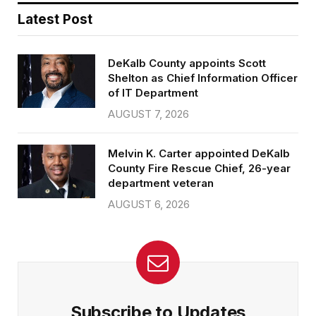
Latest Post
DeKalb County appoints Scott
Shelton as Chief Information Officer
of IT Department
AUGUST 7, 2026
Melvin K. Carter appointed DeKalb
County Fire Rescue Chief, 26-year
department veteran
AUGUST 6, 2026
Subscribe to Updates