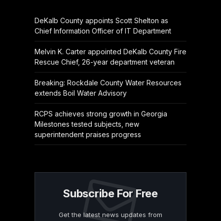
DeKalb County appoints Scott Shelton as
Chief Information Officer of IT Department
Melvin K. Carter appointed DeKalb County Fire
Rescue Chief, 26-year department veteran
Breaking: Rockdale County Water Resources
extends Boil Water Advisory
RCPS achieves strong growth in Georgia
Milestones tested subjects, new
superintendent praises progress
Subscribe For Free
Get the latest news updates from