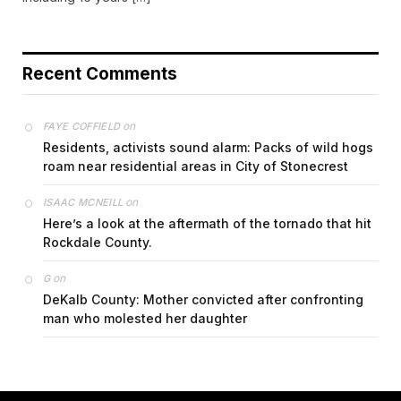
Recent Comments
on
FAYE COFFIELD
Residents, activists sound alarm: Packs of wild hogs
roam near residential areas in City of Stonecrest
on
ISAAC MCNEILL
Here’s a look at the aftermath of the tornado that hit
Rockdale County.
on
G
DeKalb County: Mother convicted after confronting
man who molested her daughter