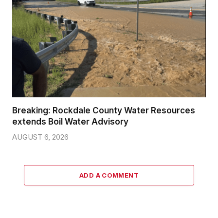
Breaking: Rockdale County Water Resources
extends Boil Water Advisory
AUGUST 6, 2026
ADD A COMMENT