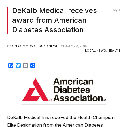
DeKalb Medical receives
0
award from American
Diabetes Association
BY
ON COMMON GROUND NEWS
ON
JULY 29, 2016
LOCAL NEWS
,
HEALTH
Facebook
Twitter
Email
Share
DeKalb Medical has received the Health Champion
Elite Designation from the American Diabetes