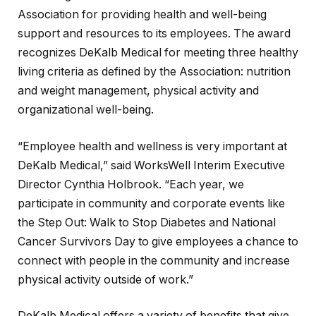
Association for providing health and well-being
support and resources to its employees. The award
recognizes DeKalb Medical for meeting three healthy
living criteria as defined by the Association: nutrition
and weight management, physical activity and
organizational well-being.
“Employee health and wellness is very important at
DeKalb Medical,” said WorksWell Interim Executive
Director Cynthia Holbrook. “Each year, we
participate in community and corporate events like
the Step Out: Walk to Stop Diabetes and National
Cancer Survivors Day to give employees a chance to
connect with people in the community and increase
physical activity outside of work.”
DeKalb Medical offers a variety of benefits that give