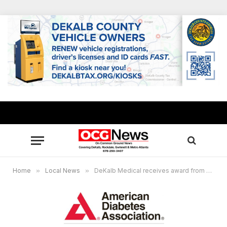
Home
»
Local News
»
DeKalb Medical receives award from American Diabetes Association