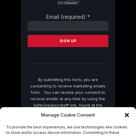
OCGNews.
Constant
Email (required)
*
Contact
Use.
Please
leave
this
field
blank.
By submitting this form, you are
consenting to receive marketing emails
from: . You can revoke your consent to
receive emails at any time by using the
SafeUnsubscribe® link, found at the
bottom of every email.
Emails are serviced
Manage Cookie Consent
by Constant Contact
To provide the best experiences, we use technologies like cookies
to store and/or access device information. Consenting to these