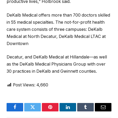
productive lives,” Holbrook said.
DeKalb Medical offers more than 700 doctors skilled
in 55 medical specialties. The not-for-profit health
care system consists of three campuses: DeKalb
Medical at North Decatur, DeKalb Medical LTAC at
Downtown
Decatur, and DeKalb Medical at Hillandale—as well
as the DeKalb Medical Physicians Group with over
30 practices in DeKalb and Gwinnett counties.
Post Views:
4,660
Facebook
Twitter
Pinterest
LinkedIn
Tumblr
Email