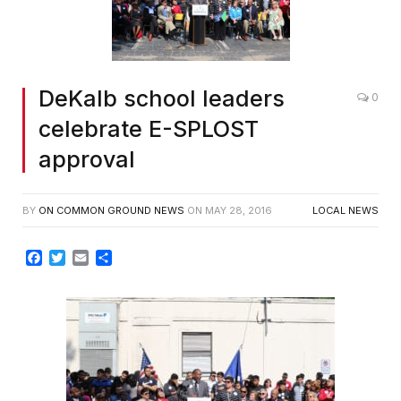
DeKalb school leaders
0
celebrate E-SPLOST
approval
BY
ON COMMON GROUND NEWS
ON
MAY 28, 2016
LOCAL NEWS
Facebook
Twitter
Email
Share