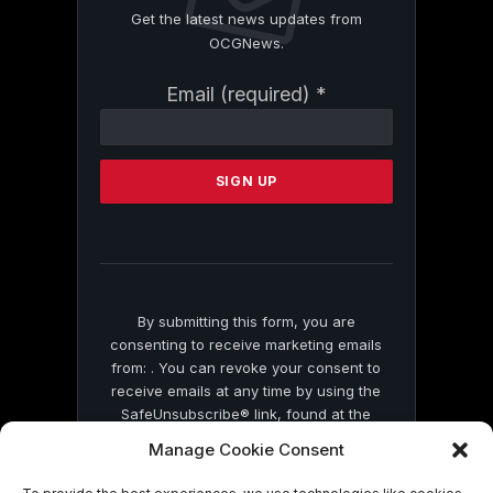
Get the latest news updates from
OCGNews.
Constant
Email (required)
*
Contact
Use.
Please
leave
this
field
blank.
By submitting this form, you are
consenting to receive marketing emails
from: . You can revoke your consent to
receive emails at any time by using the
SafeUnsubscribe® link, found at the
bottom of every email.
Emails are serviced
Manage Cookie Consent
by Constant Contact