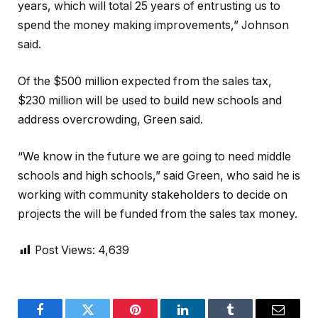
years, which will total 25 years of entrusting us to
spend the money making improvements,” Johnson
said.
Of the $500 million expected from the sales tax,
$230 million will be used to build new schools and
address overcrowding, Green said.
“We know in the future we are going to need middle
schools and high schools,” said Green, who said he is
working with community stakeholders to decide on
projects the will be funded from the sales tax money.
Post Views:
4,639