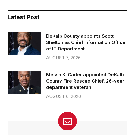
Latest Post
DeKalb County appoints Scott
Shelton as Chief Information Officer
of IT Department
AUGUST 7, 2026
Melvin K. Carter appointed DeKalb
County Fire Rescue Chief, 26-year
department veteran
AUGUST 6, 2026