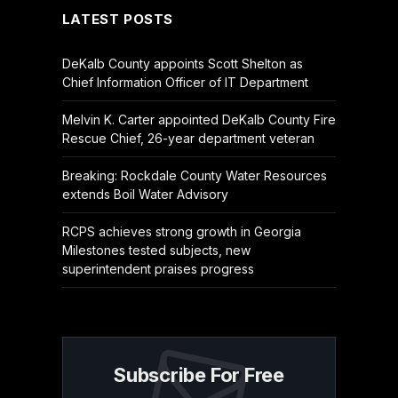
LATEST POSTS
DeKalb County appoints Scott Shelton as
Chief Information Officer of IT Department
Melvin K. Carter appointed DeKalb County Fire
Rescue Chief, 26-year department veteran
Breaking: Rockdale County Water Resources
extends Boil Water Advisory
RCPS achieves strong growth in Georgia
Milestones tested subjects, new
superintendent praises progress
Subscribe For Free