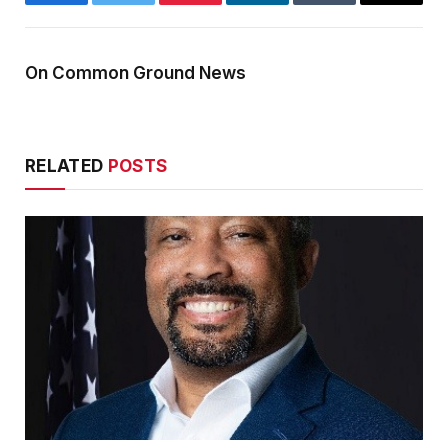
Facebook
Twitter
Pinterest
LinkedIn
Tumblr
Email
On Common Ground News
RELATED
POSTS