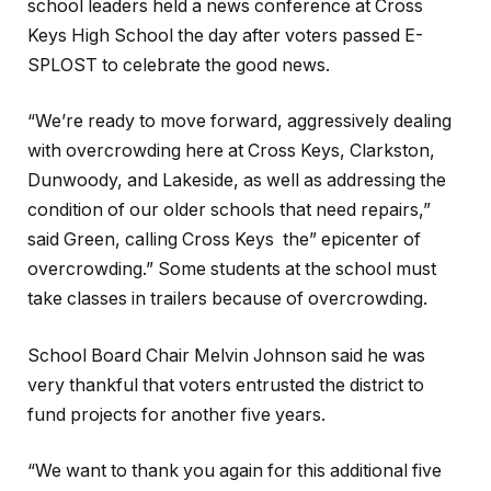
school leaders held a news conference at Cross
Keys High School the day after voters passed E-
SPLOST to celebrate the good news.
“We’re ready to move forward, aggressively dealing
with overcrowding here at Cross Keys, Clarkston,
Dunwoody, and Lakeside, as well as addressing the
condition of our older schools that need repairs,”
said Green, calling Cross Keys the” epicenter of
overcrowding.” Some students at the school must
take classes in trailers because of overcrowding.
School Board Chair Melvin Johnson said he was
very thankful that voters entrusted the district to
fund projects for another five years.
“We want to thank you again for this additional five