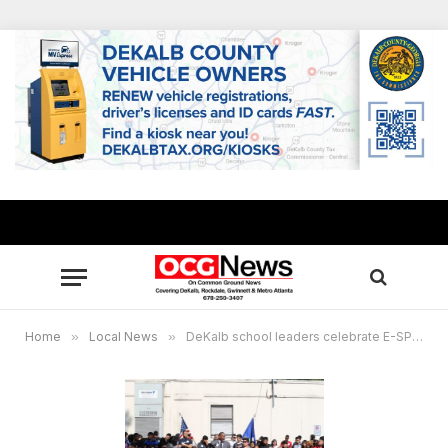
Home
»
Local News
»
DeKalb school leaders celebrate E-SPLOST approval