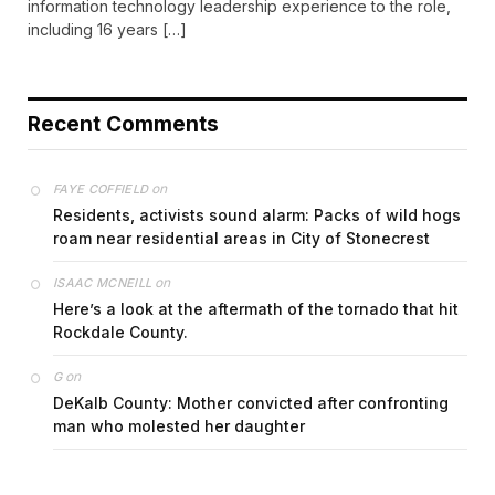
information technology leadership experience to the role,
including 16 years […]
Recent Comments
on
FAYE COFFIELD
Residents, activists sound alarm: Packs of wild hogs
roam near residential areas in City of Stonecrest
on
ISAAC MCNEILL
Here’s a look at the aftermath of the tornado that hit
Rockdale County.
on
G
DeKalb County: Mother convicted after confronting
man who molested her daughter