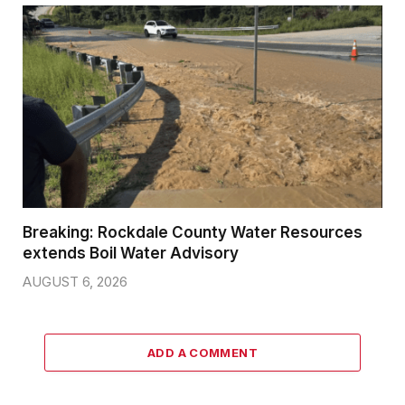
Breaking: Rockdale County Water Resources
extends Boil Water Advisory
AUGUST 6, 2026
ADD A COMMENT