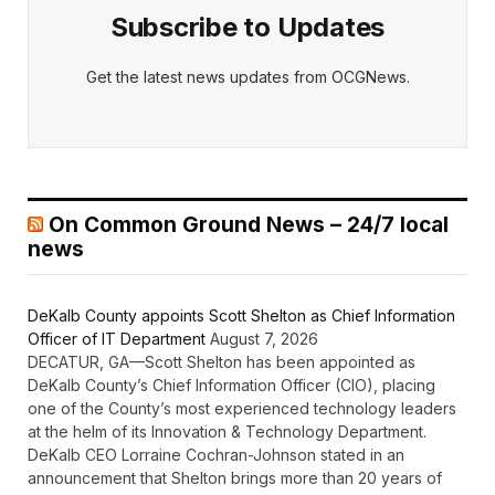
Subscribe to Updates
Get the latest news updates from OCGNews.
On Common Ground News – 24/7 local
news
DeKalb County appoints Scott Shelton as Chief Information
Officer of IT Department
August 7, 2026
DECATUR, GA—Scott Shelton has been appointed as
DeKalb County’s Chief Information Officer (CIO), placing
one of the County’s most experienced technology leaders
at the helm of its Innovation & Technology Department.
DeKalb CEO Lorraine Cochran-Johnson stated in an
announcement that Shelton brings more than 20 years of