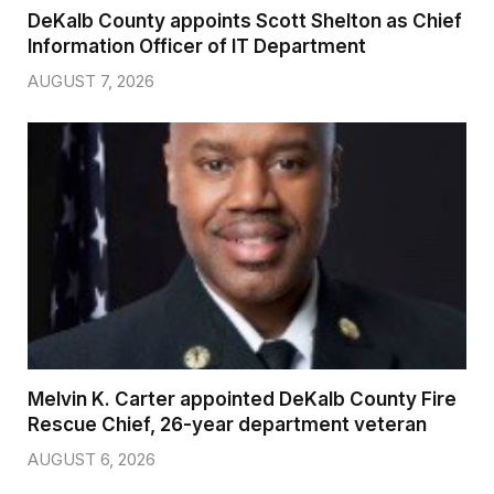
DeKalb County appoints Scott Shelton as Chief
Information Officer of IT Department
AUGUST 7, 2026
Melvin K. Carter appointed DeKalb County Fire
Rescue Chief, 26-year department veteran
AUGUST 6, 2026