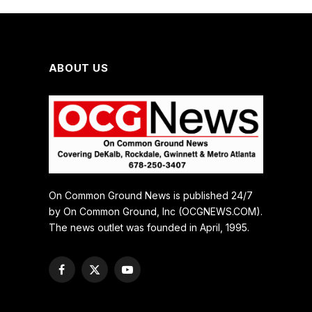
ABOUT US
On Common Ground News is published 24/7
by On Common Ground, Inc (OCGNEWS.COM).
The news outlet was founded in April, 1995.
Facebook
X
YouTube
(Twitter)