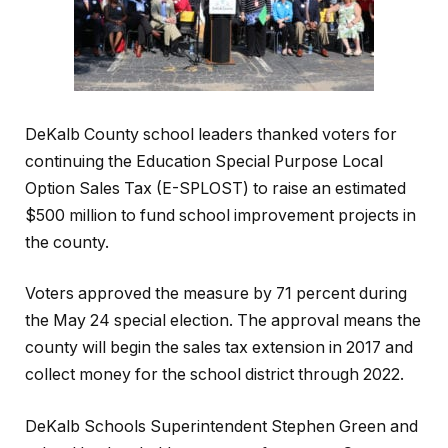
DeKalb County school leaders thanked voters for
continuing the Education Special Purpose Local
Option Sales Tax (E-SPLOST) to raise an estimated
$500 million to fund school improvement projects in
the county.
Voters approved the measure by 71 percent during
the May 24 special election. The approval means the
county will begin the sales tax extension in 2017 and
collect money for the school district through 2022.
DeKalb Schools Superintendent Stephen Green and