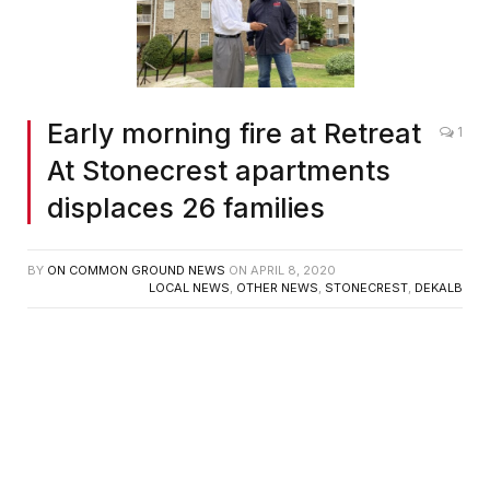
Early morning fire at Retreat
1
At Stonecrest apartments
displaces 26 families
BY
ON COMMON GROUND NEWS
ON
APRIL 8, 2020
LOCAL NEWS
,
OTHER NEWS
,
STONECREST
,
DEKALB