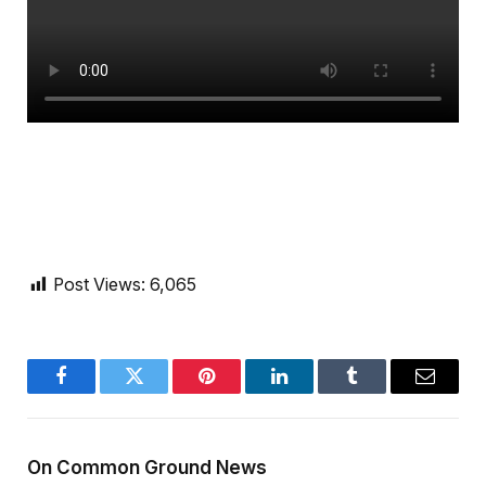
Post Views:
6,065
Facebook
Twitter
Pinterest
LinkedIn
Tumblr
Email
On Common Ground News