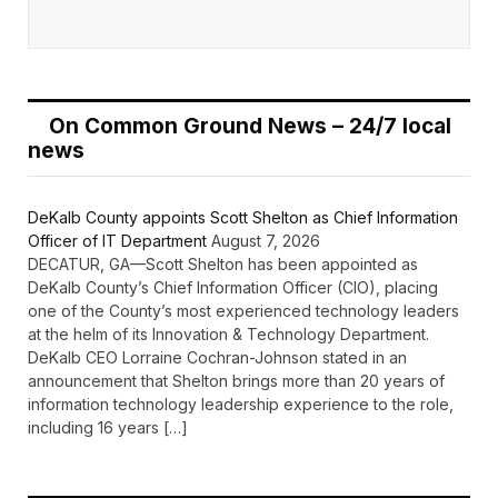
On Common Ground News – 24/7 local
news
DeKalb County appoints Scott Shelton as Chief Information
Officer of IT Department
August 7, 2026
DECATUR, GA—Scott Shelton has been appointed as
DeKalb County’s Chief Information Officer (CIO), placing
one of the County’s most experienced technology leaders
at the helm of its Innovation & Technology Department.
DeKalb CEO Lorraine Cochran-Johnson stated in an
announcement that Shelton brings more than 20 years of
information technology leadership experience to the role,
including 16 years […]