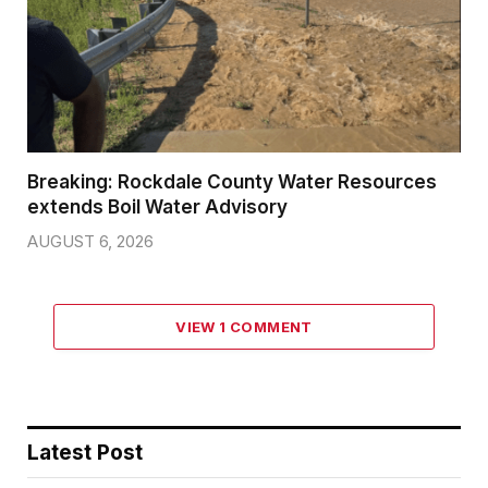
Breaking: Rockdale County Water Resources
extends Boil Water Advisory
AUGUST 6, 2026
VIEW 1 COMMENT
Latest Post