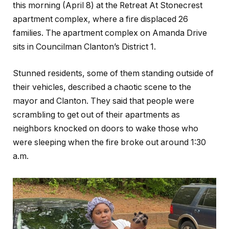
this morning (April 8) at the Retreat At Stonecrest
apartment complex, where a fire displaced 26
families. The apartment complex on Amanda Drive
sits in Councilman Clanton’s District 1.
Stunned residents, some of them standing outside of
their vehicles, described a chaotic scene to the
mayor and Clanton. They said that people were
scrambling to get out of their apartments as
neighbors knocked on doors to wake those who
were sleeping when the fire broke out around 1:30
a.m.