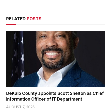
RELATED
POSTS
DeKalb County appoints Scott Shelton as Chief
Information Officer of IT Department
AUGUST 7, 2026