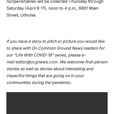
nonperishables will be collected Thursday through
Saturday (April 9-11), noon to 4 p.m., 6861 Main
Street, Lithonia.
If you have a story to pitch or picture you would like
to share with On Common Ground News readers for
our “Life With COVID-19” series, please e-
mail
editor@ocgnews.com
. We welcome first-person
stories as well as stories about interesting and
impactful things that are going on in your
communities during the pandemic.