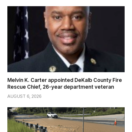
Melvin K. Carter appointed DeKalb County Fire
Rescue Chief, 26-year department veteran
AUGUST 6, 2026