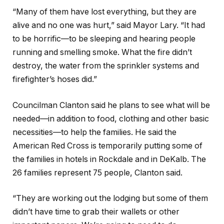
“Many of them have lost everything, but they are
alive and no one was hurt,” said Mayor Lary. “It had
to be horrific—to be sleeping and hearing people
running and smelling smoke. What the fire didn’t
destroy, the water from the sprinkler systems and
firefighter’s hoses did.”
Councilman Clanton said he plans to see what will be
needed—in addition to food, clothing and other basic
necessities—to help the families. He said the
American Red Cross is temporarily putting some of
the families in hotels in Rockdale and in DeKalb. The
26 families represent 75 people, Clanton said.
“They are working out the lodging but some of them
didn’t have time to grab their wallets or other