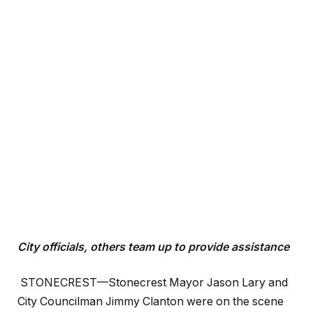
City officials, others team up to provide assistance
STONECREST—Stonecrest Mayor Jason Lary and
City Councilman Jimmy Clanton were on the scene