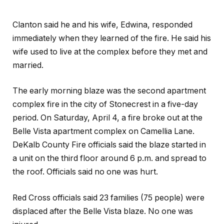
Clanton said he and his wife, Edwina, responded
immediately when they learned of the fire. He said his
wife used to live at the complex before they met and
married.
The early morning blaze was the second apartment
complex fire in the city of Stonecrest in a five-day
period. On Saturday, April 4, a fire broke out at the
Belle Vista apartment complex on Camellia Lane.
DeKalb County Fire officials said the blaze started in
a unit on the third floor around 6 p.m. and spread to
the roof. Officials said no one was hurt.
Red Cross officials said 23 families (75 people) were
displaced after the Belle Vista blaze. No one was