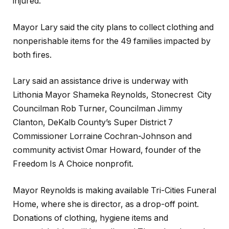
injured.
Mayor Lary said the city plans to collect clothing and
nonperishable items for the 49 families impacted by
both fires.
Lary said an assistance drive is underway with
Lithonia Mayor Shameka Reynolds, Stonecrest City
Councilman Rob Turner, Councilman Jimmy
Clanton, DeKalb County’s Super District 7
Commissioner Lorraine Cochran-Johnson and
community activist Omar Howard, founder of the
Freedom Is A Choice nonprofit.
Mayor Reynolds is making available Tri-Cities Funeral
Home, where she is director, as a drop-off point.
Donations of clothing, hygiene items and