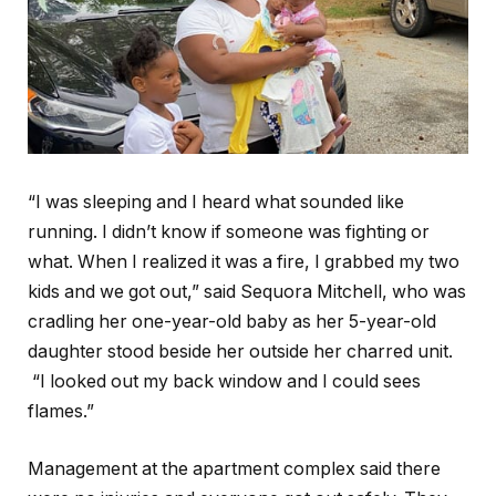
“I was sleeping and I heard what sounded like
running. I didn’t know if someone was fighting or
what. When I realized it was a fire, I grabbed my two
kids and we got out,” said Sequora Mitchell, who was
cradling her one-year-old baby as her 5-year-old
daughter stood beside her outside her charred unit.
“I looked out my back window and I could sees
flames.”
Management at the apartment complex said there