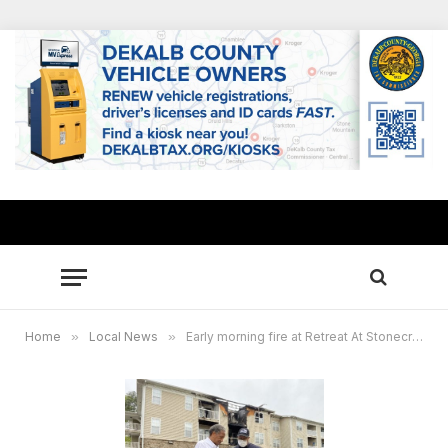
Home
»
Local News
»
Early morning fire at Retreat At Stonecrest apartments displaces 26 families