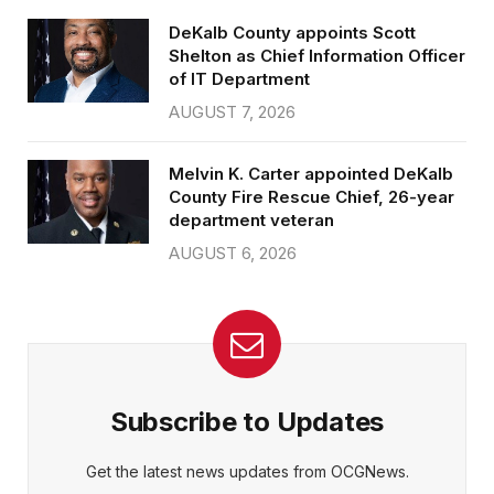
DeKalb County appoints Scott
Shelton as Chief Information Officer
of IT Department
AUGUST 7, 2026
Melvin K. Carter appointed DeKalb
County Fire Rescue Chief, 26-year
department veteran
AUGUST 6, 2026
Subscribe to Updates
Get the latest news updates from OCGNews.