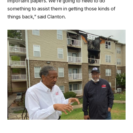
important papers. We’re going to need to do
something to assist them in getting those kinds of
things back,” said Clanton.