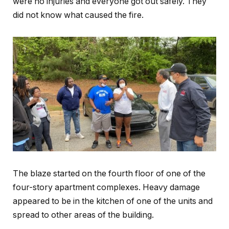
were no injuries and everyone got out safely. They
did not know what caused the fire.
The blaze started on the fourth floor of one of the
four-story apartment complexes. Heavy damage
appeared to be in the kitchen of one of the units and
spread to other areas of the building.