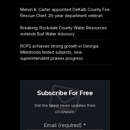
Melvin K. Carter appointed DeKalb County Fire
Rescue Chief, 26-year department veteran
Breaking: Rockdale County Water Resources
extends Boil Water Advisory
RCPS achieves strong growth in Georgia
Milestones tested subjects, new
superintendent praises progress
Subscribe For Free
Get the latest news updates from
OCGNews.
Constant
Email (required)
*