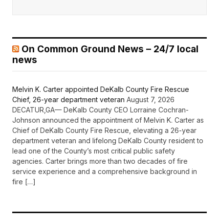
On Common Ground News – 24/7 local
news
Melvin K. Carter appointed DeKalb County Fire Rescue
Chief, 26-year department veteran
August 7, 2026
DECATUR,GA— DeKalb County CEO Lorraine Cochran-
Johnson announced the appointment of Melvin K. Carter as
Chief of DeKalb County Fire Rescue, elevating a 26-year
department veteran and lifelong DeKalb County resident to
lead one of the County’s most critical public safety
agencies. Carter brings more than two decades of fire
service experience and a comprehensive background in
fire […]