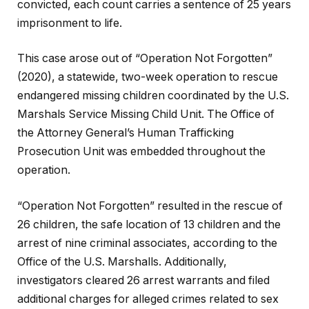
convicted, each count carries a sentence of 25 years
imprisonment to life.
This case arose out of “Operation Not Forgotten”
(2020), a statewide, two-week operation to rescue
endangered missing children coordinated by the U.S.
Marshals Service Missing Child Unit. The Office of
the Attorney General’s Human Trafficking
Prosecution Unit was embedded throughout the
operation.
“Operation Not Forgotten” resulted in the rescue of
26 children, the safe location of 13 children and the
arrest of nine criminal associates, according to the
Office of the U.S. Marshalls. Additionally,
investigators cleared 26 arrest warrants and filed
additional charges for alleged crimes related to sex