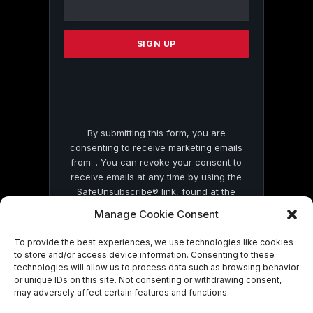
Contact
Use.
Please
leave
this
field
blank.
By submitting this form, you are
consenting to receive marketing emails
from: . You can revoke your consent to
receive emails at any time by using the
SafeUnsubscribe® link, found at the
bottom of every email.
Emails are serviced
Manage Cookie Consent
by Constant Contact
To provide the best experiences, we use technologies like cookies
to store and/or access device information. Consenting to these
technologies will allow us to process data such as browsing behavior
or unique IDs on this site. Not consenting or withdrawing consent,
may adversely affect certain features and functions.