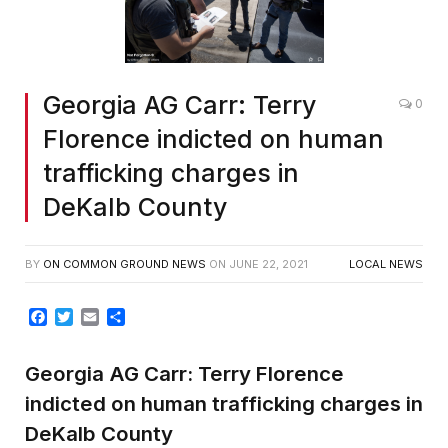
Georgia AG Carr: Terry
0
Florence indicted on human
trafficking charges in
DeKalb County
BY
ON COMMON GROUND NEWS
ON
JUNE 22, 2021
LOCAL NEWS
Facebook
Twitter
Email
Share
Georgia AG Carr: Terry Florence
indicted on human trafficking charges in
DeKalb County