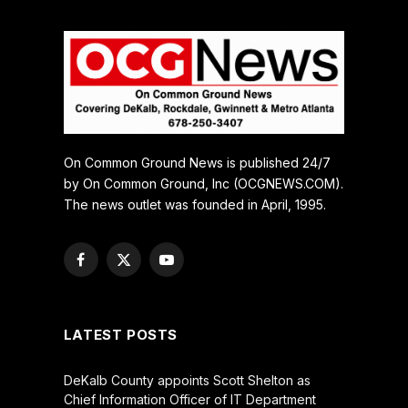
On Common Ground News is published 24/7
by On Common Ground, Inc (OCGNEWS.COM).
The news outlet was founded in April, 1995.
Facebook
X
YouTube
(Twitter)
LATEST POSTS
DeKalb County appoints Scott Shelton as
Chief Information Officer of IT Department