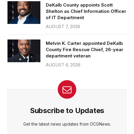
DeKalb County appoints Scott
Shelton as Chief Information Officer
of IT Department
AUGUST 7, 2026
Melvin K. Carter appointed DeKalb
County Fire Rescue Chief, 26-year
department veteran
AUGUST 6, 2026
Subscribe to Updates
Get the latest news updates from OCGNews.