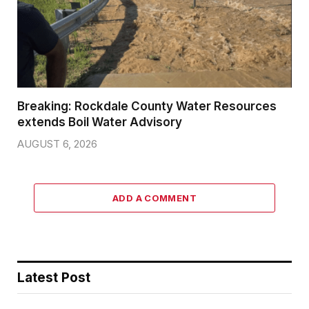
Breaking: Rockdale County Water Resources
extends Boil Water Advisory
AUGUST 6, 2026
ADD A COMMENT
Latest Post