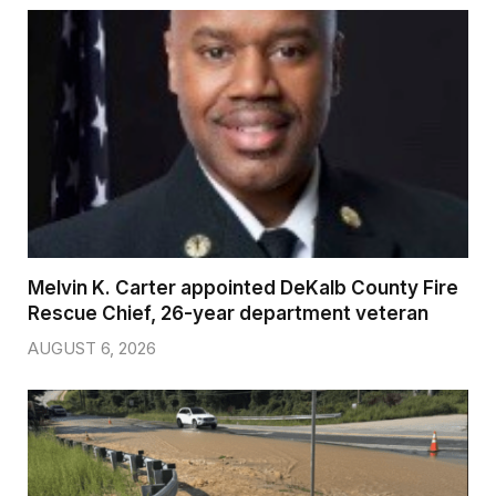
Melvin K. Carter appointed DeKalb County Fire
Rescue Chief, 26-year department veteran
AUGUST 6, 2026