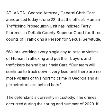
ATLANTA– Georgia Attorney General Chris Carr
announced today (June 22) that the office’s Human
Trafficking Prosecution Unit has indicted Terry
Florence in DeKalb County Superior Court for three
counts of Trafficking a Person for Sexual Servitude.
“We are working every single day to rescue victims
of Human Trafficking and put their buyers and
traffickers behind bars,” said Carr. “Our team will
continue to track down every lead until there are no
more victims of this horrific crime in Georgia and all
perpetrators are behind bars.”
The defendant is currently in custody. The crimes
occurred during the spring and summer of 2020. If