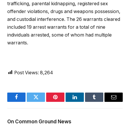
trafficking, parental kidnapping, registered sex
offender violations, drugs and weapons possession,
and custodial interference. The 26 warrants cleared
included 19 arrest warrants for a total of nine
individuals arrested, some of whom had multiple
warrants.
Post Views:
8,264
Facebook
Twitter
Pinterest
LinkedIn
Tumblr
Email
On Common Ground News