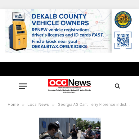
Home
»
Local News
»
Georgia AG Carr: Terry Florence indicted on human trafficking charges in DeKalb County