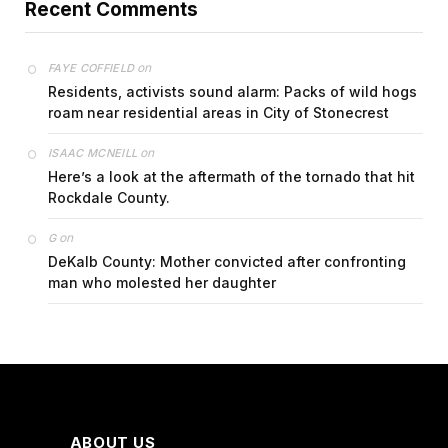
Recent Comments
on
FAYE COFFIELD
Residents, activists sound alarm: Packs of wild hogs
roam near residential areas in City of Stonecrest
on
ISAAC MCNEILL
Here’s a look at the aftermath of the tornado that hit
Rockdale County.
on
G
DeKalb County: Mother convicted after confronting
man who molested her daughter
ABOUT US