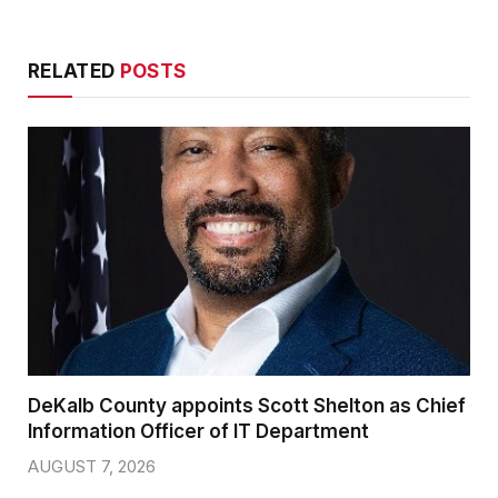
RELATED
POSTS
DeKalb County appoints Scott Shelton as Chief
Information Officer of IT Department
AUGUST 7, 2026