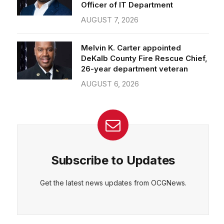
Officer of IT Department
AUGUST 7, 2026
Melvin K. Carter appointed
DeKalb County Fire Rescue Chief,
26-year department veteran
AUGUST 6, 2026
Subscribe to Updates
Get the latest news updates from OCGNews.