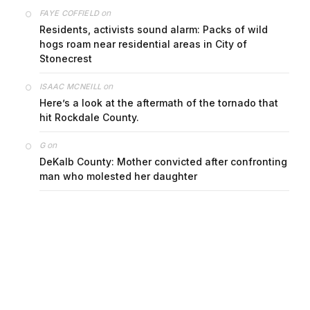
on
FAYE COFFIELD
Residents, activists sound alarm: Packs of wild
hogs roam near residential areas in City of
Stonecrest
on
ISAAC MCNEILL
Here’s a look at the aftermath of the tornado that
hit Rockdale County.
on
G
DeKalb County: Mother convicted after confronting
man who molested her daughter