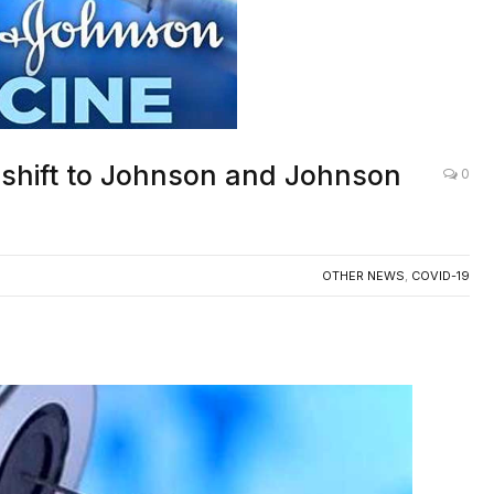
s shift to Johnson and Johnson
0
OTHER NEWS
,
COVID-19