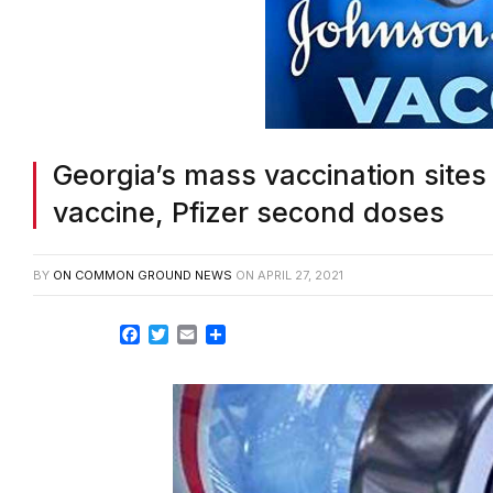
Georgia’s mass vaccination site
vaccine, Pfizer second doses
BY
ON COMMON GROUND NEWS
ON
APRIL 27, 2021
Facebook
Twitter
Email
Share