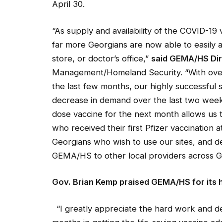
April 30.
“As supply and availability of the COVID-19 
far more Georgians are now able to easily a
store, or doctor’s office,”
said GEMA/HS Dire
Management/Homeland Security. “With over 
the last
few months, our highly successful 
decrease in demand over the last two weeks
dose vaccine for the next month allows us t
who received their first Pfizer vaccination 
Georgians who wish to use our sites, and de
GEMA/HS to other local providers across G
Gov
.
Brian
Kemp
praised GEMA/HS for its h
“I greatly appreciate the hard work and d