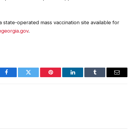
 state-operated mass vaccination site available for
georgia.gov
.
Facebook
Twitter
Pinterest
LinkedIn
Tumblr
Email