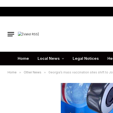
Home
Local News
Legal Notices
He
Home
»
Other News
»
Georgia’s mass vaccination sites shift to