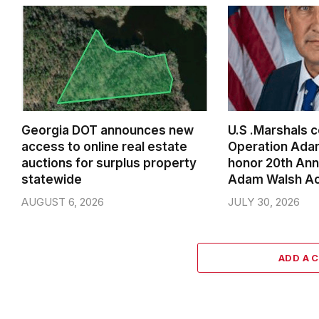
Georgia DOT announces new
U.S .Marshals 
access to online real estate
Operation Ada
auctions for surplus property
honor 20th Ann
statewide
Adam Walsh A
AUGUST 6, 2026
JULY 30, 2026
ADD A 