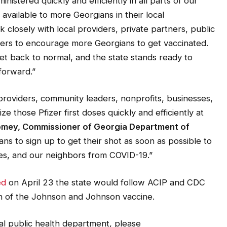
inistered quickly and efficiently in all parts of our
vailable to more Georgians in their local
k closely with local providers, private partners, public
aders to encourage more Georgians to get vaccinated.
ket back to normal, and the state stands ready to
forward.”
providers, community leaders, nonprofits, businesses,
lize those Pfizer first doses quickly and efficiently at
oomey, Commissioner of Georgia Department of
ans to sign up to get their shot as soon as possible to
es, and our neighbors from COVID-19.”
ed
on April 23
the state would follow ACIP and CDC
n of the Johnson and Johnson vaccine.
al public health department, please