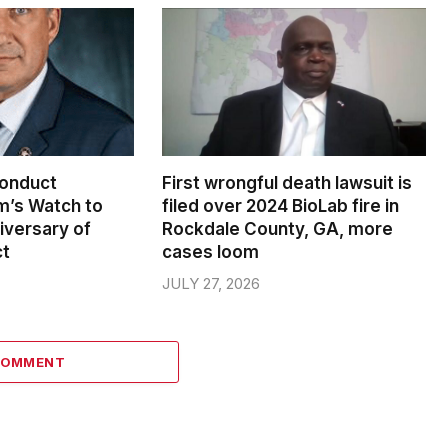
conduct
First wrongful death lawsuit is
m’s Watch to
filed over 2024 BioLab fire in
iversary of
Rockdale County, GA, more
ct
cases loom
JULY 27, 2026
COMMENT