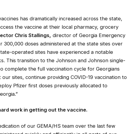
vaccines has dramatically increased across the state,
ccess the vaccine at their local pharmacy, grocery
ctor Chris Stallings
,
director of Georgia Emergency
300,000 doses administered at the state sites over
state-operated sites have experienced a notable
. This transition to the Johnson and Johnson single-
o complete the full vaccination cycle for Georgians
at our sites, continue providing COVID-19 vaccination to
ploy Pfizer first doses previously allocated to
eorgia.”
ard work in getting out the vaccine.
edication of our GEMA/HS team over the last few