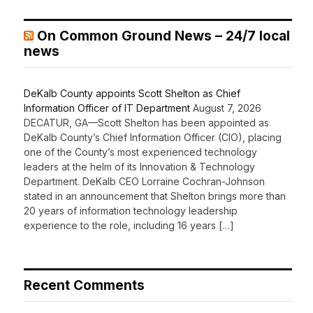
On Common Ground News – 24/7 local
news
DeKalb County appoints Scott Shelton as Chief
Information Officer of IT Department
August 7, 2026
DECATUR, GA—Scott Shelton has been appointed as
DeKalb County’s Chief Information Officer (CIO), placing
one of the County’s most experienced technology
leaders at the helm of its Innovation & Technology
Department. DeKalb CEO Lorraine Cochran-Johnson
stated in an announcement that Shelton brings more than
20 years of information technology leadership
experience to the role, including 16 years […]
Recent Comments