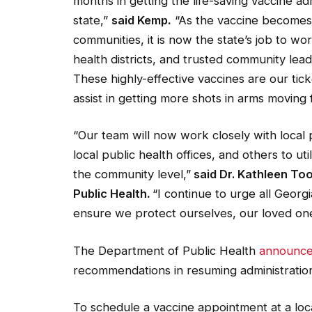
months in getting the life-saving vaccine adm
state,”
said
Kemp
.
“As the vaccine becomes a
communities, it is now the state’s job to wor
health districts, and trusted community le
These highly-effective vaccines are our tic
assist in getting more shots in arms moving 
“Our team will now work closely with local 
local public health offices, and others to uti
the community level,”
said Dr. Kathleen T
Public Health
.
“I continue to urge all Georgi
ensure we protect ourselves, our loved on
The Department of Public Health
announc
recommendations in resuming administratio
To schedule a vaccine appointment at a loc