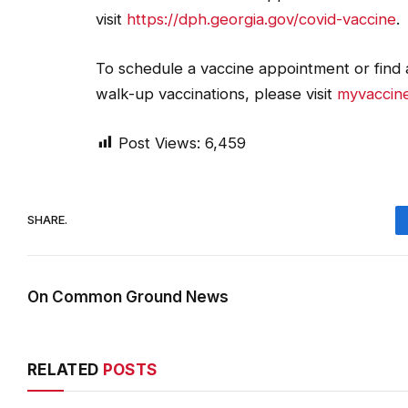
visit
https://dph.georgia.gov/covid-vaccine
.
To schedule a vaccine appointment or find a
walk-up vaccinations, please visit
myvaccine
Post Views:
6,459
SHARE.
On Common Ground News
RELATED
POSTS