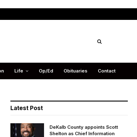
Facebook
X
Instag
(Twitter)
on
Life
Op/Ed
Obituaries
Contact
Latest Post
DeKalb County appoints Scott
Shelton as Chief Information