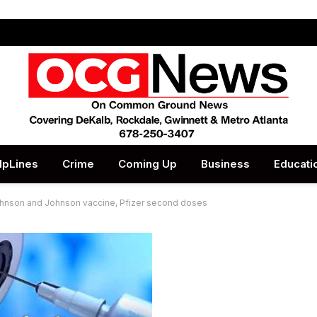
lpLines
Crime
Coming Up
Business
Educati
 Johnson and Johnson vaccine, Pfizer second doses