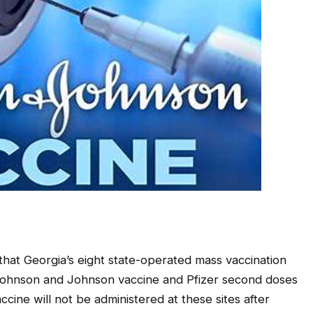
at Georgia’s eight state-operated mass vaccination
se Johnson and Johnson vaccine and Pfizer second doses
ccine will not be administered at these sites after