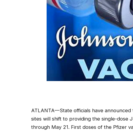
ATLANTA—State officials have announced th
sites will shift to providing the single-do
through May 21. First doses of the Pfizer va