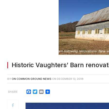
Vaughters’ Barn following renovations. New wo
Historic Vaughters’ Barn renovat
BY
ON COMMON GROUND NEWS
ON
DECEMBER 13, 2018
Facebook
Twitter
Email
Share