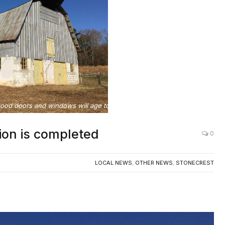
od doors and windows will age to match older building materials.
ion is completed
0
LOCAL NEWS
,
OTHER NEWS
,
STONECREST