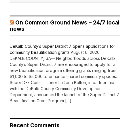
On Common Ground News – 24/7 local
news
DeKalb County’s Super District 7 opens applications for
community beautification grants
August 6, 2026
DEKALB COUNTY, GA— Neighborhoods across DeKalb
County’s Super District 7 are encouraged to apply for a
new beautification program offering grants ranging from
$1,000 to $5,000 to enhance shared community spaces.
Super D-7 Commissioner LaDena Bolton, in partnership
with the DeKalb County Community Development
Department, announced the launch of the Super District 7
Beautification Grant Program […]
Recent Comments