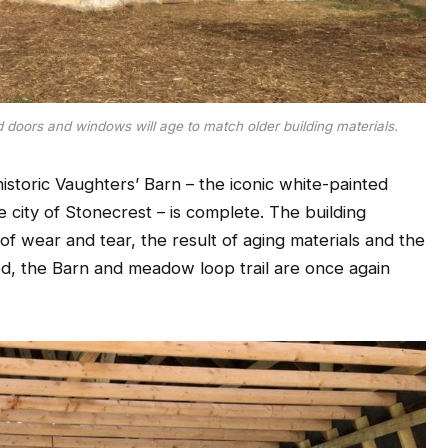
doors and windows will age to match older building materials.
historic Vaughters’ Barn – the iconic white-painted
e city of Stonecrest – is complete. The building
 of wear and tear, the result of aging materials and the
ed, the Barn and meadow loop trail are once again