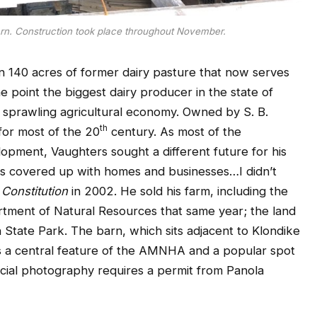
rn. Construction took place throughout November.
n 140 acres of former dairy pasture that now serves
e point the biggest dairy producer in the state of
 a sprawling agricultural economy. Owned by S. B.
th
for most of the 20
century. As most of the
opment, Vaughters sought a different future for his
y is covered up with homes and businesses…I didn’t
 Constitution
in 2002. He sold his farm, including the
rtment of Natural Resources that same year; the land
State Park. The barn, which sits adjacent to Klondike
is a central feature of the AMNHA and a popular spot
cial photography requires a permit from Panola