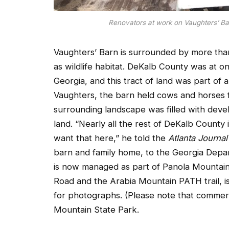
Renovators at work on Vaughters’ Ba
Vaughters’ Barn is surrounded by more tha
as wildlife habitat. DeKalb County was at on
Georgia, and this tract of land was part of
Vaughters, the barn held cows and horses 
surrounding landscape was filled with devel
land. “Nearly all the rest of DeKalb Count
want that here,” he told the
Atlanta Journal
barn and family home, to the Georgia Depa
is now managed as part of Panola Mountain 
Road and the Arabia Mountain PATH trail, 
for photographs. (Please note that commer
Mountain State Park.