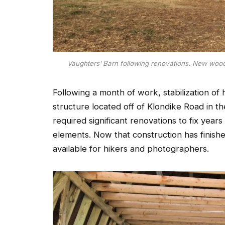
Vaughters’ Barn following renovations. New wood 
Following a month of work, stabilization of 
structure located off of Klondike Road in th
required significant renovations to fix years
elements. Now that construction has finish
available for hikers and photographers.