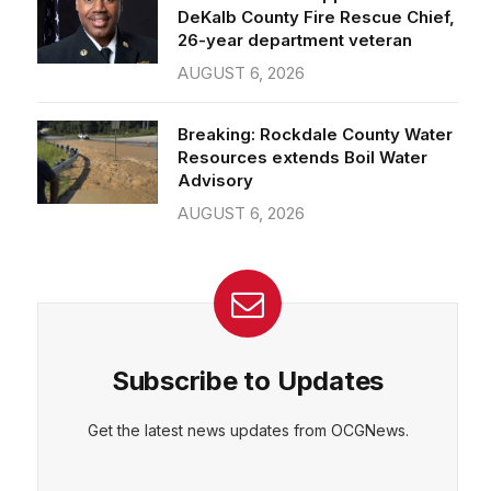
26-year department veteran
AUGUST 6, 2026
Breaking: Rockdale County Water
Resources extends Boil Water
Advisory
AUGUST 6, 2026
Subscribe to Updates
Get the latest news updates from OCGNews.