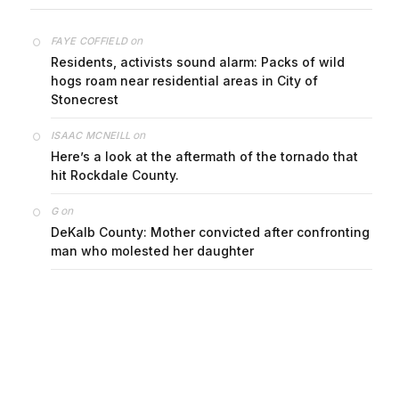
on
FAYE COFFIELD
Residents, activists sound alarm: Packs of wild
hogs roam near residential areas in City of
Stonecrest
on
ISAAC MCNEILL
Here’s a look at the aftermath of the tornado that
hit Rockdale County.
on
G
DeKalb County: Mother convicted after confronting
man who molested her daughter