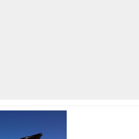
lpLines
Crime
Coming Up
Business
Educati
leted