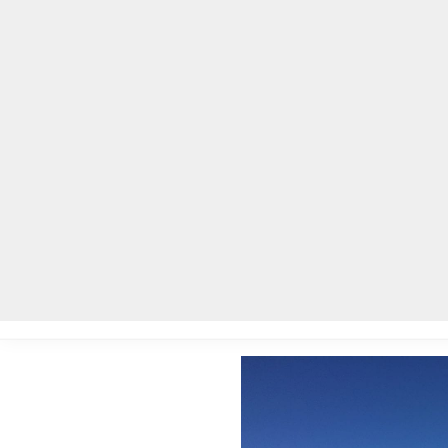
Home
Local News
Legal Notices
He
Home
»
Local News
»
Historic Vaughters’ Barn renovation is comp