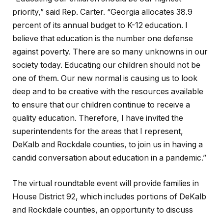
priority,” said Rep. Carter. “Georgia allocates 38.9
percent of its annual budget to K-12 education. I
believe that education is the number one defense
against poverty. There are so many unknowns in our
society today. Educating our children should not be
one of them. Our new normal is causing us to look
deep and to be creative with the resources available
to ensure that our children continue to receive a
quality education. Therefore, I have invited the
superintendents for the areas that I represent,
DeKalb and Rockdale counties, to join us in having a
candid conversation about education in a pandemic.”
The virtual roundtable event will provide families in
House District 92, which includes portions of DeKalb
and Rockdale counties, an opportunity to discuss