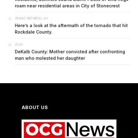
roam near residential areas in City of Stonecrest
on
ISAAC MCNEILL
Here’s a look at the aftermath of the tornado that hit
Rockdale County.
on
G
DeKalb County: Mother convicted after confronting
man who molested her daughter
ABOUT US