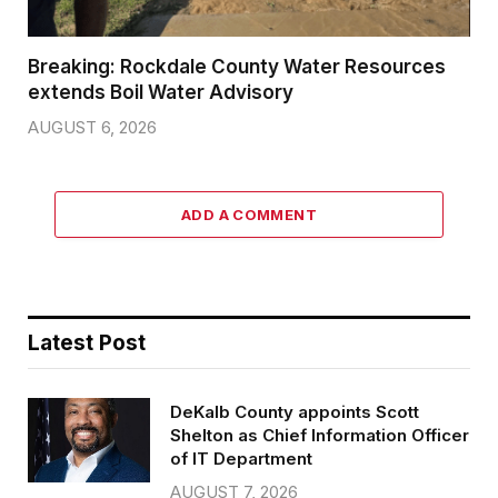
Breaking: Rockdale County Water Resources
extends Boil Water Advisory
AUGUST 6, 2026
ADD A COMMENT
Latest Post
DeKalb County appoints Scott
Shelton as Chief Information Officer
of IT Department
AUGUST 7, 2026