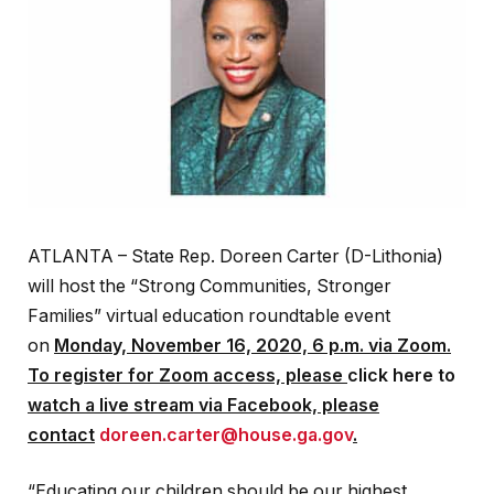
ATLANTA – State Rep. Doreen Carter (D-Lithonia)
will host the “Strong Communities, Stronger
Families” virtual education roundtable event
on
Monday, November 16, 2020, 6 p.m. via Zoom.
To register for Zoom access, please
click here to
watch a live stream via Facebook, please
contact
doreen.carter@house.ga.gov
.
“Educating our children should be our highest