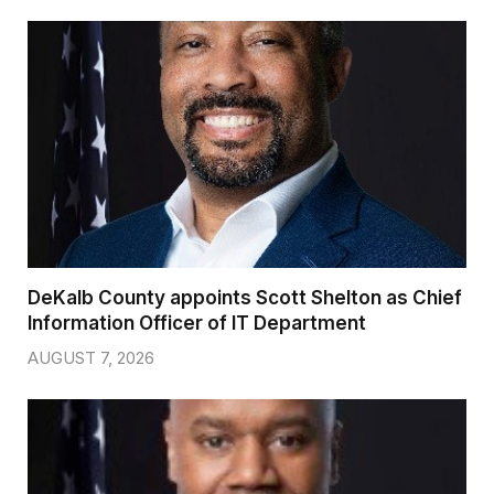
DeKalb County appoints Scott Shelton as Chief
Information Officer of IT Department
AUGUST 7, 2026