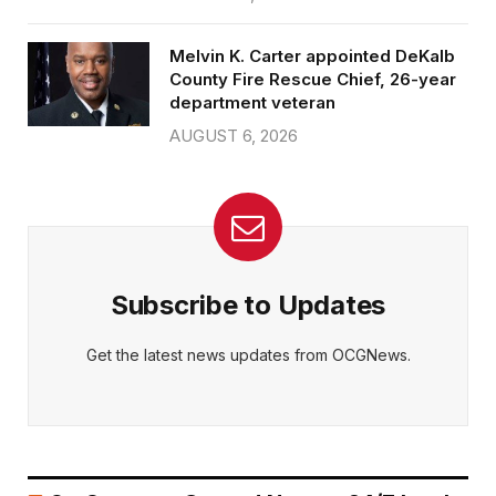
Melvin K. Carter appointed DeKalb
County Fire Rescue Chief, 26-year
department veteran
AUGUST 6, 2026
Subscribe to Updates
Get the latest news updates from OCGNews.