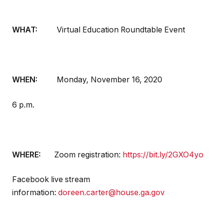
WHAT:
Virtual Education Roundtable Event
WHEN:
Monday, November 16, 2020
6 p.m.
WHERE:
Zoom registration:
https://bit.ly/2GXO4yo
Facebook live stream
information:
doreen.carter@house.ga.gov