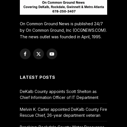
On Common Ground News is published 24/7
by On Common Ground, Inc (OCGNEWS.COM).
The news outlet was founded in April, 1995.
Facebook
X
YouTube
(Twitter)
LATEST POSTS
DeKalb County appoints Scott Shelton as
Chief Information Officer of IT Department
Melvin K. Carter appointed DeKalb County Fire
Rescue Chief, 26-year department veteran