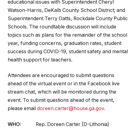
educational issues with Superintendent Cheryl
Watson-Harris, DeKalb County School District; and
Superintendent Terry Oatts, Rockdale County Public
Schools. The roundtable discussion will include
topics such as plans for the remainder of the school
year, funding concerns, graduation rates, student
success during COVID-19, student safety and mental
health support for teachers.
Attendees are encouraged to submit questions
ahead of the virtual event or in the Facebook live
stream chat, which will be monitored during the
event. To submit questions ahead of the event,
please email
doreen.carter@house.ga.gov
.
WHO:
Rep. Doreen Carter (D-Lithonia)