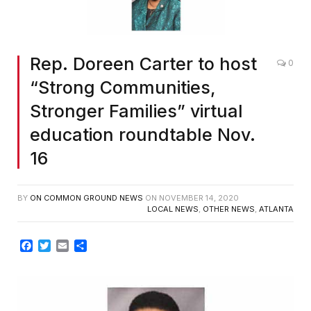
Rep. Doreen Carter to host
0
“Strong Communities,
Stronger Families” virtual
education roundtable Nov.
16
BY
ON COMMON GROUND NEWS
ON
NOVEMBER 14, 2020
LOCAL NEWS
,
OTHER NEWS
,
ATLANTA
Facebook
Twitter
Email
Share