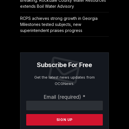
Breaking: Rockdale County Water Resources
extends Boil Water Advisory
RCPS achieves strong growth in Georgia
Milestones tested subjects, new
superintendent praises progress
Subscribe For Free
Get the latest news updates from
OCGNews.
Constant
Email (required)
*
Contact
Use.
Please
leave
this