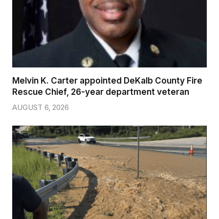
Melvin K. Carter appointed DeKalb County Fire
Rescue Chief, 26-year department veteran
AUGUST 6, 2026