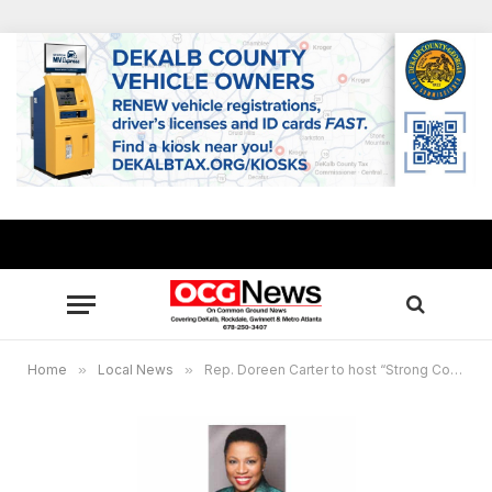
Home
»
Local News
»
Rep. Doreen Carter to host “Strong Communities, Stronger Families” virtual education roundtable Nov. 16