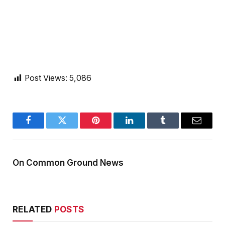
Post Views:
5,086
Facebook
Twitter
Pinterest
LinkedIn
Tumblr
Email
On Common Ground News
RELATED
POSTS