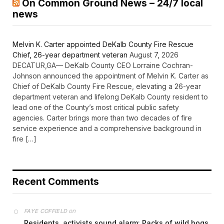
On Common Ground News – 24/7 local
news
Melvin K. Carter appointed DeKalb County Fire Rescue
Chief, 26-year department veteran
August 7, 2026
DECATUR,GA— DeKalb County CEO Lorraine Cochran-
Johnson announced the appointment of Melvin K. Carter as
Chief of DeKalb County Fire Rescue, elevating a 26-year
department veteran and lifelong DeKalb County resident to
lead one of the County’s most critical public safety
agencies. Carter brings more than two decades of fire
service experience and a comprehensive background in
fire […]
Recent Comments
on
FAYE COFFIELD
Residents, activists sound alarm: Packs of wild hogs