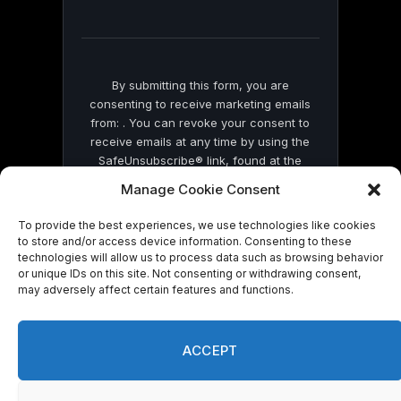
field
blank.
By submitting this form, you are
consenting to receive marketing emails
from: . You can revoke your consent to
receive emails at any time by using the
SafeUnsubscribe® link, found at the
bottom of every email.
Emails are serviced
Manage Cookie Consent
by Constant Contact
To provide the best experiences, we use technologies like cookies
to store and/or access device information. Consenting to these
technologies will allow us to process data such as browsing behavior
or unique IDs on this site. Not consenting or withdrawing consent,
may adversely affect certain features and functions.
© 2026 On Common Ground News.
ACCEPT