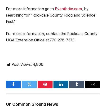
For more information go to
Eventbrite.com
, by
searching for “Rockdale County Food and Science
Fest.”
For more information, contact the Rockdale County
UGA Extension Office at 770-278-7373.
Post Views:
4,806
Facebook
Twitter
Pinterest
LinkedIn
Tumblr
Email
On Common Ground News