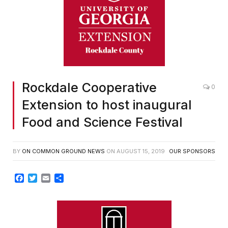
Rockdale Cooperative
0
Extension to host inaugural
Food and Science Festival
BY
ON COMMON GROUND NEWS
ON
AUGUST 15, 2019
OUR SPONSORS
Facebook
Twitter
Email
Share