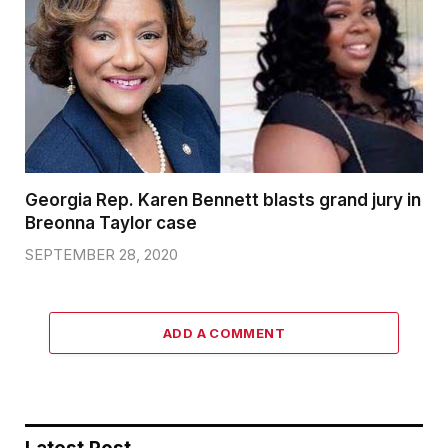
Georgia Rep. Karen Bennett blasts grand jury in
Breonna Taylor case
SEPTEMBER 28, 2020
ADD A COMMENT