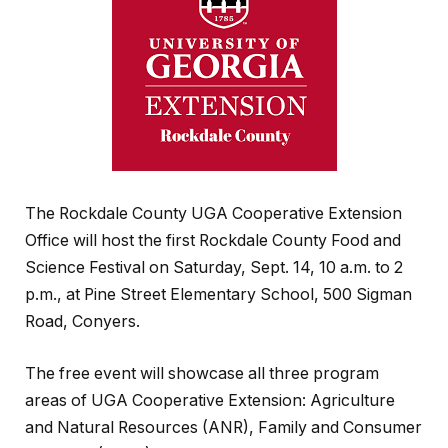
The Rockdale County UGA Cooperative Extension
Office will host the first Rockdale County Food and
Science Festival on Saturday, Sept. 14, 10 a.m. to 2
p.m., at Pine Street Elementary School, 500 Sigman
Road, Conyers.
The free event will showcase all three program
areas of UGA Cooperative Extension: Agriculture
and Natural Resources (ANR), Family and Consumer