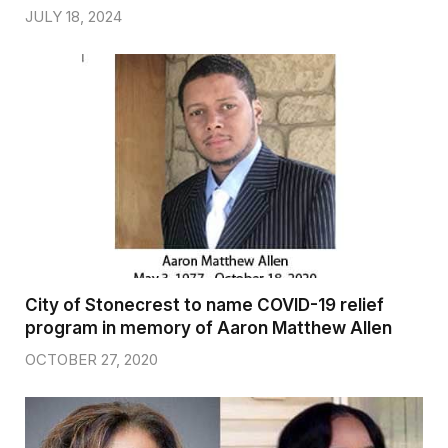
JULY 18, 2024
City of Stonecrest to name COVID-19 relief
program in memory of Aaron Matthew Allen
OCTOBER 27, 2020