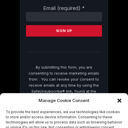
Constant
Email (required)
*
Contact
Use.
Please
leave
this
field
blank.
By submitting this form, you are
consenting to receive marketing emails
from: . You can revoke your consent to
receive emails at any time by using the
SafeUnsubscribe® link, found at the
bottom of every email.
Emails are serviced
Manage Cookie Consent
by Constant Contact
To provide the best experiences, we use technologies like cookies
to store and/or access device information. Consenting to these
technologies will allow us to process data such as browsing behavior
or unique IDs on this site. Not consenting or withdrawing consent,