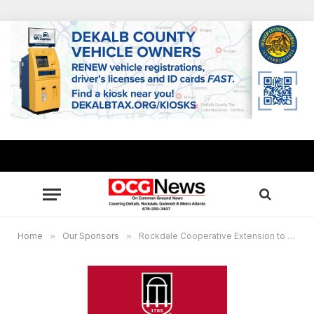
Home
»
Our Sponsors
»
Rockdale Cooperative Extension to host inaugural Food and Science Festival