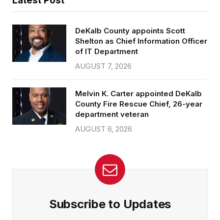
Latest Post
DeKalb County appoints Scott
Shelton as Chief Information Officer
of IT Department
AUGUST 7, 2026
Melvin K. Carter appointed DeKalb
County Fire Rescue Chief, 26-year
department veteran
AUGUST 6, 2026
Subscribe to Updates