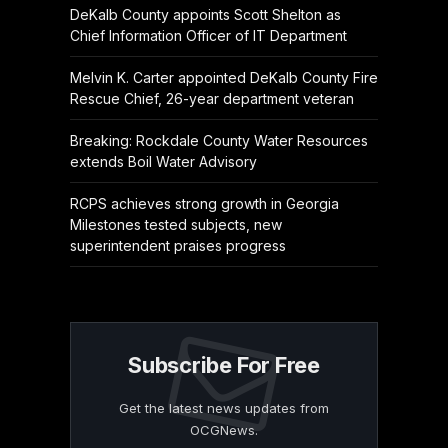
DeKalb County appoints Scott Shelton as
Chief Information Officer of IT Department
Melvin K. Carter appointed DeKalb County Fire
Rescue Chief, 26-year department veteran
Breaking: Rockdale County Water Resources
extends Boil Water Advisory
RCPS achieves strong growth in Georgia
Milestones tested subjects, new
superintendent praises progress
Subscribe For Free
Get the latest news updates from
OCGNews.