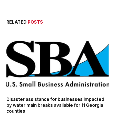
RELATED
POSTS
Disaster assistance for businesses impacted
by water main breaks available for 11 Georgia
counties