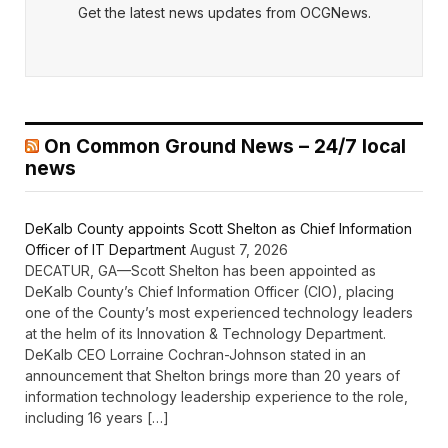
Get the latest news updates from OCGNews.
On Common Ground News – 24/7 local
news
DeKalb County appoints Scott Shelton as Chief Information
Officer of IT Department
August 7, 2026
DECATUR, GA—Scott Shelton has been appointed as
DeKalb County’s Chief Information Officer (CIO), placing
one of the County’s most experienced technology leaders
at the helm of its Innovation & Technology Department.
DeKalb CEO Lorraine Cochran-Johnson stated in an
announcement that Shelton brings more than 20 years of
information technology leadership experience to the role,
including 16 years […]