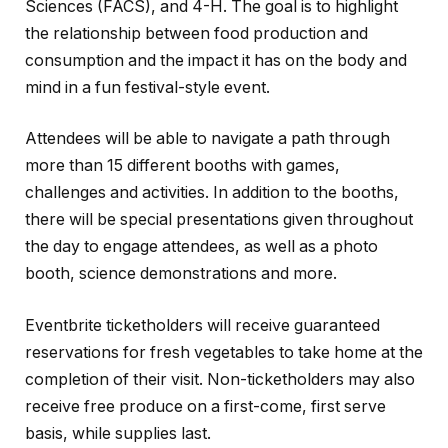
Sciences (FACS), and 4-H. The goal is to highlight
the relationship between food production and
consumption and the impact it has on the body and
mind in a fun festival-style event.
Attendees will be able to navigate a path through
more than 15 different booths with games,
challenges and activities. In addition to the booths,
there will be special presentations given throughout
the day to engage attendees, as well as a photo
booth, science demonstrations and more.
Eventbrite ticketholders will receive guaranteed
reservations for fresh vegetables to take home at the
completion of their visit. Non-ticketholders may also
receive free produce on a first-come, first serve
basis, while supplies last.