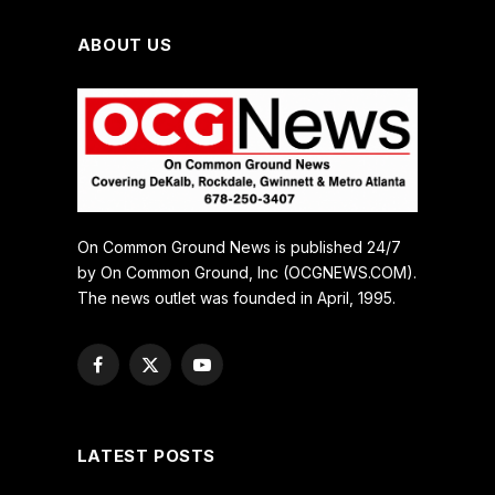
ABOUT US
On Common Ground News is published 24/7
by On Common Ground, Inc (OCGNEWS.COM).
The news outlet was founded in April, 1995.
Facebook
X
YouTube
(Twitter)
LATEST POSTS