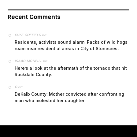
Recent Comments
on
FAYE COFFIELD
Residents, activists sound alarm: Packs of wild hogs
roam near residential areas in City of Stonecrest
on
ISAAC MCNEILL
Here’s a look at the aftermath of the tornado that hit
Rockdale County.
on
G
DeKalb County: Mother convicted after confronting
man who molested her daughter