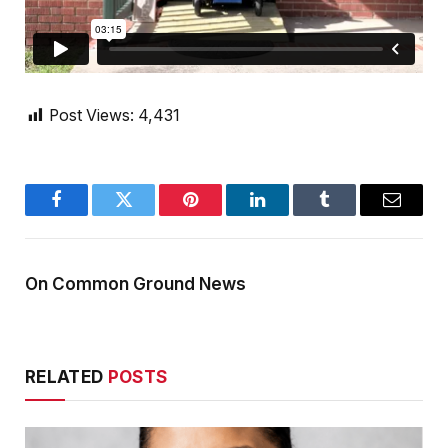
Post Views:
4,431
Facebook
Twitter
Pinterest
LinkedIn
Tumblr
Email
On Common Ground News
RELATED
POSTS