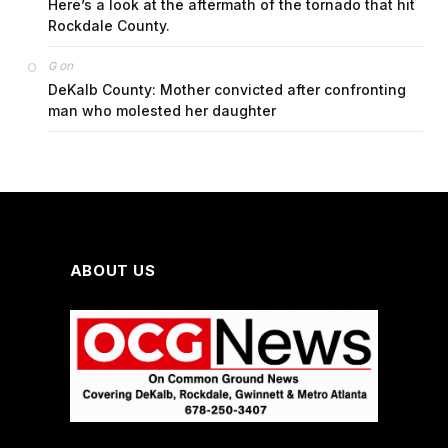
Here’s a look at the aftermath of the tornado that hit
Rockdale County.
on
G
DeKalb County: Mother convicted after confronting
man who molested her daughter
ABOUT US