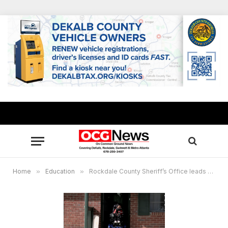
Home
»
Education
»
Rockdale County Sheriff’s Office leads effort to build ramp for teen