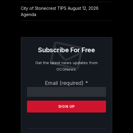
City of Stonecrest TIPS August 12, 2026
Agenda
Subscribe For Free
Get the latest news updates from
OCGNews.
Constant
Email (required)
*
Contact
Use.
Please
leave
this
field
blank.