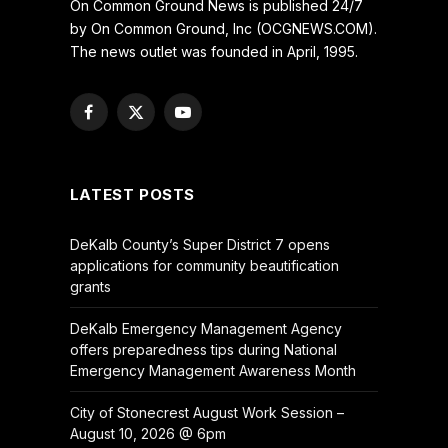
On Common Ground News is published 24/7
by On Common Ground, Inc (OCGNEWS.COM).
The news outlet was founded in April, 1995.
Facebook
X
YouTube
(Twitter)
LATEST POSTS
DeKalb County’s Super District 7 opens
applications for community beautification
grants
DeKalb Emergency Management Agency
offers preparedness tips during National
Emergency Management Awareness Month
City of Stonecrest August Work Session –
August 10, 2026 @ 6pm