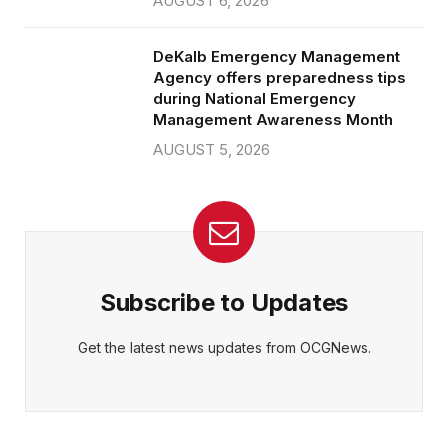
AUGUST 6, 2026
DeKalb Emergency Management
Agency offers preparedness tips
during National Emergency
Management Awareness Month
AUGUST 5, 2026
Subscribe to Updates
Get the latest news updates from OCGNews.