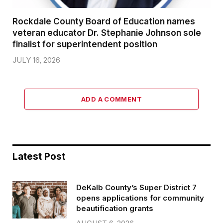
Rockdale County Board of Education names
veteran educator Dr. Stephanie Johnson sole
finalist for superintendent position
JULY 16, 2026
ADD A COMMENT
Latest Post
DeKalb County’s Super District 7
opens applications for community
beautification grants