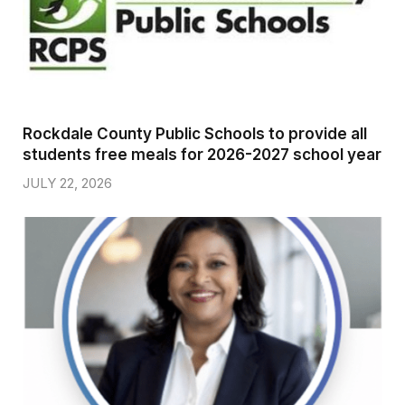
Rockdale County Public Schools to provide all
students free meals for 2026-2027 school year
JULY 22, 2026