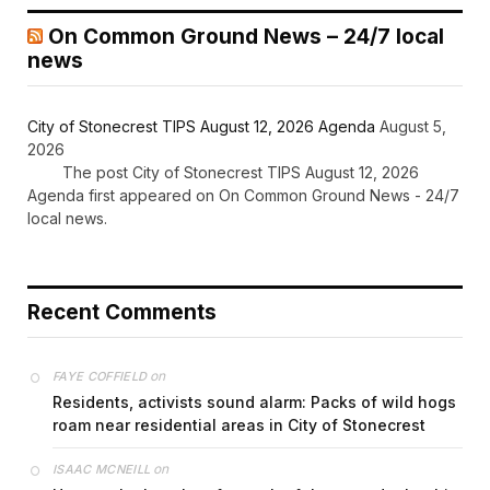
On Common Ground News – 24/7 local
news
City of Stonecrest TIPS August 12, 2026 Agenda
August 5,
2026
The post City of Stonecrest TIPS August 12, 2026
Agenda first appeared on On Common Ground News - 24/7
local news.
Recent Comments
on
FAYE COFFIELD
Residents, activists sound alarm: Packs of wild hogs
roam near residential areas in City of Stonecrest
on
ISAAC MCNEILL