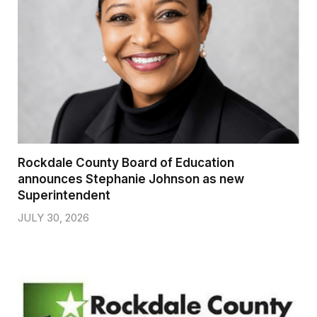
Rockdale County Board of Education
announces Stephanie Johnson as new
Superintendent
JULY 30, 2026