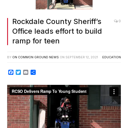
Rockdale County Sheriff’s
0
Office leads effort to build
ramp for teen
BY
ON COMMON GROUND NEWS
ON
SEPTEMBER 12, 2021
EDUCATION
Facebook
Twitter
Email
Share