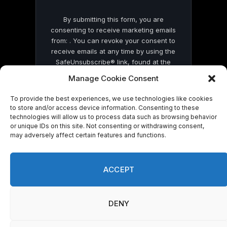
By submitting this form, you are
consenting to receive marketing emails
from: . You can revoke your consent to
receive emails at any time by using the
SafeUnsubscribe® link, found at the
bottom of every email.
Emails are serviced
Manage Cookie Consent
by Constant Contact
To provide the best experiences, we use technologies like cookies
to store and/or access device information. Consenting to these
technologies will allow us to process data such as browsing behavior
or unique IDs on this site. Not consenting or withdrawing consent,
may adversely affect certain features and functions.
© 2026 On Common Ground News.
ACCEPT
DENY