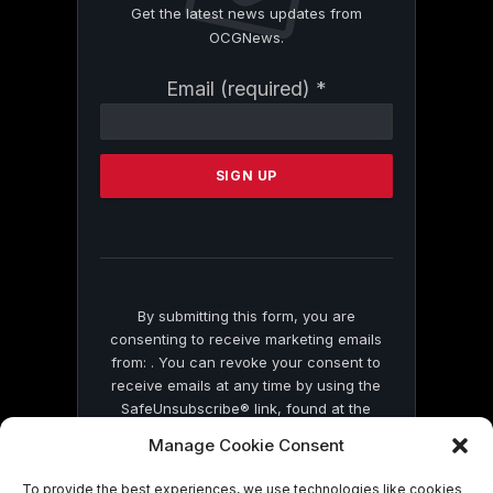
Get the latest news updates from
OCGNews.
Constant
Email (required)
*
Contact
Use.
Please
leave
this
field
blank.
By submitting this form, you are
consenting to receive marketing emails
from: . You can revoke your consent to
receive emails at any time by using the
SafeUnsubscribe® link, found at the
bottom of every email.
Emails are serviced
Manage Cookie Consent
by Constant Contact
To provide the best experiences, we use technologies like cookies