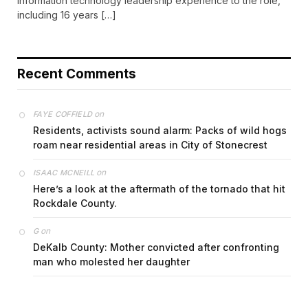
information technology leadership experience to the role,
including 16 years […]
Recent Comments
on
FAYE COFFIELD
Residents, activists sound alarm: Packs of wild hogs
roam near residential areas in City of Stonecrest
on
ISAAC MCNEILL
Here’s a look at the aftermath of the tornado that hit
Rockdale County.
on
G
DeKalb County: Mother convicted after confronting
man who molested her daughter