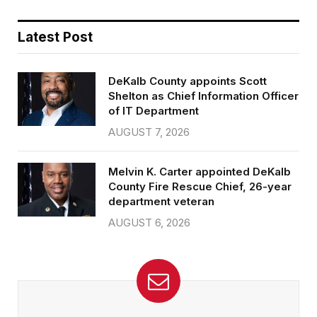
Latest Post
DeKalb County appoints Scott
Shelton as Chief Information Officer
of IT Department
AUGUST 7, 2026
Melvin K. Carter appointed DeKalb
County Fire Rescue Chief, 26-year
department veteran
AUGUST 6, 2026