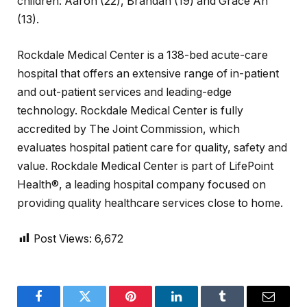
children: Aaron (22), Brandan (19) and Grace An
(13).
Rockdale Medical Center is a 138-bed acute-care
hospital that offers an extensive range of in-patient
and out-patient services and leading-edge
technology. Rockdale Medical Center is fully
accredited by The Joint Commission, which
evaluates hospital patient care for quality, safety and
value. Rockdale Medical Center is part of LifePoint
Health®, a leading hospital company focused on
providing quality healthcare services close to home.
Post Views:
6,672
Facebook
Twitter
Pinterest
LinkedIn
Tumblr
Email