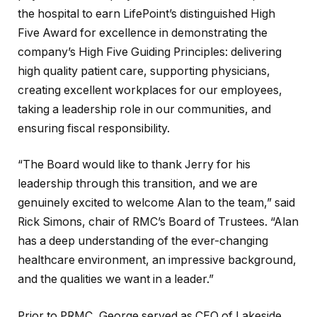
the hospital to earn LifePoint’s distinguished High
Five Award for excellence in demonstrating the
company’s High Five Guiding Principles: delivering
high quality patient care, supporting physicians,
creating excellent workplaces for our employees,
taking a leadership role in our communities, and
ensuring fiscal responsibility.
“The Board would like to thank Jerry for his
leadership through this transition, and we are
genuinely excited to welcome Alan to the team,” said
Rick Simons, chair of RMC’s Board of Trustees. “Alan
has a deep understanding of the ever-changing
healthcare environment, an impressive background,
and the qualities we want in a leader.”
Prior to PRMC, George served as CEO of Lakeside