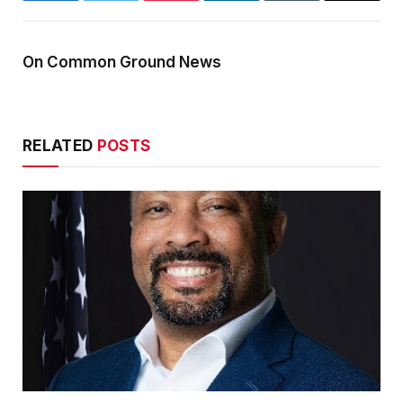
On Common Ground News
RELATED
POSTS