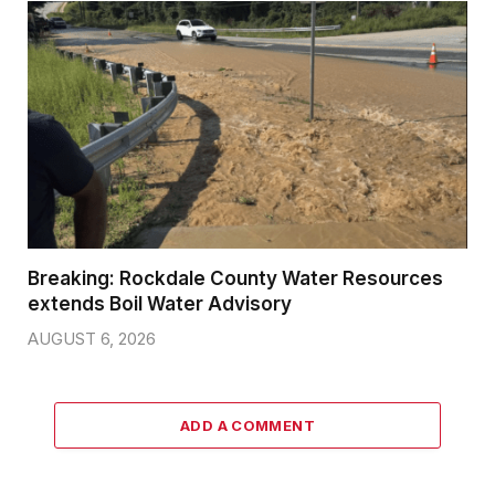
Breaking: Rockdale County Water Resources
extends Boil Water Advisory
AUGUST 6, 2026
ADD A COMMENT