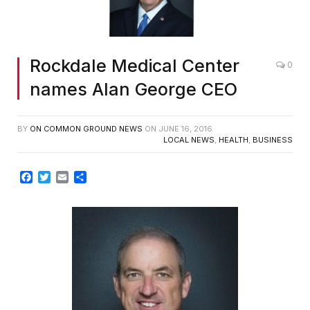
Rockdale Medical Center
0
names Alan George CEO
BY
ON COMMON GROUND NEWS
ON
JUNE 16, 2016
LOCAL NEWS
,
HEALTH
,
BUSINESS
Facebook
Twitter
Email
Share