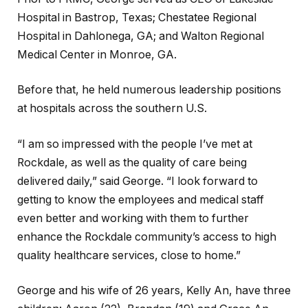
Hospital in Bastrop, Texas; Chestatee Regional
Hospital in Dahlonega, GA; and Walton Regional
Medical Center in Monroe, GA.
Before that, he held numerous leadership positions
at hospitals across the southern U.S.
“I am so impressed with the people I’ve met at
Rockdale, as well as the quality of care being
delivered daily,” said George. “I look forward to
getting to know the employees and medical staff
even better and working with them to further
enhance the Rockdale community’s access to high
quality healthcare services, close to home.”
George and his wife of 26 years, Kelly An, have three