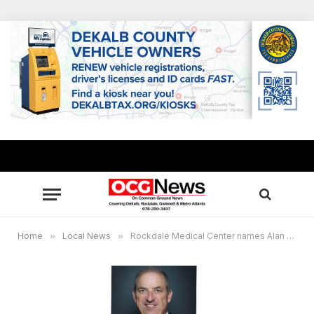
Home
»
Local News
»
Rockdale Medical Center names Alan George CEO