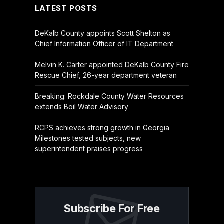
LATEST POSTS
DeKalb County appoints Scott Shelton as
Chief Information Officer of IT Department
Melvin K. Carter appointed DeKalb County Fire
Rescue Chief, 26-year department veteran
Breaking: Rockdale County Water Resources
extends Boil Water Advisory
RCPS achieves strong growth in Georgia
Milestones tested subjects, new
superintendent praises progress
Subscribe For Free