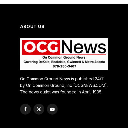
ABOUT US
On Common Ground News is published 24/7
by On Common Ground, Inc (OCGNEWS.COM).
The news outlet was founded in April, 1995.
Facebook
X
YouTube
(Twitter)