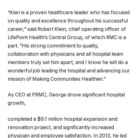
“Alan is a proven healthcare leader who has focused
on quality and excellence throughout his successful
career,” said Robert Klein, chief operating officer of
LifePoint Health’s Central Group, of which RMC is a
part. “His strong commitment to quality,
collaboration with physicians and all hospital team
members truly set him apart, and I know he will do a
wonderful job leading the hospital and advancing our
mission of Making Communities Healthier.”
As CEO at PRMC, George drove significant hospital
growth,
completed a $9.1 million hospital expansion and
renovation project, and significantly increased
physician and employee satisfaction. In 2013, he led