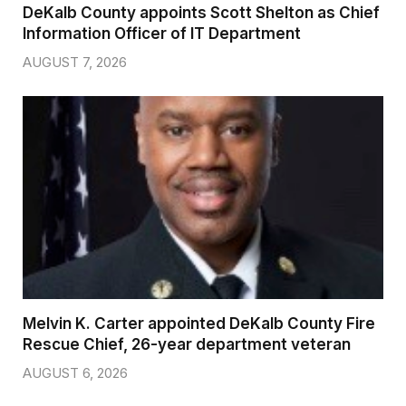
DeKalb County appoints Scott Shelton as Chief
Information Officer of IT Department
AUGUST 7, 2026
Melvin K. Carter appointed DeKalb County Fire
Rescue Chief, 26-year department veteran
AUGUST 6, 2026