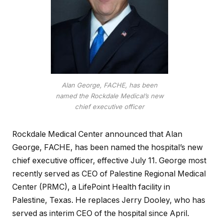
Alan George, FACHE, has been
named the Rockdale Medical’s new
chief executive officer
Rockdale Medical Center announced that Alan
George, FACHE, has been named the hospital’s new
chief executive officer, effective July 11. George most
recently served as CEO of Palestine Regional Medical
Center (PRMC), a LifePoint Health facility in
Palestine, Texas. He replaces Jerry Dooley, who has
served as interim CEO of the hospital since April.