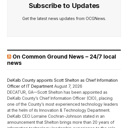
Subscribe to Updates
Get the latest news updates from OCGNews.
On Common Ground News – 24/7 local
news
DeKalb County appoints Scott Shelton as Chief Information
Officer of IT Department
August 7, 2026
DECATUR, GA—Scott Shelton has been appointed as
DeKalb County’s Chief Information Officer (CIO), placing
one of the County’s most experienced technology leaders
at the helm of its Innovation & Technology Department.
DeKalb CEO Lorraine Cochran-Johnson stated in an
announcement that Shelton brings more than 20 years of