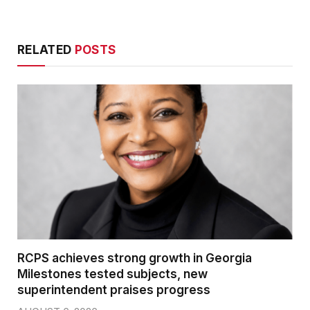
RELATED
POSTS
RCPS achieves strong growth in Georgia
Milestones tested subjects, new
superintendent praises progress