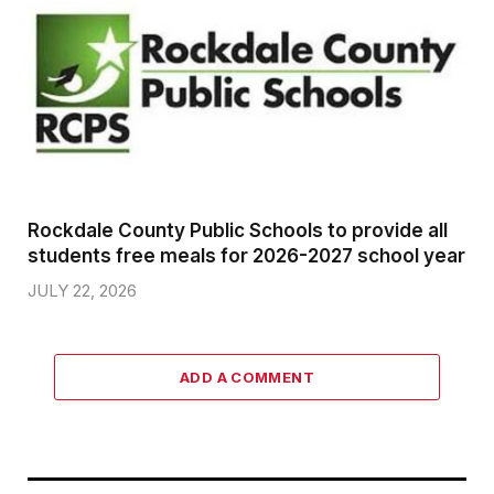
Rockdale County Public Schools to provide all
students free meals for 2026-2027 school year
JULY 22, 2026
ADD A COMMENT