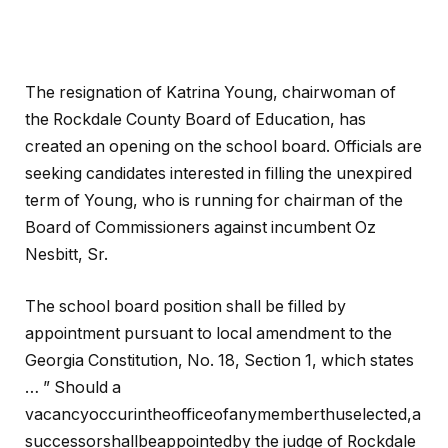
The resignation of Katrina Young, chairwoman of
the Rockdale County Board of Education, has
created an opening on the school board. Officials are
seeking candidates interested in filling the unexpired
term of Young, who is running for chairman of the
Board of Commissioners against incumbent Oz
Nesbitt, Sr.
The school board position shall be filled by
appointment pursuant to local amendment to the
Georgia Constitution, No. 18, Section 1, which states
… ” Should a
vacancyoccurintheofficeofanymemberthuselected,a
successorshallbeappointedby the judge of Rockdale