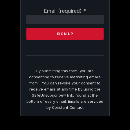
Constant
Email (required)
*
Contact
Use.
Please
leave
this
field
blank.
By submitting this form, you are
consenting to receive marketing emails
from: . You can revoke your consent to
receive emails at any time by using the
SafeUnsubscribe® link, found at the
bottom of every email.
Emails are serviced
by Constant Contact