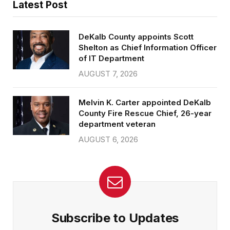
Latest Post
DeKalb County appoints Scott
Shelton as Chief Information Officer
of IT Department
AUGUST 7, 2026
Melvin K. Carter appointed DeKalb
County Fire Rescue Chief, 26-year
department veteran
AUGUST 6, 2026
Subscribe to Updates