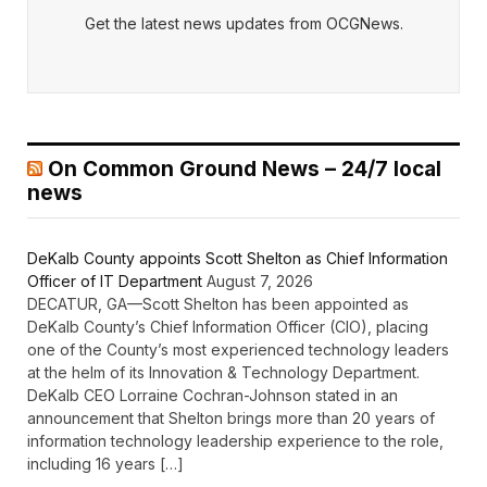
Get the latest news updates from OCGNews.
On Common Ground News – 24/7 local
news
DeKalb County appoints Scott Shelton as Chief Information
Officer of IT Department
August 7, 2026
DECATUR, GA—Scott Shelton has been appointed as
DeKalb County’s Chief Information Officer (CIO), placing
one of the County’s most experienced technology leaders
at the helm of its Innovation & Technology Department.
DeKalb CEO Lorraine Cochran-Johnson stated in an
announcement that Shelton brings more than 20 years of
information technology leadership experience to the role,
including 16 years […]