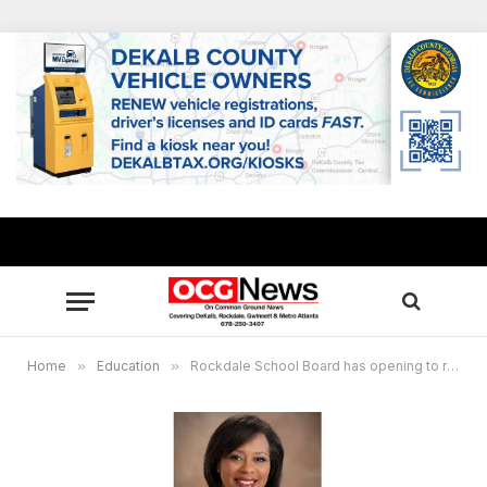
Home
»
Education
»
Rockdale School Board has opening to replace unexpired term of Katrina Young