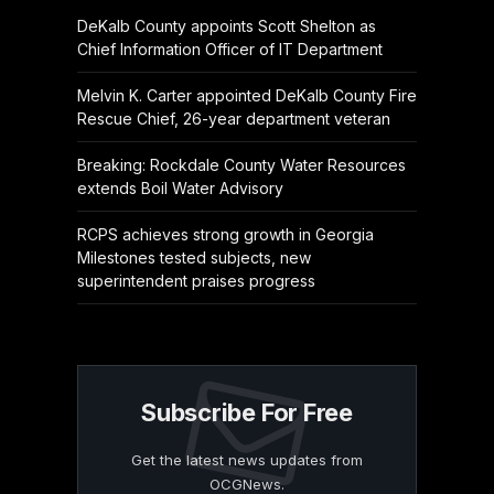
DeKalb County appoints Scott Shelton as
Chief Information Officer of IT Department
Melvin K. Carter appointed DeKalb County Fire
Rescue Chief, 26-year department veteran
Breaking: Rockdale County Water Resources
extends Boil Water Advisory
RCPS achieves strong growth in Georgia
Milestones tested subjects, new
superintendent praises progress
Subscribe For Free
Get the latest news updates from
OCGNews.