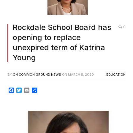
Rockdale School Board has
0
opening to replace
unexpired term of Katrina
Young
BY
ON COMMON GROUND NEWS
ON
MARCH 5, 2020
EDUCATION
Facebook
Twitter
Email
Share