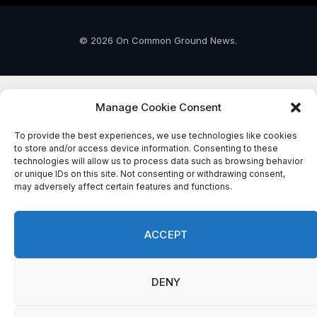
© 2026 On Common Ground News.
Manage Cookie Consent
To provide the best experiences, we use technologies like cookies
to store and/or access device information. Consenting to these
technologies will allow us to process data such as browsing behavior
or unique IDs on this site. Not consenting or withdrawing consent,
may adversely affect certain features and functions.
ACCEPT
DENY