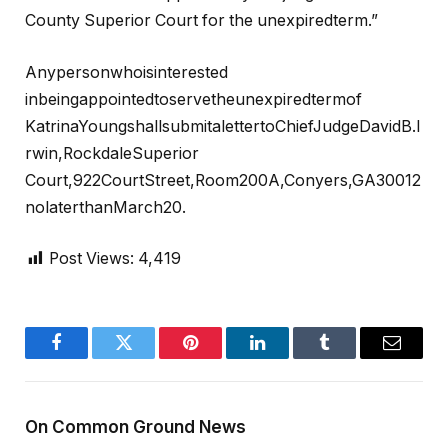
County Superior Court for the unexpiredterm.”
Anypersonwhoisinterested
inbeingappointedtoservetheunexpiredtermof
KatrinaYoungshallsubmitalettertoChiefJudgeDavidB.I
rwin,RockdaleSuperior
Court,922CourtStreet,Room200A,Conyers,GA30012
nolaterthanMarch20.
Post Views:
4,419
Facebook
Twitter
Pinterest
LinkedIn
Tumblr
Email
On Common Ground News