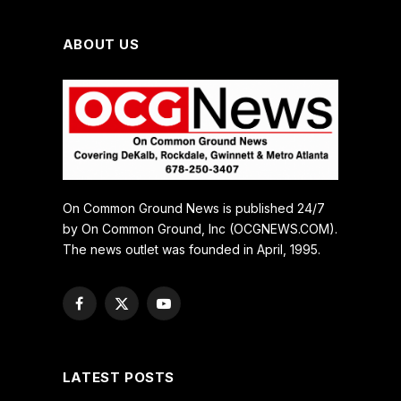
ABOUT US
On Common Ground News is published 24/7
by On Common Ground, Inc (OCGNEWS.COM).
The news outlet was founded in April, 1995.
Facebook
X
YouTube
(Twitter)
LATEST POSTS