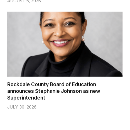
AUGUST 6, 2026
Rockdale County Board of Education
announces Stephanie Johnson as new
Superintendent
JULY 30, 2026