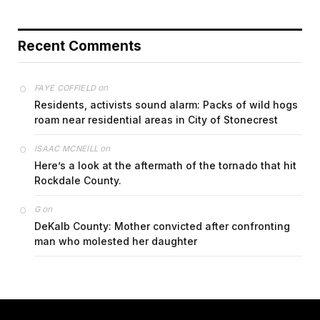
Recent Comments
on
FAYE COFFIELD
Residents, activists sound alarm: Packs of wild hogs
roam near residential areas in City of Stonecrest
on
ISAAC MCNEILL
Here’s a look at the aftermath of the tornado that hit
Rockdale County.
on
G
DeKalb County: Mother convicted after confronting
man who molested her daughter