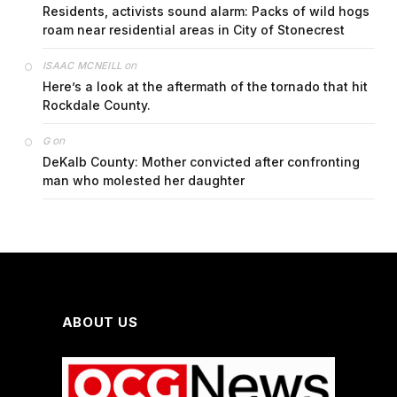
Residents, activists sound alarm: Packs of wild hogs
roam near residential areas in City of Stonecrest
on
ISAAC MCNEILL
Here’s a look at the aftermath of the tornado that hit
Rockdale County.
on
G
DeKalb County: Mother convicted after confronting
man who molested her daughter
ABOUT US