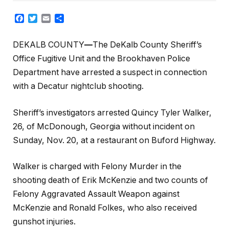
Facebook
Twitter
Email
Share
DEKALB COUNTY
—
The DeKalb County Sheriff’s
Office Fugitive Unit and the Brookhaven Police
Department have arrested a suspect in connection
with a Decatur nightclub shooting.
Sheriff’s investigators arrested Quincy Tyler Walker,
26, of McDonough, Georgia without incident on
Sunday, Nov. 20, at a restaurant on Buford Highway.
Walker is charged with Felony Murder in the
shooting death of Erik McKenzie and two counts of
Felony Aggravated Assault Weapon against
McKenzie and Ronald Folkes, who also received
gunshot injuries.