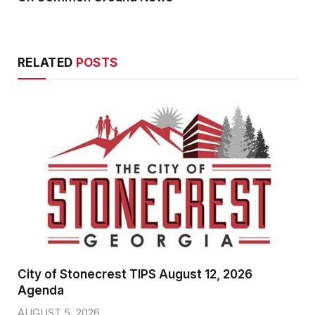
RELATED
POSTS
City of Stonecrest TIPS August 12, 2026
Agenda
AUGUST 5, 2026