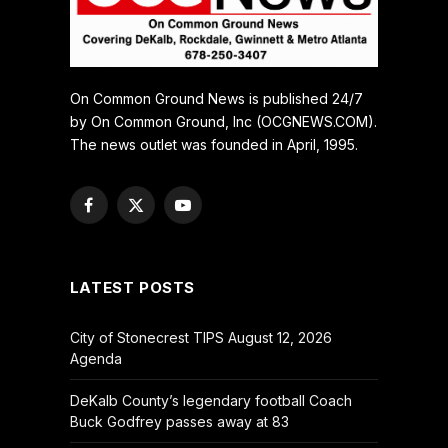
On Common Ground News is published 24/7
by On Common Ground, Inc (OCGNEWS.COM).
The news outlet was founded in April, 1995.
Facebook
X
YouTube
(Twitter)
LATEST POSTS
City of Stonecrest TIPS August 12, 2026
Agenda
DeKalb County’s legendary football Coach
Buck Godfrey passes away at 83