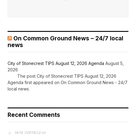
On Common Ground News – 24/7 local
news
City of Stonecrest TIPS August 12, 2026 Agenda
August 5,
2026
The post City of Stonecrest TIPS August 12, 2026
Agenda first appeared on On Common Ground News - 24/7
local news.
Recent Comments
on
FAYE COFFIELD