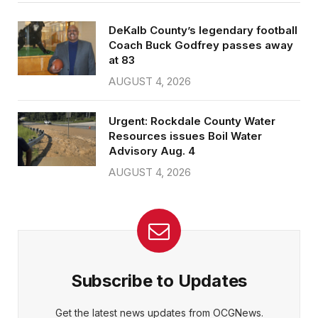
DeKalb County’s legendary football
Coach Buck Godfrey passes away
at 83
AUGUST 4, 2026
Urgent: Rockdale County Water
Resources issues Boil Water
Advisory Aug. 4
AUGUST 4, 2026
Subscribe to Updates
Get the latest news updates from OCGNews.