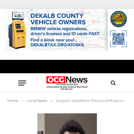
Home
»
Local News
»
Suspect arrested in Glenwood Road nightclub shooting that left one security guard dead, one injured