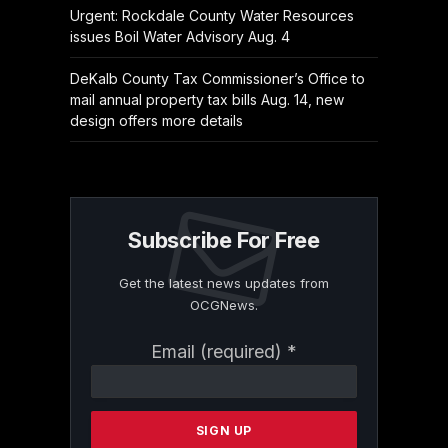
Urgent: Rockdale County Water Resources
issues Boil Water Advisory Aug. 4
DeKalb County Tax Commissioner’s Office to
mail annual property tax bills Aug. 14, new
design offers more details
Subscribe For Free
Get the latest news updates from
OCGNews.
Constant
Email (required)
*
Contact
Use.
Please
leave