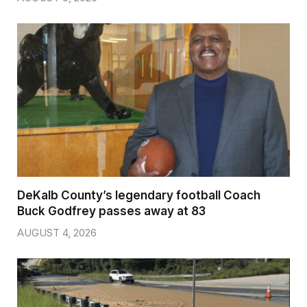
DeKalb County’s legendary football Coach
Buck Godfrey passes away at 83
AUGUST 4, 2026