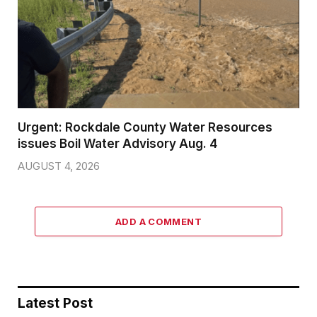
Urgent: Rockdale County Water Resources
issues Boil Water Advisory Aug. 4
AUGUST 4, 2026
ADD A COMMENT
Latest Post