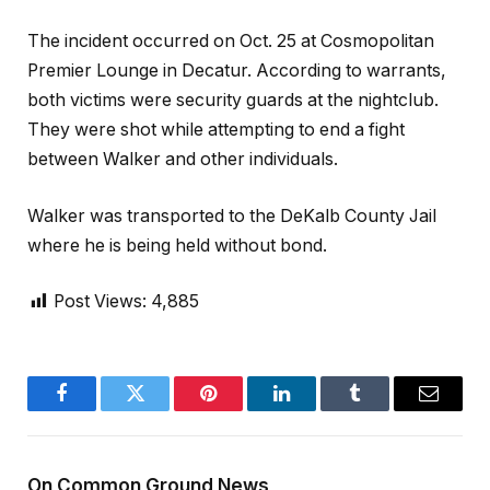
The incident occurred on Oct. 25 at Cosmopolitan
Premier Lounge in Decatur. According to warrants,
both victims were security guards at the nightclub.
They were shot while attempting to end a fight
between Walker and other individuals.
Walker was transported to the DeKalb County Jail
where he is being held without bond.
Post Views:
4,885
Facebook
Twitter
Pinterest
LinkedIn
Tumblr
Email
On Common Ground News