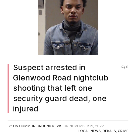
Suspect arrested in
0
Glenwood Road nightclub
shooting that left one
security guard dead, one
injured
BY
ON COMMON GROUND NEWS
ON
NOVEMBER 21, 2022
LOCAL NEWS
,
DEKALB
,
CRIME