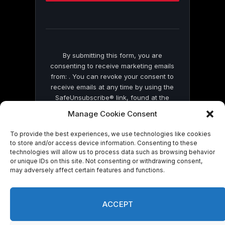
this
field
blank.
By submitting this form, you are
consenting to receive marketing emails
from: . You can revoke your consent to
receive emails at any time by using the
SafeUnsubscribe® link, found at the
bottom of every email.
Emails are serviced
Manage Cookie Consent
by Constant Contact
To provide the best experiences, we use technologies like cookies
to store and/or access device information. Consenting to these
technologies will allow us to process data such as browsing behavior
or unique IDs on this site. Not consenting or withdrawing consent,
may adversely affect certain features and functions.
© 2026 On Common Ground News.
ACCEPT