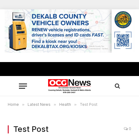
Home
»
Latest News
»
Health
»
Test Post
Test Post
0