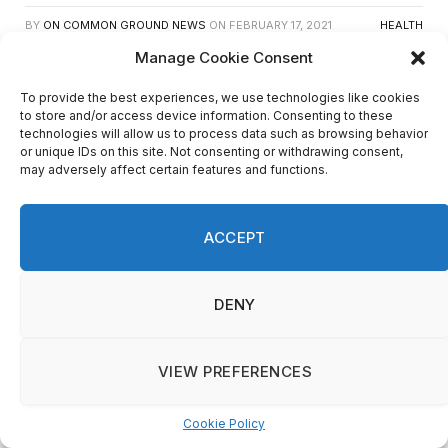
BY
ON COMMON GROUND NEWS
ON
FEBRUARY 17, 2021
HEALTH
Manage Cookie Consent
Facebook
Twitter
Email
Share
To provide the best experiences, we use technologies like cookies
to store and/or access device information. Consenting to these
Testing
technologies will allow us to process data such as browsing behavior
or unique IDs on this site. Not consenting or withdrawing consent,
may adversely affect certain features and functions.
ACCEPT
DENY
VIEW PREFERENCES
Cookie Policy
Manage consent