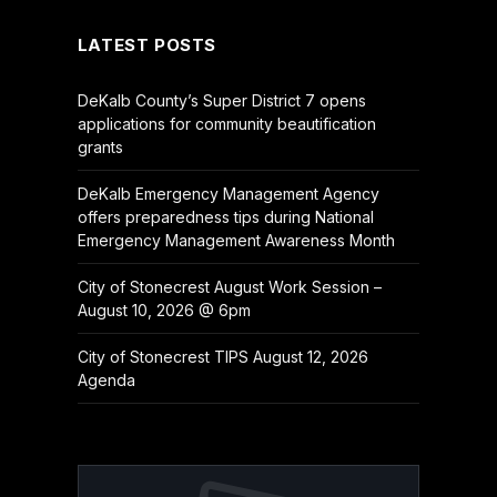
LATEST POSTS
DeKalb County’s Super District 7 opens
applications for community beautification
grants
DeKalb Emergency Management Agency
offers preparedness tips during National
Emergency Management Awareness Month
City of Stonecrest August Work Session –
August 10, 2026 @ 6pm
City of Stonecrest TIPS August 12, 2026
Agenda