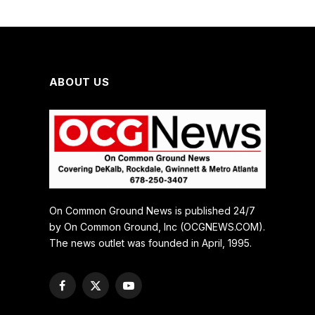
ABOUT US
On Common Ground News is published 24/7
by On Common Ground, Inc (OCGNEWS.COM).
The news outlet was founded in April, 1995.
Facebook
X
YouTube
(Twitter)