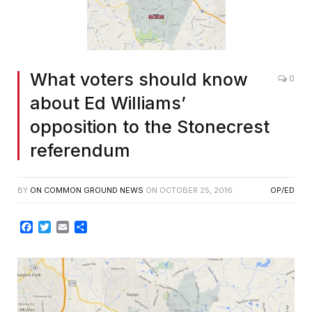
What voters should know
0
about Ed Williams’
opposition to the Stonecrest
referendum
BY
ON COMMON GROUND NEWS
ON
OCTOBER 25, 2016
OP/ED
Facebook
Twitter
Email
Share