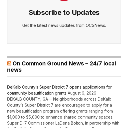
Subscribe to Updates
Get the latest news updates from OCGNews.
On Common Ground News – 24/7 local
news
DeKalb County’s Super District 7 opens applications for
community beautification grants
August 6, 2026
DEKALB COUNTY, GA— Neighborhoods across DeKalb
County’s Super District 7 are encouraged to apply for a
new beautification program offering grants ranging from
$1,000 to $5,000 to enhance shared community spaces.
Super D-7 Commissioner LaDena Bolton, in partnership with