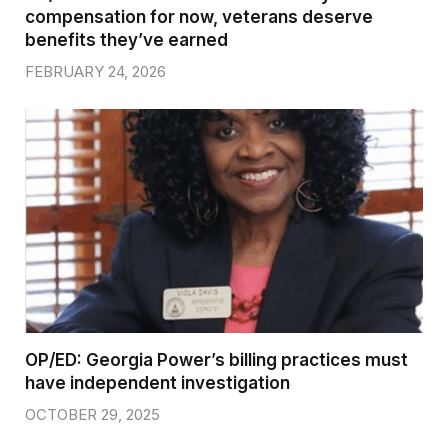
compensation for now, veterans deserve
benefits they’ve earned
FEBRUARY 24, 2026
OP/ED: Georgia Power’s billing practices must
have independent investigation
OCTOBER 29, 2025