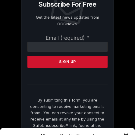
Subscribe For Free
Get the latest news updates from
OCGNews.
Constant
Email (required)
*
Contact
Use.
Please
leave
this
field
blank.
By submitting this form, you are
consenting to receive marketing emails
from: . You can revoke your consent to
receive emails at any time by using the
SafeUnsubscribe® link, found at the
bottom of every email.
Emails are serviced