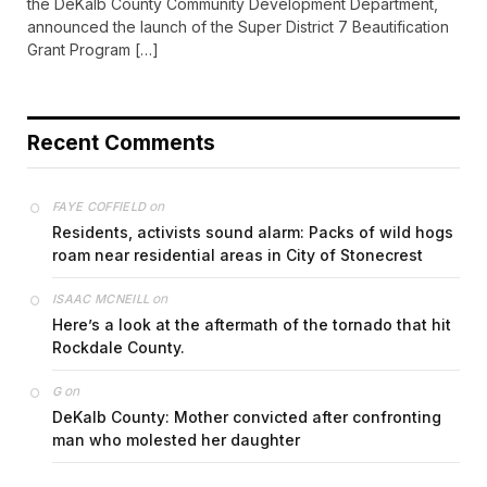
the DeKalb County Community Development Department,
announced the launch of the Super District 7 Beautification
Grant Program […]
Recent Comments
on
FAYE COFFIELD
Residents, activists sound alarm: Packs of wild hogs
roam near residential areas in City of Stonecrest
on
ISAAC MCNEILL
Here’s a look at the aftermath of the tornado that hit
Rockdale County.
on
G
DeKalb County: Mother convicted after confronting
man who molested her daughter