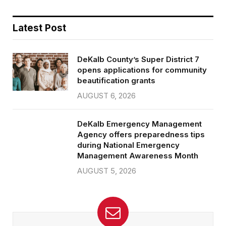
Latest Post
DeKalb County’s Super District 7
opens applications for community
beautification grants
AUGUST 6, 2026
DeKalb Emergency Management
Agency offers preparedness tips
during National Emergency
Management Awareness Month
AUGUST 5, 2026