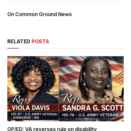
On Common Ground News
RELATED
POSTS
OP/ED: VA reverses rule on disability