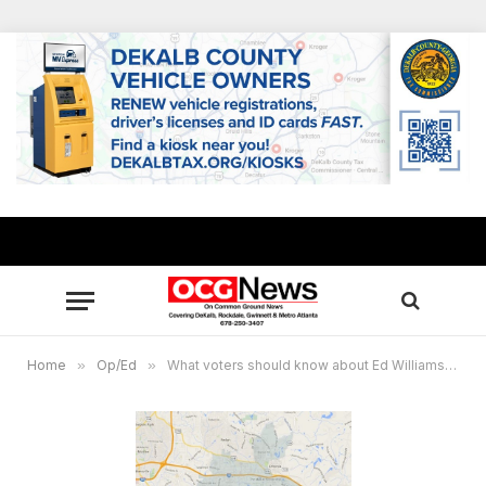
Home
»
Op/Ed
»
What voters should know about Ed Williams’ opposition to the Stonecrest referendum