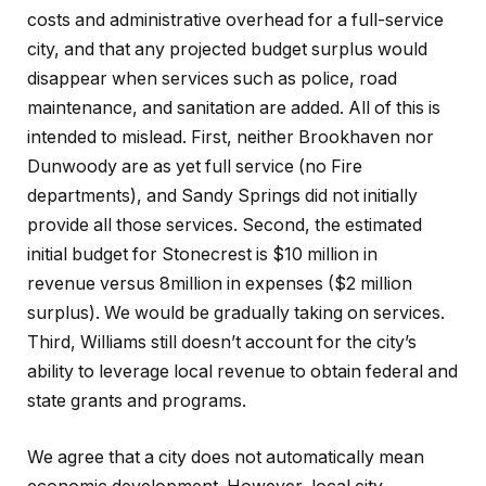
costs and administrative overhead for a full-service
city, and that any projected budget surplus would
disappear when services such as police, road
maintenance, and sanitation are added. All of this is
intended to mislead. First, neither Brookhaven nor
Dunwoody are as yet full service (no Fire
departments), and Sandy Springs did not initially
provide all those services. Second, the estimated
initial budget for Stonecrest is $10 million in
revenue versus 8million in expenses ($2 million
surplus). We would be gradually taking on services.
Third, Williams still doesn’t account for the city’s
ability to leverage local revenue to obtain federal and
state grants and programs.
We agree that a city does not automatically mean