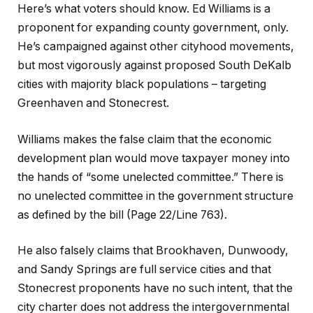
Here’s what voters should know. Ed Williams is a
proponent for expanding county government, only.
He’s campaigned against other cityhood movements,
but most vigorously against proposed South DeKalb
cities with majority black populations – targeting
Greenhaven and Stonecrest.
Williams makes the false claim that the economic
development plan would move taxpayer money into
the hands of “some unelected committee.” There is
no unelected committee in the government structure
as defined by the bill (Page 22/Line 763).
He also falsely claims that Brookhaven, Dunwoody,
and Sandy Springs are full service cities and that
Stonecrest proponents have no such intent, that the
city charter does not address the intergovernmental