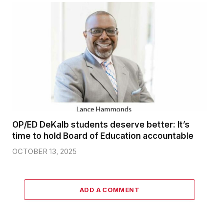
OP/ED DeKalb students deserve better: It’s
time to hold Board of Education accountable
OCTOBER 13, 2025
ADD A COMMENT