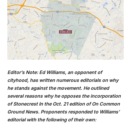
Editor’s Note: Ed Williams, an opponent of
cityhood, has written numerous editorials on why
he stands against the movement. He outlined
several reasons why he opposes the incorporation
of Stonecrest In the Oct. 21 edition of On Common
Ground News. Proponents responded to Williams’
editorial with the following of their own: