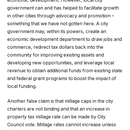
economic development. However, local city
government can and has helped to facilitate growth
in other cities through advocacy and promotion –
something that we have not gotten here. A city
government may, within its powers, create an
economic development department to draw jobs and
commerce, redirect tax dollars back into the
community for improving existing assets and
developing new opportunities, and leverage local
revenue to obtain additional funds from existing state
and federal grant programs to boost the impact of
local funding.
Another false claim is that millage caps in the city
charters are not binding and that an increase in
property tax millage rate can be made by City
Council vote. Millage rates cannot increase unless