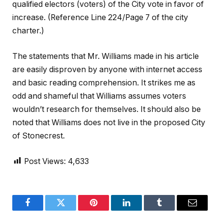
qualified electors (voters) of the City vote in favor of
increase. (Reference Line 224/Page 7 of the city
charter.)
The statements that Mr. Williams made in his article
are easily disproven by anyone with internet access
and basic reading comprehension. It strikes me as
odd and shameful that Williams assumes voters
wouldn’t research for themselves. It should also be
noted that Williams does not live in the proposed City
of Stonecrest.
Post Views:
4,633
Facebook
Twitter
Pinterest
LinkedIn
Tumblr
Email