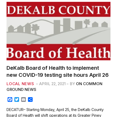
k
DeKalb Board of Health to implement
new COVID-19 testing site hours April 26
LOCAL NEWS
APRIL 22, 2021
BY
ON COMMON
GROUND NEWS
F
T
E
S
a
w
m
h
c
i
a
a
DECATUR– Starting Monday, April 25, the DeKalb County
e
t
i
r
Board of Health will shift operations at its Greater Piney