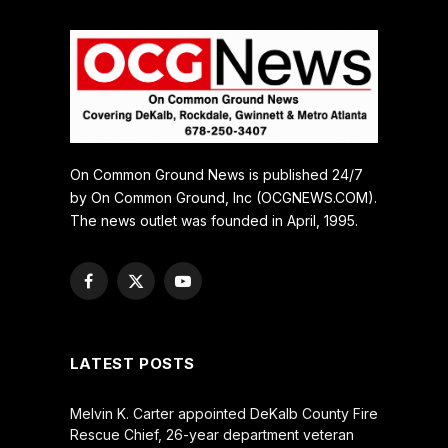
On Common Ground News is published 24/7
by On Common Ground, Inc (OCGNEWS.COM).
The news outlet was founded in April, 1995.
Facebook
X
YouTube
(Twitter)
LATEST POSTS
Melvin K. Carter appointed DeKalb County Fire
Rescue Chief, 26-year department veteran