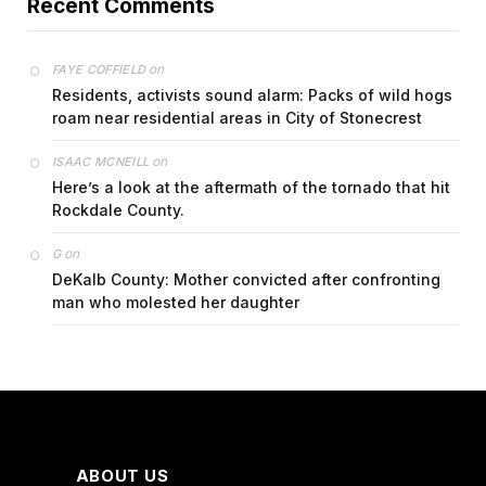
Recent Comments
on
FAYE COFFIELD
Residents, activists sound alarm: Packs of wild hogs
roam near residential areas in City of Stonecrest
on
ISAAC MCNEILL
Here’s a look at the aftermath of the tornado that hit
Rockdale County.
on
G
DeKalb County: Mother convicted after confronting
man who molested her daughter
ABOUT US