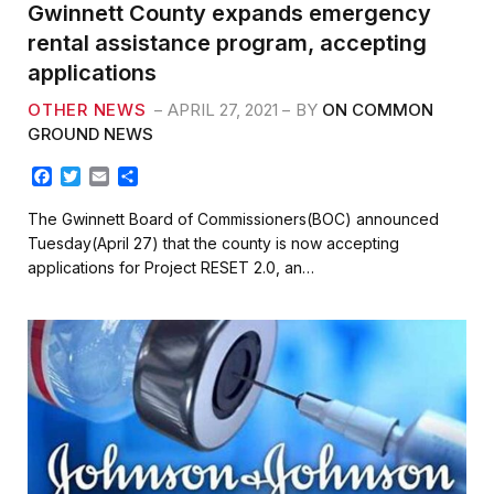
Gwinnett County expands emergency
rental assistance program, accepting
applications
OTHER NEWS
APRIL 27, 2021
BY
ON COMMON
GROUND NEWS
F
T
E
S
a
w
m
h
c
i
a
a
The Gwinnett Board of Commissioners(BOC) announced
e
t
i
r
Tuesday(April 27) that the county is now accepting
b
t
l
e
applications for Project RESET 2.0, an…
o
e
o
r
k