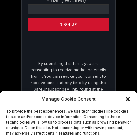
Email (required)
*
Contact
Use.
Please
leave
this
field
blank.
By submitting this form, you are
consenting to receive marketing emails
from: . You can revoke your consent to
receive emails at any time by using the
SafeUnsubscribe® link, found at the
bottom of every email.
Emails are serviced
Manage Cookie Consent
by Constant Contact
To provide the best experiences, we use technologies like cookies
to store and/or access device information. Consenting to these
technologies will allow us to process data such as browsing behavior
or unique IDs on this site. Not consenting or withdrawing consent,
may adversely affect certain features and functions.