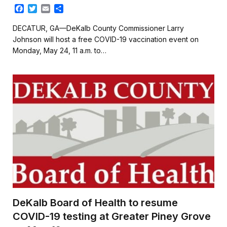
F
T
E
S
a
w
m
h
c
i
a
a
DECATUR, GA—DeKalb County Commissioner Larry
e
t
i
r
Johnson will host a free COVID-19 vaccination event on
b
t
l
e
Monday, May 24, 11 a.m. to…
o
e
o
r
k
DeKalb Board of Health to resume
COVID-19 testing at Greater Piney Grove