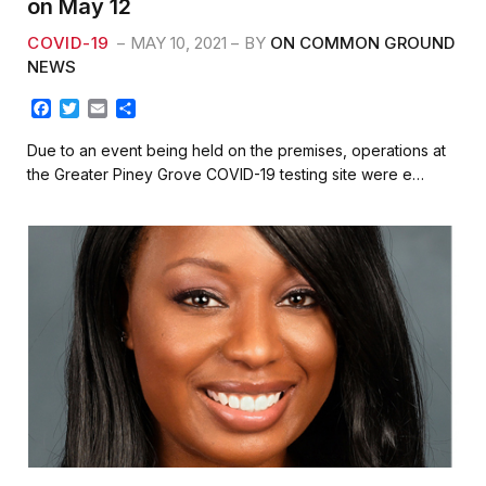
on May 12
COVID-19
MAY 10, 2021
BY
ON COMMON GROUND
NEWS
F
T
E
S
a
w
m
h
c
i
a
a
Due to an event being held on the premises, operations at
e
t
i
r
the Greater Piney Grove COVID-19 testing site were e…
b
t
l
e
o
e
o
r
k