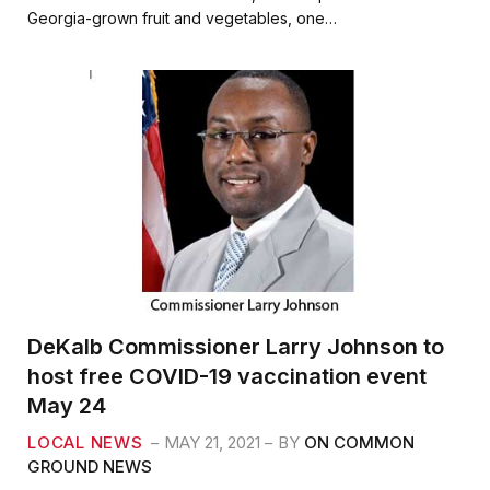
b
t
l
e
Georgia-grown fruit and vegetables, one…
o
e
o
r
k
DeKalb Commissioner Larry Johnson to
host free COVID-19 vaccination event
May 24
LOCAL NEWS
MAY 21, 2021
BY
ON COMMON
GROUND NEWS