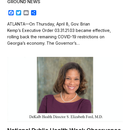
GROUND NEWS
F
T
E
S
a
w
m
h
c
i
a
a
ATLANTA—On Thursday, April 8, Gov. Brian
e
t
i
r
Kemp’s Executive Order 03.31.21.03 became effective,
b
t
l
e
rolling back the remaining COVID-19 restrictions on
o
e
Georgia’s economy. The Governor’s…
o
r
k