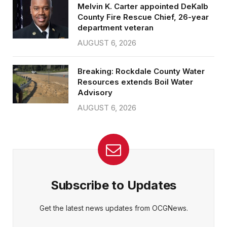
Melvin K. Carter appointed DeKalb
County Fire Rescue Chief, 26-year
department veteran
AUGUST 6, 2026
Breaking: Rockdale County Water
Resources extends Boil Water
Advisory
AUGUST 6, 2026
Subscribe to Updates
Get the latest news updates from OCGNews.