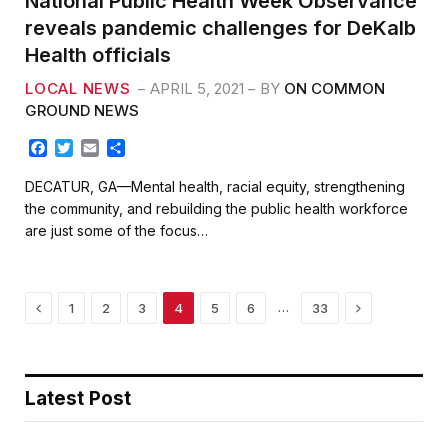
National Public Health Week Observance
reveals pandemic challenges for DeKalb
Health officials
LOCAL NEWS
APRIL 5, 2021
BY
ON COMMON
GROUND NEWS
F
T
E
S
a
w
m
h
c
i
a
a
DECATUR, GA—Mental health, racial equity, strengthening
e
t
i
r
the community, and rebuilding the public health workforce
b
t
l
e
are just some of the focus…
o
e
o
r
k
Previous
Next
…
1
2
3
4
5
6
33
Latest Post