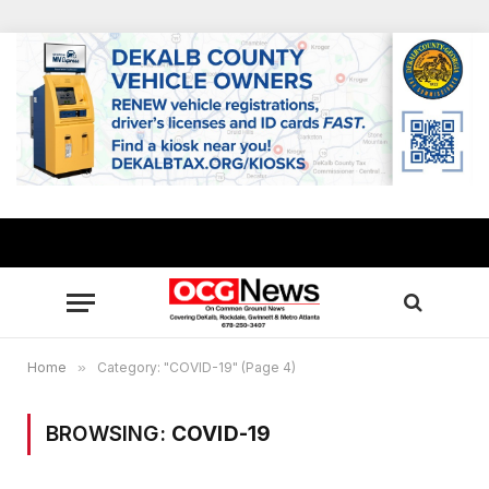
Home
»
Category: "COVID-19" (Page 4)
BROWSING:
COVID-19