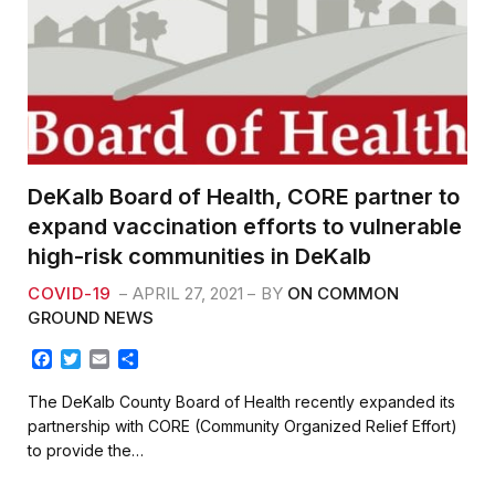
DeKalb Board of Health, CORE partner to
expand vaccination efforts to vulnerable
high-risk communities in DeKalb
COVID-19
APRIL 27, 2021
BY
ON COMMON
GROUND NEWS
F
T
E
S
a
w
m
h
c
i
a
a
The DeKalb County Board of Health recently expanded its
e
t
i
r
partnership with CORE (Community Organized Relief Effort)
b
t
l
e
to provide the…
o
e
o
r