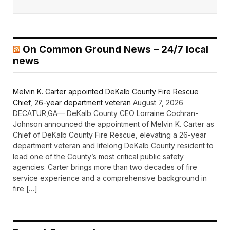
On Common Ground News – 24/7 local
news
Melvin K. Carter appointed DeKalb County Fire Rescue
Chief, 26-year department veteran
August 7, 2026
DECATUR,GA— DeKalb County CEO Lorraine Cochran-
Johnson announced the appointment of Melvin K. Carter as
Chief of DeKalb County Fire Rescue, elevating a 26-year
department veteran and lifelong DeKalb County resident to
lead one of the County’s most critical public safety
agencies. Carter brings more than two decades of fire
service experience and a comprehensive background in
fire […]