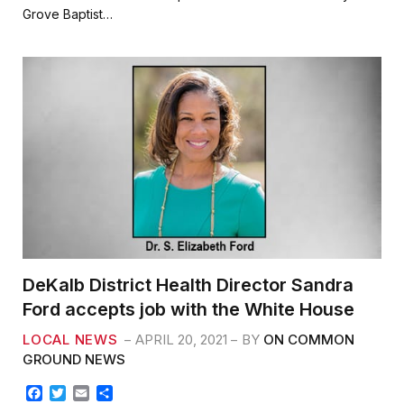
b
t
l
e
Grove Baptist…
o
e
o
r
k
DeKalb District Health Director Sandra
Ford accepts job with the White House
LOCAL NEWS
APRIL 20, 2021
BY
ON COMMON
GROUND NEWS
F
T
E
S