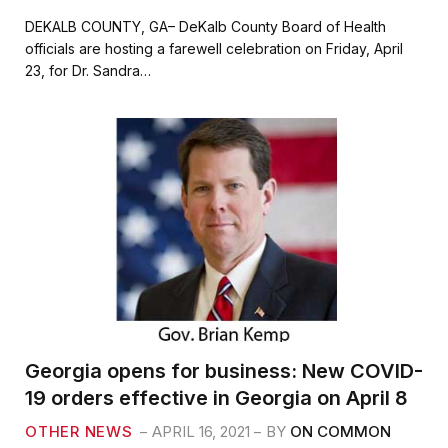
a
w
m
h
c
i
a
a
DEKALB COUNTY, GA– DeKalb County Board of Health
e
t
i
r
officials are hosting a farewell celebration on Friday, April
b
t
l
e
23, for Dr. Sandra…
o
e
o
r
k
Georgia opens for business: New COVID-
19 orders effective in Georgia on April 8
OTHER NEWS
APRIL 16, 2021
BY
ON COMMON