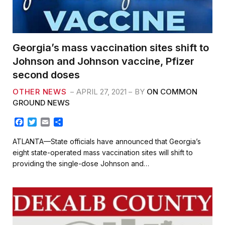
Georgia’s mass vaccination sites shift to
Johnson and Johnson vaccine, Pfizer
second doses
OTHER NEWS
APRIL 27, 2021
BY
ON COMMON
GROUND NEWS
F
T
E
S
a
w
m
h
c
i
a
a
ATLANTA—State officials have announced that Georgia’s
e
t
i
r
eight state-operated mass vaccination sites will shift to
b
t
l
e
providing the single-dose Johnson and…
o
e
o
r
k