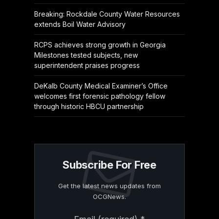
Breaking: Rockdale County Water Resources
extends Boil Water Advisory
RCPS achieves strong growth in Georgia
Milestones tested subjects, new
superintendent praises progress
DeKalb County Medical Examiner’s Office
welcomes first forensic pathology fellow
through historic HBCU partnership
Subscribe For Free
Get the latest news updates from
OCGNews.
Constant