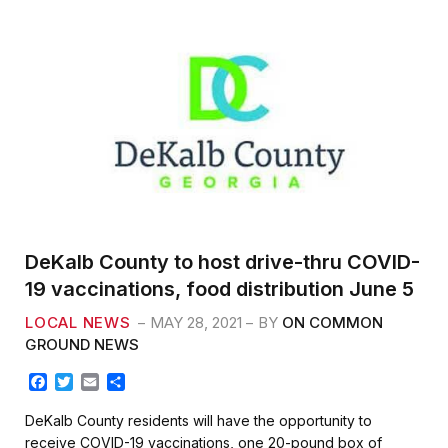
DeKalb County to host drive-thru COVID-
19 vaccinations, food distribution June 5
LOCAL NEWS
MAY 28, 2021
BY
ON COMMON
GROUND NEWS
F
T
E
S
a
w
m
h
c
i
a
a
DeKalb County residents will have the opportunity to
e
t
i
r
receive COVID-19 vaccinations, one 20-pound box of