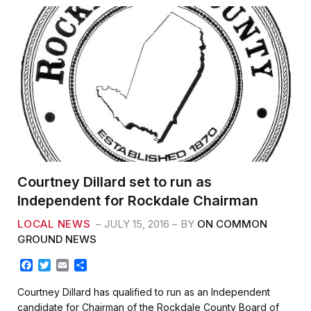
Courtney Dillard set to run as
Independent for Rockdale Chairman
LOCAL NEWS
JULY 15, 2016
BY
ON COMMON
GROUND NEWS
F
T
E
S
a
w
m
h
c
i
a
a
Courtney Dillard has qualified to run as an Independent
e
t
i
r
candidate for Chairman of the Rockdale County Board of