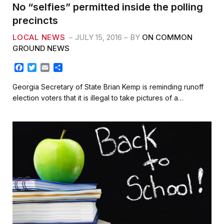
No “selfies” permitted inside the polling
precincts
LOCAL NEWS
JULY 15, 2016
BY
ON COMMON
GROUND NEWS
F
T
E
S
a
w
m
h
c
i
a
a
Georgia Secretary of State Brian Kemp is reminding runoff
e
t
i
r
election voters that it is illegal to take pictures of a…
b
t
l
e
o
e
o
r
k