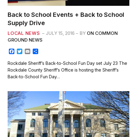
Back to School Events + Back to School
Supply Drive
LOCAL NEWS
JULY 15, 2016
BY
ON COMMON
GROUND NEWS
F
T
E
S
a
w
m
h
c
i
a
a
Rockdale Sheriff’s Back-to-School Fun Day set July 23 The
e
t
i
r
Rockdale County Sheriff’s Office is hosting the Sheriff’s
b
t
l
e
Back-to-School Fun Day…
o
e
o
r
k