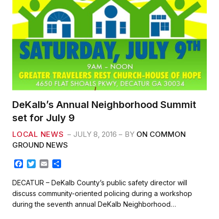
DeKalb’s Annual Neighborhood Summit
set for July 9
LOCAL NEWS
JULY 8, 2016
BY
ON COMMON
GROUND NEWS
F
T
E
S
a
w
m
h
c
i
a
a
DECATUR – DeKalb County’s public safety director will
e
t
i
r
discuss community-oriented policing during a workshop
b
t
l
e
during the seventh annual DeKalb Neighborhood…
o
e
o
r