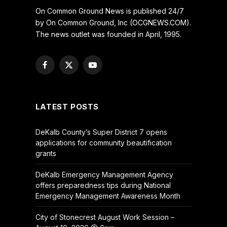
On Common Ground News is published 24/7
by On Common Ground, Inc (OCGNEWS.COM).
The news outlet was founded in April, 1995.
Facebook
X
YouTube
(Twitter)
LATEST POSTS
DeKalb County’s Super District 7 opens
applications for community beautification
grants
DeKalb Emergency Management Agency
offers preparedness tips during National
Emergency Management Awareness Month
City of Stonecrest August Work Session –