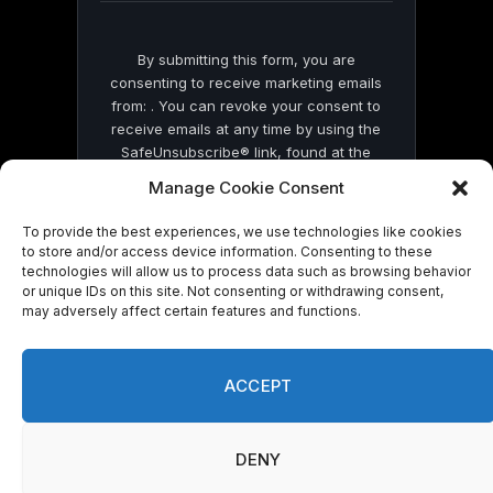
By submitting this form, you are
consenting to receive marketing emails
from: . You can revoke your consent to
receive emails at any time by using the
SafeUnsubscribe® link, found at the
bottom of every email.
Emails are serviced
Manage Cookie Consent
by Constant Contact
To provide the best experiences, we use technologies like cookies
to store and/or access device information. Consenting to these
technologies will allow us to process data such as browsing behavior
or unique IDs on this site. Not consenting or withdrawing consent,
may adversely affect certain features and functions.
© 2026 On Common Ground News.
ACCEPT
DENY