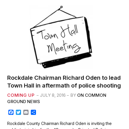
k
Rockdale Chairman Richard Oden to lead
Town Hall in aftermath of police shooting
COMING UP
JULY 8, 2016
BY
ON COMMON
GROUND NEWS
F
T
E
S
a
w
m
h
c
i
a
a
Rockdale County Chairman Richard Oden is inviting the
e
t
i
r