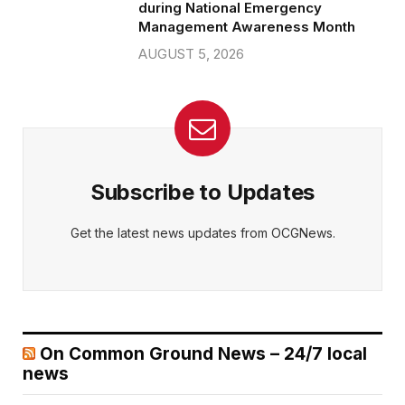
during National Emergency
Management Awareness Month
AUGUST 5, 2026
Subscribe to Updates
Get the latest news updates from OCGNews.
On Common Ground News – 24/7 local
news