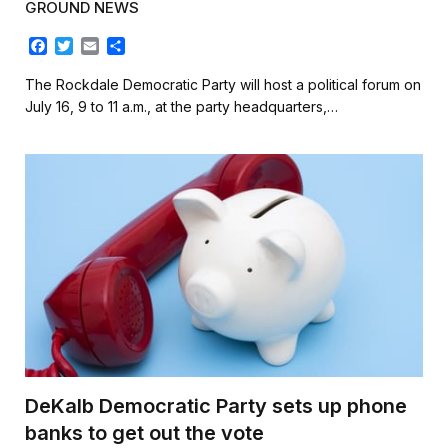
GROUND NEWS
F
T
E
S
a
w
m
h
c
i
a
a
The Rockdale Democratic Party will host a political forum on
e
t
i
r
July 16, 9 to 11 a.m., at the party headquarters,…
b
t
l
e
o
e
o
r
k
DeKalb Democratic Party sets up phone
banks to get out the vote