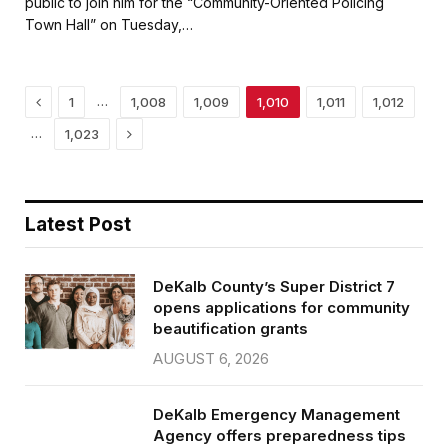
public to join him for the “Community-Oriented Policing
b
t
l
e
Town Hall” on Tuesday,…
o
e
o
r
k
Previous
…
1
1,008
1,009
1,010
1,011
1,012
Next
…
1,023
Latest Post
DeKalb County’s Super District 7
opens applications for community
beautification grants
AUGUST 6, 2026
DeKalb Emergency Management
Agency offers preparedness tips