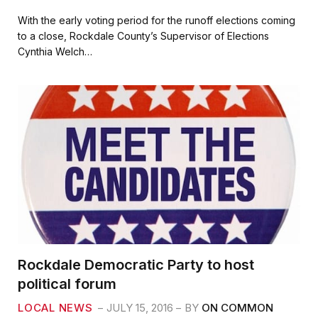
a
w
m
h
c
i
a
a
With the early voting period for the runoff elections coming
e
t
i
r
to a close, Rockdale County’s Supervisor of Elections
b
t
l
e
Cynthia Welch…
o
e
o
r
k
Rockdale Democratic Party to host
political forum
LOCAL NEWS
JULY 15, 2016
BY
ON COMMON