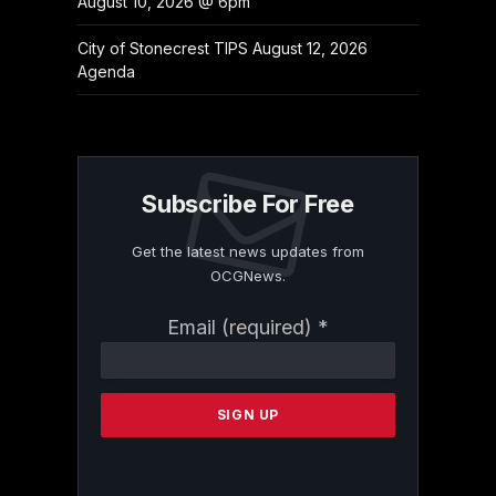
August 10, 2026 @ 6pm
City of Stonecrest TIPS August 12, 2026
Agenda
Subscribe For Free
Get the latest news updates from
OCGNews.
Constant
Email (required)
*
Contact
Use.
Please
leave
this
field
blank.