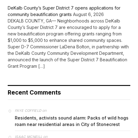
DeKalb County’s Super District 7 opens applications for
community beautification grants
August 6, 2026
DEKALB COUNTY, GA— Neighborhoods across DeKalb
County’s Super District 7 are encouraged to apply for a
new beautification program offering grants ranging from
$1,000 to $5,000 to enhance shared community spaces.
Super D-7 Commissioner LaDena Bolton, in partnership with
the DeKalb County Community Development Department,
announced the launch of the Super District 7 Beautification
Grant Program […]
Recent Comments
on
FAYE COFFIELD
Residents, activists sound alarm: Packs of wild hogs
roam near residential areas in City of Stonecrest
on
ISAAC MCNEILL