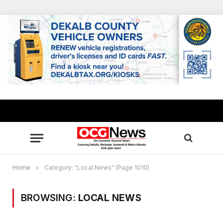
Home
»
Category: "Local News" (Page 1010)
BROWSING:
LOCAL NEWS