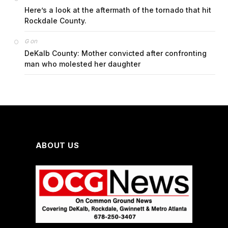
Here’s a look at the aftermath of the tornado that hit
Rockdale County.
on
G
DeKalb County: Mother convicted after confronting
man who molested her daughter
ABOUT US