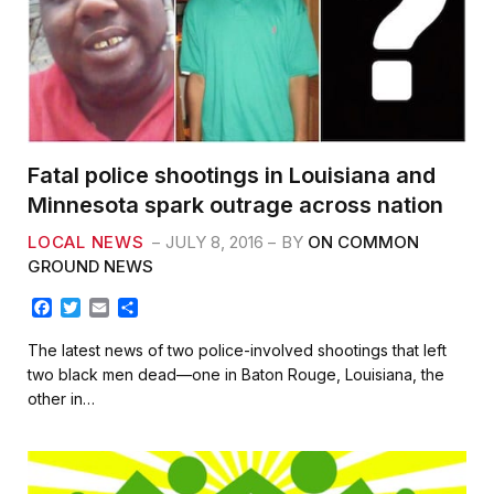
Fatal police shootings in Louisiana and
Minnesota spark outrage across nation
LOCAL NEWS
JULY 8, 2016
BY
ON COMMON
GROUND NEWS
F
T
E
S
a
w
m
h
c
i
a
a
The latest news of two police-involved shootings that left
e
t
i
r
two black men dead—one in Baton Rouge, Louisiana, the
b
t
l
e
other in…
o
e
o
r
k