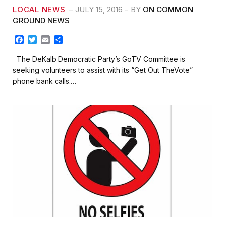
LOCAL NEWS
JULY 15, 2016
BY
ON COMMON
GROUND NEWS
F
T
E
S
a
w
m
h
c
i
a
a
The DeKalb Democratic Party’s GoTV Committee is
e
t
i
r
seeking volunteers to assist with its “Get Out TheVote”
b
t
l
e
phone bank calls.…
o
e
o
r
k