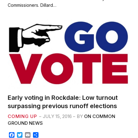
b
t
l
e
Commissioners. Dillard…
o
e
o
r
k
Early voting in Rockdale: Low turnout
surpassing previous runoff elections
COMING UP
JULY 15, 2016
BY
ON COMMON
GROUND NEWS
F
T
E
S