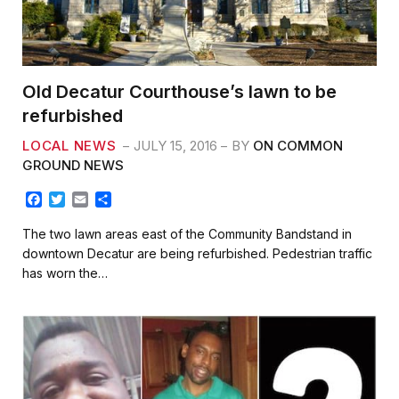
Old Decatur Courthouse’s lawn to be
refurbished
LOCAL NEWS
JULY 15, 2016
BY
ON COMMON
GROUND NEWS
F
T
E
S
a
w
m
h
c
i
a
a
The two lawn areas east of the Community Bandstand in
e
t
i
r
downtown Decatur are being refurbished. Pedestrian traffic
b
t
l
e
has worn the…
o
e
o
r
k