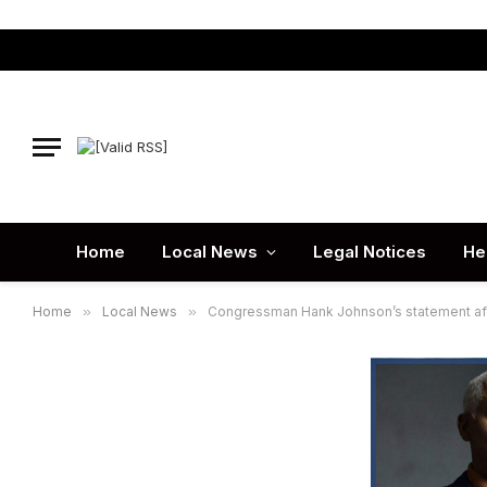
Home
Local News
Legal Notices
He
Home
»
Local News
»
Congressman Hank Johnson’s statement afte