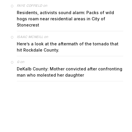
on
FAYE COFFIELD
Residents, activists sound alarm: Packs of wild
hogs roam near residential areas in City of
Stonecrest
on
ISAAC MCNEILL
Here’s a look at the aftermath of the tornado that
hit Rockdale County.
on
G
DeKalb County: Mother convicted after confronting
man who molested her daughter