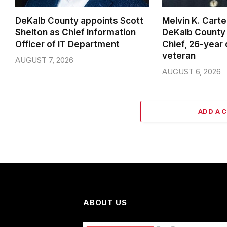
DeKalb County appoints Scott
Melvin K. Cart
Shelton as Chief Information
DeKalb County 
Officer of IT Department
Chief, 26-year
veteran
AUGUST 7, 2026
AUGUST 6, 2026
ADD A 
ABOUT US