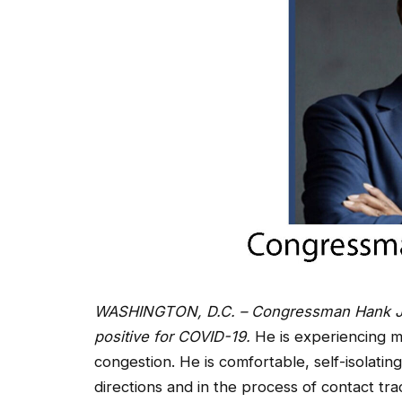
WASHINGTON, D.C. – Congressman Hank Jo
positive for COVID-19.
He is experiencing m
congestion. He is comfortable, self-isolating
directions and in the process of contact t