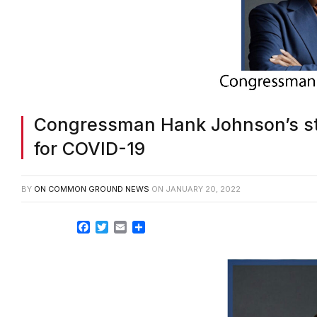
Congressman Hank Johnson’s stat
for COVID-19
BY
ON COMMON GROUND NEWS
ON
JANUARY 20, 2022
Facebook
Twitter
Email
Share