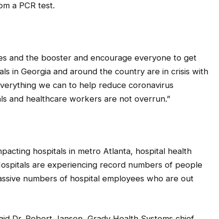
rom a PCR test.
ines and the booster and encourage everyone to get
ls in Georgia and around the country are in crisis with
everything we can to help reduce coronavirus
ls and healthcare workers are not overrun.”
pacting hospitals in metro Atlanta, hospital health
Hospitals are experiencing record numbers of people
assive numbers of hospital employees who are out
 said Dr. Robert Jansen, Grady Health Systems chief