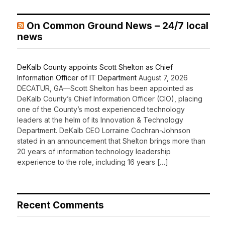
On Common Ground News – 24/7 local
news
DeKalb County appoints Scott Shelton as Chief
Information Officer of IT Department
August 7, 2026
DECATUR, GA—Scott Shelton has been appointed as
DeKalb County’s Chief Information Officer (CIO), placing
one of the County’s most experienced technology
leaders at the helm of its Innovation & Technology
Department. DeKalb CEO Lorraine Cochran-Johnson
stated in an announcement that Shelton brings more than
20 years of information technology leadership
experience to the role, including 16 years […]
Recent Comments