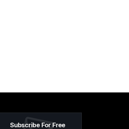
Subscribe For Free