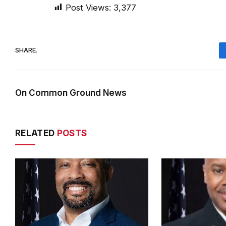
Post Views:
3,377
SHARE.
On Common Ground News
RELATED
POSTS