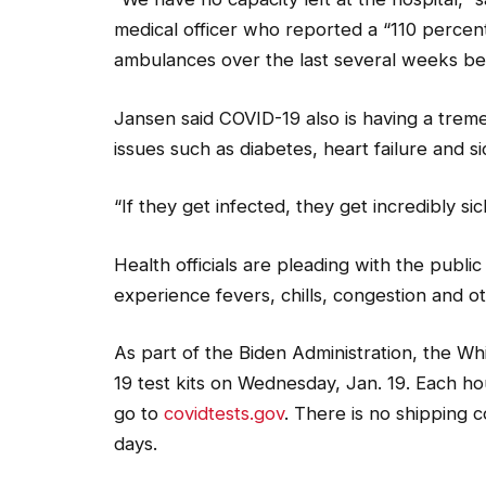
medical officer who reported a “110 percent
ambulances over the last several weeks be
Jansen said COVID-19 also is having a tre
issues such as diabetes, heart failure and si
“If they get infected, they get incredibly sic
Health officials are pleading with the publi
experience fevers, chills, congestion and o
As part of the Biden Administration, the 
19 test kits on Wednesday, Jan. 19. Each hou
go to
covidtests.gov
. There is no shipping c
days.