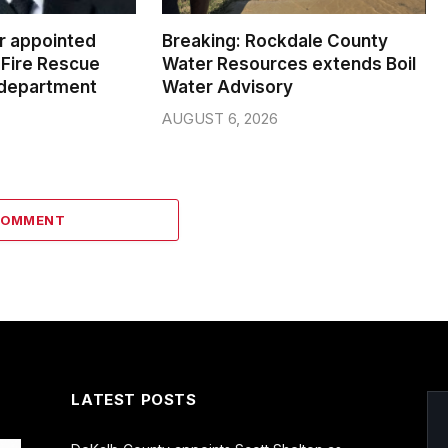
er appointed
Breaking: Rockdale County
Fire Rescue
Water Resources extends Boil
 department
Water Advisory
AUGUST 6, 2026
COMMENT
LATEST POSTS