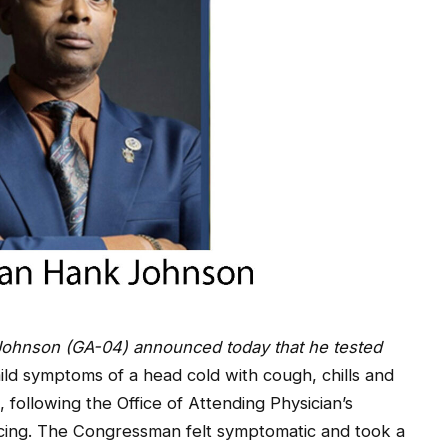
hnson (GA-04) announced today that he tested
ild symptoms of a head cold with cough, chills and
, following the Office of Attending Physician’s
racing. The Congressman felt symptomatic and took a