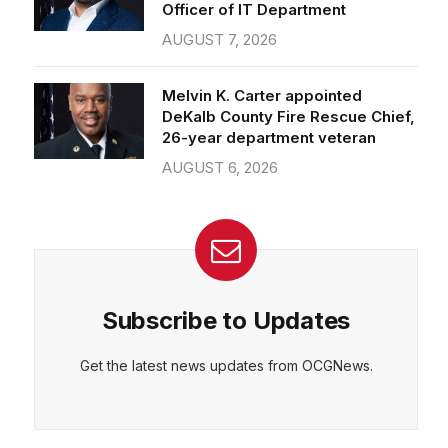
Officer of IT Department
AUGUST 7, 2026
Melvin K. Carter appointed
DeKalb County Fire Rescue Chief,
26-year department veteran
AUGUST 6, 2026
Subscribe to Updates
Get the latest news updates from OCGNews.