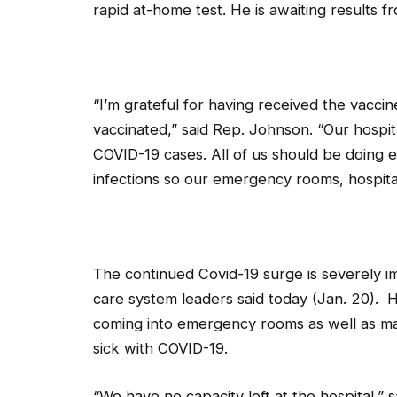
rapid at-home test. He is awaiting results f
“I’m grateful for having received the vacc
vaccinated,” said Rep. Johnson. “Our hospita
COVID-19 cases. All of us should be doing 
infections so our emergency rooms, hospita
The continued Covid-19 surge is severely im
care system leaders said today (Jan. 20). 
coming into emergency rooms as well as m
sick with COVID-19.
“We have no capacity left at the hospital,”