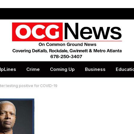
lpLines
Crime
Coming Up
Business
Educati
r testing positive for COVID-19