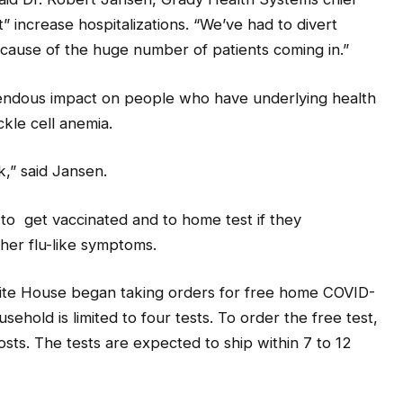
” increase hospitalizations. “We’ve had to divert
cause of the huge number of patients coming in.”
mendous impact on people who have underlying health
ckle cell anemia.
k,” said Jansen.
c to get vaccinated and to home test if they
ther flu-like symptoms.
White House began taking orders for free home COVID-
sehold is limited to four tests. To order the free test,
osts. The tests are expected to ship within 7 to 12