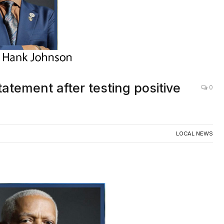
ement after testing positive
0
LOCAL NEWS