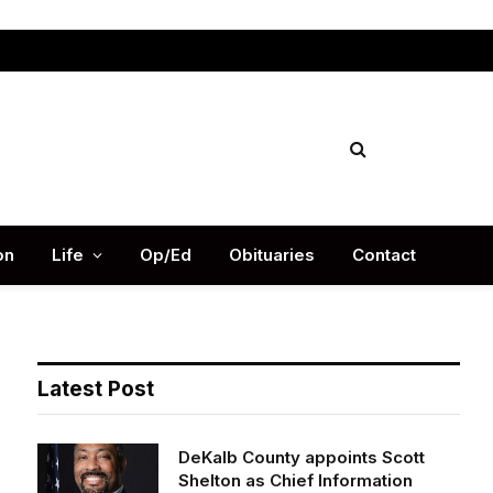
Facebook
X
Instag
(Twitter)
on
Life
Op/Ed
Obituaries
Contact
Latest Post
DeKalb County appoints Scott
Shelton as Chief Information