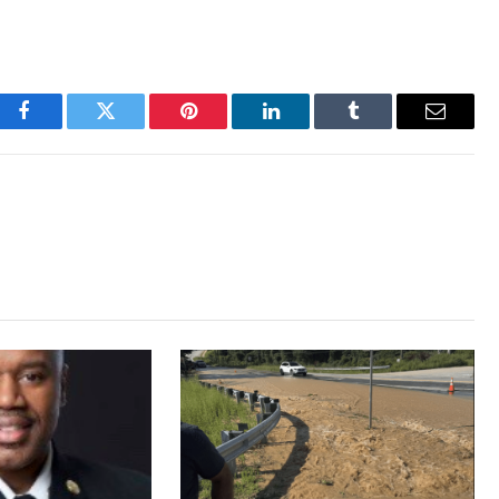
Facebook
Twitter
Pinterest
LinkedIn
Tumblr
Email