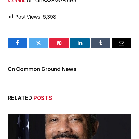
vaccine
or call 888-357-0169.
Post Views:
6,398
Facebook
Twitter
Pinterest
LinkedIn
Tumblr
Email
On Common Ground News
RELATED
POSTS