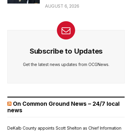
AUGUST 6, 2026
Subscribe to Updates
Get the latest news updates from OCGNews.
On Common Ground News – 24/7 local
news
DeKalb County appoints Scott Shelton as Chief Information