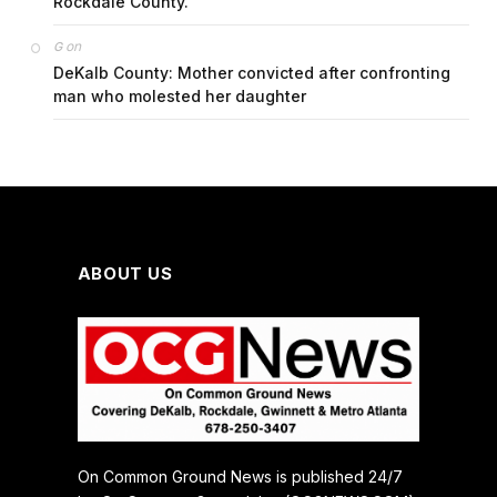
Rockdale County.
on
G
DeKalb County: Mother convicted after confronting
man who molested her daughter
ABOUT US
On Common Ground News is published 24/7