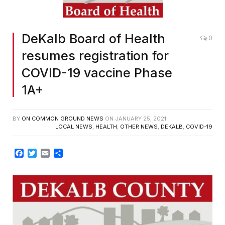
DeKalb Board of Health
0
resumes registration for
COVID-19 vaccine Phase
1A+
BY
ON COMMON GROUND NEWS
ON
JANUARY 25, 2021
LOCAL NEWS
,
HEALTH
,
OTHER NEWS
,
DEKALB
,
COVID-19
Facebook
Twitter
Email
Share