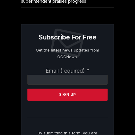
superintendent praises progress
Subscribe For Free
Get the latest news updates from
OCGNews.
Constant
Email (required)
*
Contact
Use.
Please
leave
this
field
blank.
By submitting this form, you are