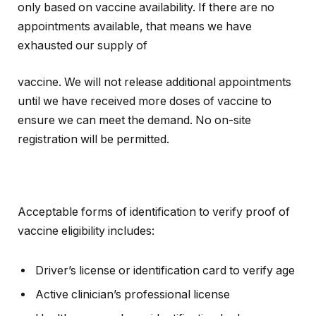
only based on vaccine availability. If there are no
appointments available, that means we have
exhausted our supply of
vaccine. We will not release additional appointments
until we have received more doses of vaccine to
ensure we can meet the demand. No on-site
registration will be permitted.
Acceptable forms of identification to verify proof of
vaccine eligibility includes:
Driver’s license or identification card to verify age
Active clinician’s professional license