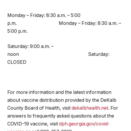
Monday – Friday: 8:30 a.m. – 5:00
p.m. Monday – Friday: 8:30 a.m. –
5:00 p.m.
Saturday: 9:00 a.m. –
noon Saturday:
CLOSED
For more information and the latest information
about vaccine distribution provided by the DeKalb
County Board of Health, visit
dekalbhealth.net
. For
answers to frequently asked questions about the
COVID-19 vaccine, visit
dph.georgia.gov/covid-