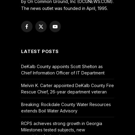
by On Common Ground, Inc (OCGNEWS.COM).
The news outlet was founded in April, 1995.
Facebook
X
YouTube
(Twitter)
LATEST POSTS
DeKalb County appoints Scott Shelton as
Chief Information Officer of IT Department
Melvin K. Carter appointed DeKalb County Fire
Rescue Chief, 26-year department veteran
Breaking: Rockdale County Water Resources
extends Boil Water Advisory
RCPS achieves strong growth in Georgia
Milestones tested subjects, new