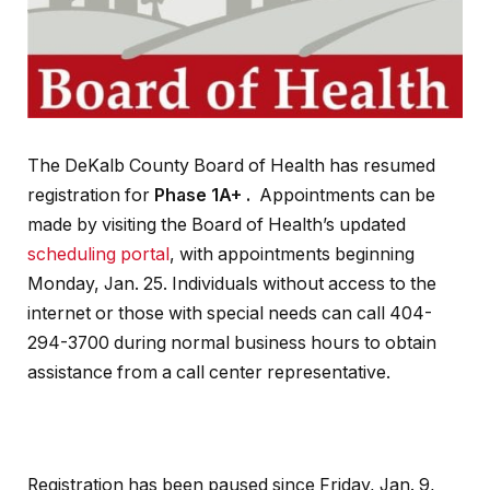
The DeKalb County Board of Health has resumed
registration for
Phase 1A+ .
Appointments can be
made by visiting the Board of Health’s updated
scheduling portal
, with appointments beginning
Monday, Jan. 25. Individuals without access to the
internet or those with special needs can call 404-
294-3700 during normal business hours to obtain
assistance from a call center representative.
Registration has been paused since Friday, Jan. 9,