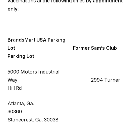
vaccinations at the following times
by appointment
only
:
BrandsMart USA Parking
Lot Former Sam’s Club
Parking Lot
5000 Motors Industrial
Way 2994 Turner
Hill Rd
Atlanta, Ga.
30360
Stonecrest, Ga. 30038