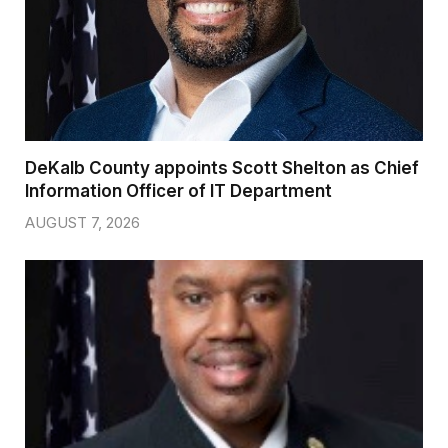
DeKalb County appoints Scott Shelton as Chief
Information Officer of IT Department
AUGUST 7, 2026