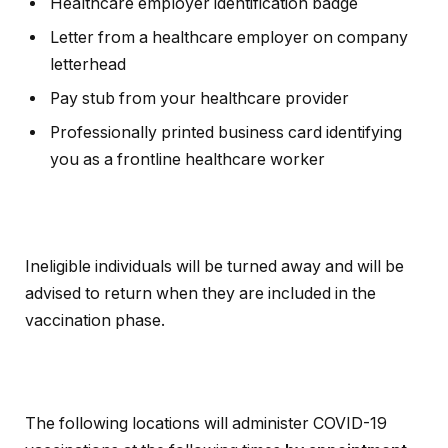
Healthcare employer identification badge
Letter from a healthcare employer on company
letterhead
Pay stub from your healthcare provider
Professionally printed business card identifying
you as a frontline healthcare worker
Ineligible individuals will be turned away and will be
advised to return when they are included in the
vaccination phase.
The following locations will administer COVID-19