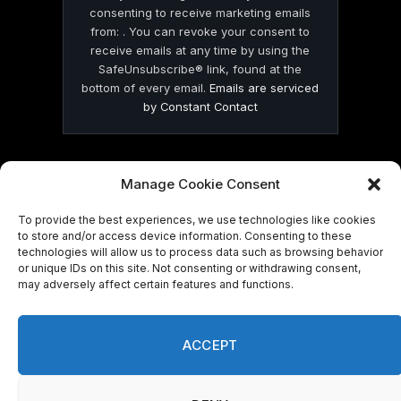
consenting to receive marketing emails
from: . You can revoke your consent to
receive emails at any time by using the
SafeUnsubscribe® link, found at the
bottom of every email.
Emails are serviced
by Constant Contact
Manage Cookie Consent
To provide the best experiences, we use technologies like cookies
© 2026 On Common Ground News.
to store and/or access device information. Consenting to these
technologies will allow us to process data such as browsing behavior
or unique IDs on this site. Not consenting or withdrawing consent,
may adversely affect certain features and functions.
ACCEPT