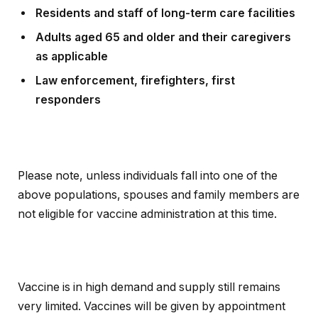
Residents and staff of long-term care facilities
Adults aged 65 and older and their caregivers
as applicable
Law enforcement, firefighters, first
responders
Please note, unless individuals fall into one of the
above populations, spouses and family members are
not eligible for vaccine administration at this time.
Vaccine is in high demand and supply still remains
very limited. Vaccines will be given by appointment