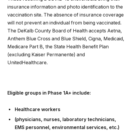
insurance information and photo identification to the
vaccination site. The absence of insurance coverage
will not prevent an individual from being vaccinated.
The DeKalb County Board of Health accepts Aetna,
Anthem Blue Cross and Blue Shield, Cigna, Medicaid,
Medicare Part B, the State Health Benefit Plan
(excluding Kaiser Permanente) and
UnitedHealthcare.
Eligible groups in Phase 1A+ include:
Healthcare workers
(physicians, nurses, laboratory technicians,
EMS personnel, environmental services, etc.)