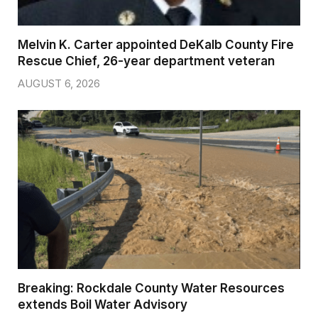
Melvin K. Carter appointed DeKalb County Fire
Rescue Chief, 26-year department veteran
AUGUST 6, 2026
Breaking: Rockdale County Water Resources
extends Boil Water Advisory