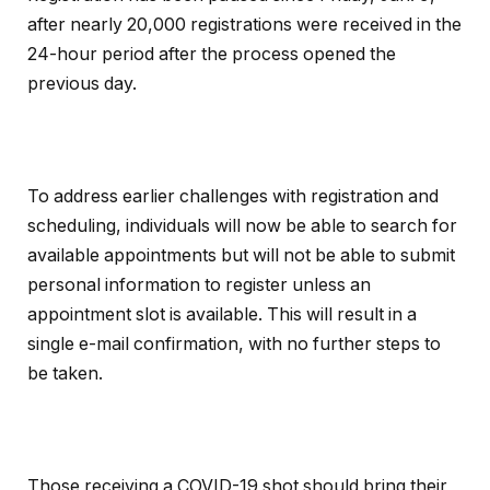
after nearly 20,000 registrations were received in the
24-hour period after the process opened the
previous day.
To address earlier challenges with registration and
scheduling, individuals will now be able to search for
available appointments but will not be able to submit
personal information to register unless an
appointment slot is available. This will result in a
single e-mail confirmation, with no further steps to
be taken.
Those receiving a COVID-19 shot should bring their