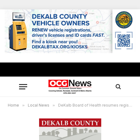
Home
»
Local News
»
DeKalb Board of Health resumes registration for COVID-19 vaccine Phase 1A+