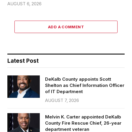
AUGUST 6, 2026
ADD A COMMENT
Latest Post
DeKalb County appoints Scott
Shelton as Chief Information Officer
of IT Department
AUGUST 7, 2026
Melvin K. Carter appointed DeKalb
County Fire Rescue Chief, 26-year
department veteran