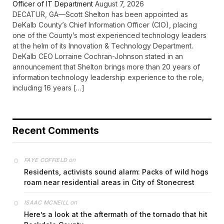
Officer of IT Department
August 7, 2026
DECATUR, GA—Scott Shelton has been appointed as
DeKalb County’s Chief Information Officer (CIO), placing
one of the County’s most experienced technology leaders
at the helm of its Innovation & Technology Department.
DeKalb CEO Lorraine Cochran-Johnson stated in an
announcement that Shelton brings more than 20 years of
information technology leadership experience to the role,
including 16 years […]
Recent Comments
on
FAYE COFFIELD
Residents, activists sound alarm: Packs of wild hogs
roam near residential areas in City of Stonecrest
on
ISAAC MCNEILL
Here’s a look at the aftermath of the tornado that hit