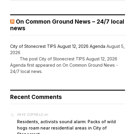
On Common Ground News – 24/7 local
news
City of Stonecrest TIPS August 12, 2026 Agenda
August 5,
2026
The post City of Stonecrest TIPS August 12, 2026
Agenda first appeared on On Common Ground News -
24/7 local news.
Recent Comments
on
FAYE COFFIELD
Residents, activists sound alarm: Packs of wild
hogs roam near residential areas in City of