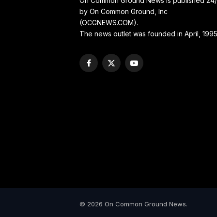
On Common Ground News is published 24
by On Common Ground, Inc
(OCGNEWS.COM).
The news outlet was founded in April, 1995
Facebook
X
YouTube
(Twitter)
© 2026 On Common Ground News.