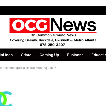
lpLines
Crime
Coming Up
Business
Educati
ons to hold special called meeting Jan. 7