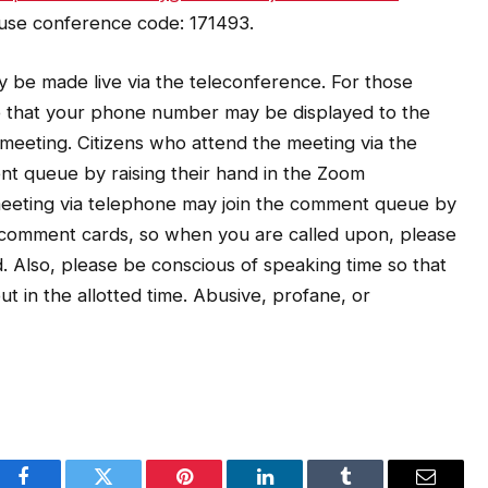
 use conference code: 171493.
 be made live via the teleconference. For those
e that your phone number may be displayed to the
e meeting. Citizens who attend the meeting via the
nt queue by raising their hand in the Zoom
 meeting via telephone may join the comment queue by
o comment cards, so when you are called upon, please
. Also, please be conscious of speaking time so that
t in the allotted time. Abusive, profane, or