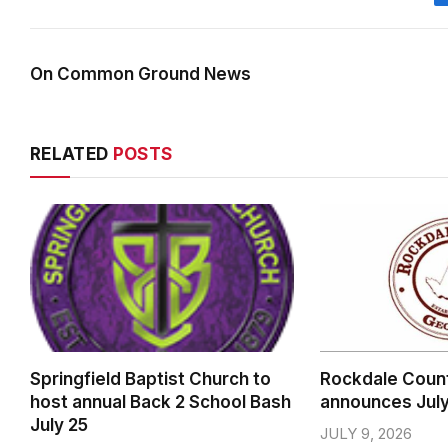
On Common Ground News
RELATED
POSTS
Springfield Baptist Church to
Rockdale Coun
host annual Back 2 School Bash
announces Jul
July 25
JULY 9, 2026