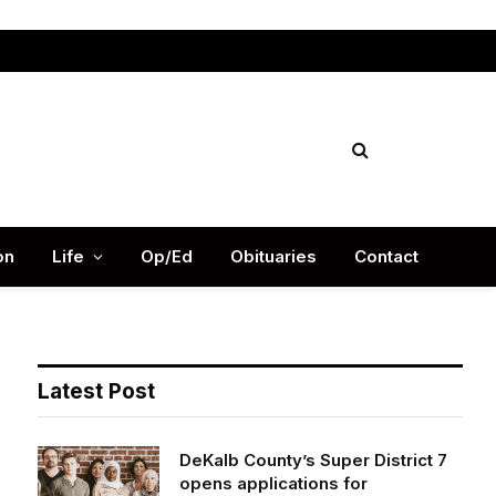
Facebook
X
Instag
(Twitter)
on
Life
Op/Ed
Obituaries
Contact
Latest Post
DeKalb County’s Super District 7
opens applications for