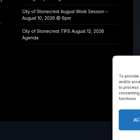
/7
City of Stonecrest August Work Session –
August 10, 2026 @ 6pm
.
City of Stonecrest TIPS August 12, 2026
Agenda
To provide 
and/or acce
to process 
consenting 
functions.
AC