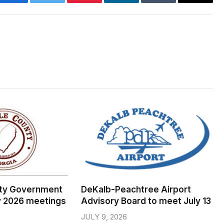
Facebook
Twitter
Pinterest
LinkedIn
Tumblr
Email
ty Government
DeKalb-Peachtree Airport
y 2026 meetings
Advisory Board to meet July 13
JULY 9, 2026