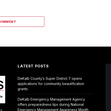
COMMENT
LATEST POSTS
DeKalb County’s Super District 7 opens
applications for community beautification
grants
DeKalb Emergency Management Agency
offers preparedness tips during National
Emergency Management Awareness Month