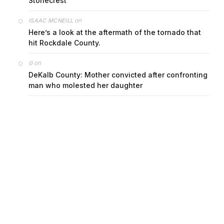
Stonecrest
on
ISAAC MCNEILL
Here’s a look at the aftermath of the tornado that
hit Rockdale County.
on
G
DeKalb County: Mother convicted after confronting
man who molested her daughter