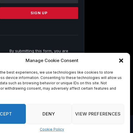
Use.
Please
leave
this
field
blank.
By submitting this form, you are
consenting to receive marketing emails
Manage Cookie Consent
from: . You can revoke your consent to
receive emails at any time by using the
the best experiences, we use technologies like cookies to store
SafeUnsubscribe® link, found at the
ss device information. Consenting to these technologies will allow us
bottom of every email.
Emails are
data such as browsing behavior or unique IDs on this site. Not
serviced by Constant Contact
or withdrawing consent, may adversely affect certain features and
CEPT
DENY
VIEW PREFERENCES
Cookie Policy