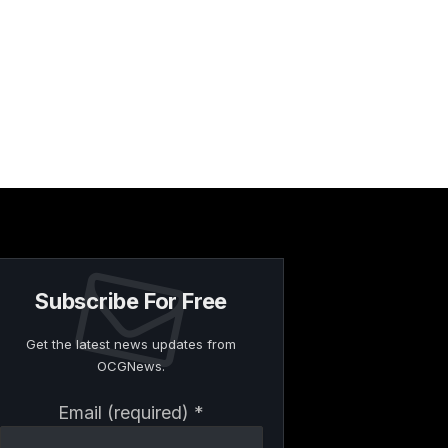
Subscribe For Free
Get the latest news updates from
OCGNews.
Constant
Email (required)
*
Contact