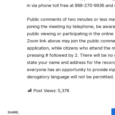
in via phone toll free at 888-270-9936 and
Public comments of two minutes or less may
joining the meeting by telephone, be awar
public viewing or participating in the onlin
Zoom link above may join the public comme
application, while citizens who attend the
pressing # followed by 2. There will be n
state your name and address for the record
everyone has an opportunity to provide inpu
derogatory language will not be permitted.
Post Views:
5,378
SHARE.