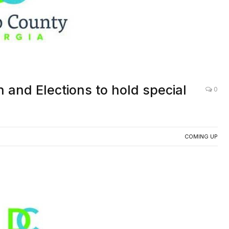
 and Elections to hold special
0
COMING UP