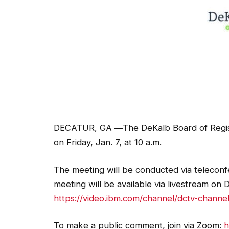
DECATUR, GA
—
The DeKalb Board of Regist
on Friday, Jan. 7, at 10 a.m.
The meeting will be conducted via teleconf
meeting will be available via livestream o
https://video.ibm.com/channel/dctv-channe
To make a public comment, join via Zoom:
h