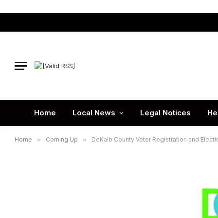
Home
Local News
Legal Notices
He
Home
»
Coming Up
»
DeKalb County Voter Registration and Electi