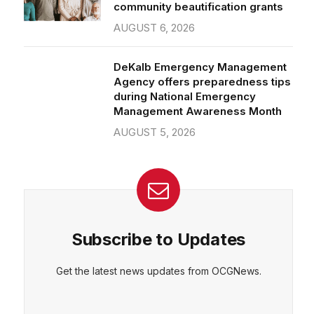
community beautification grants
AUGUST 6, 2026
DeKalb Emergency Management
Agency offers preparedness tips
during National Emergency
Management Awareness Month
AUGUST 5, 2026
Subscribe to Updates
Get the latest news updates from OCGNews.