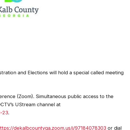
ration and Elections will hold a special called meeting
erence (Zoom). Simultaneous public access to the
n DCTV’s UStream channel at
l-23
.
ttps://dekalbcountyga.zoom.us/j/97184078303
or dial