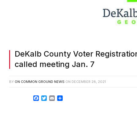
DeKalb County Voter Registration
called meeting Jan. 7
BY
ON COMMON GROUND NEWS
ON
DECEMBER 28, 2021
Facebook
Twitter
Email
Share