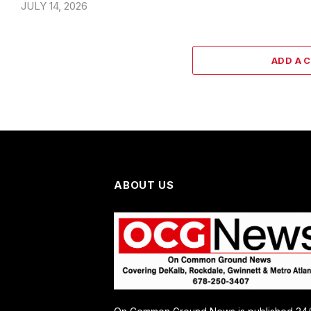
JULY 14, 2026
ADD A 
ABOUT US