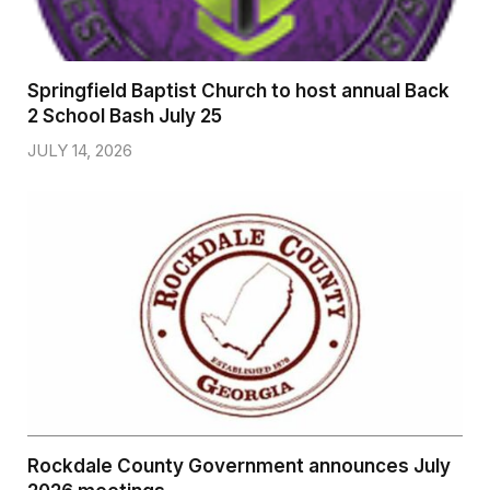
Springfield Baptist Church to host annual Back
2 School Bash July 25
JULY 14, 2026
Rockdale County Government announces July