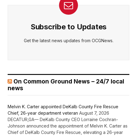
Subscribe to Updates
Get the latest news updates from OCGNews.
On Common Ground News – 24/7 local
news
Melvin K. Carter appointed DeKalb County Fire Rescue
Chief, 26-year department veteran
August 7, 2026
DECATUR,GA— DeKalb County CEO Lorraine Cochran-
Johnson announced the appointment of Melvin K. Carter as
Chief of DeKalb County Fire Rescue, elevating a 26-year