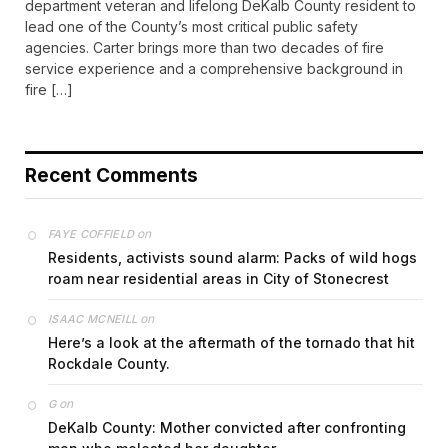
department veteran and lifelong DeKalb County resident to
lead one of the County’s most critical public safety
agencies. Carter brings more than two decades of fire
service experience and a comprehensive background in
fire […]
Recent Comments
on
FAYE COFFIELD
Residents, activists sound alarm: Packs of wild hogs
roam near residential areas in City of Stonecrest
on
ISAAC MCNEILL
Here’s a look at the aftermath of the tornado that hit
Rockdale County.
on
G
DeKalb County: Mother convicted after confronting