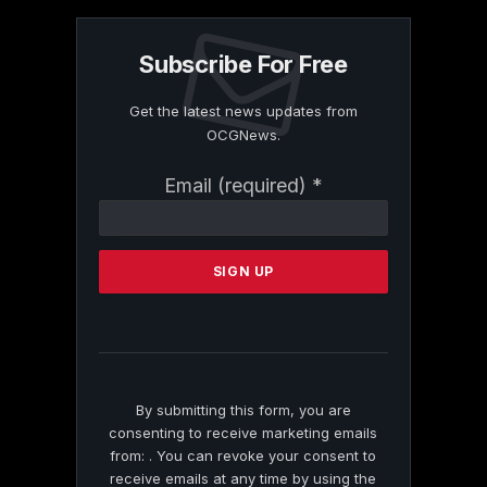
Subscribe For Free
Get the latest news updates from
OCGNews.
Constant
Email (required)
*
Contact
Use.
Please
leave
this
field
blank.
By submitting this form, you are
consenting to receive marketing emails
from: . You can revoke your consent to
receive emails at any time by using the