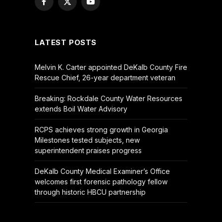
Facebook
X
YouTube
(Twitter)
LATEST POSTS
Melvin K. Carter appointed DeKalb County Fire
Rescue Chief, 26-year department veteran
Breaking: Rockdale County Water Resources
extends Boil Water Advisory
RCPS achieves strong growth in Georgia
Milestones tested subjects, new
superintendent praises progress
DeKalb County Medical Examiner’s Office
welcomes first forensic pathology fellow
through historic HBCU partnership