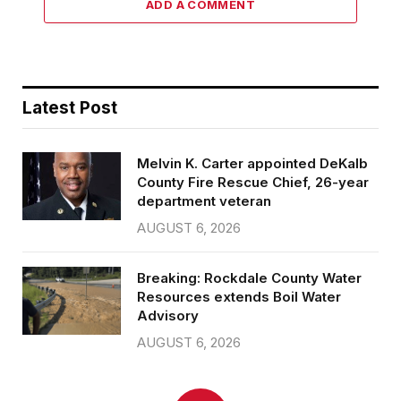
ADD A COMMENT
Latest Post
Melvin K. Carter appointed DeKalb
County Fire Rescue Chief, 26-year
department veteran
AUGUST 6, 2026
Breaking: Rockdale County Water
Resources extends Boil Water
Advisory
AUGUST 6, 2026