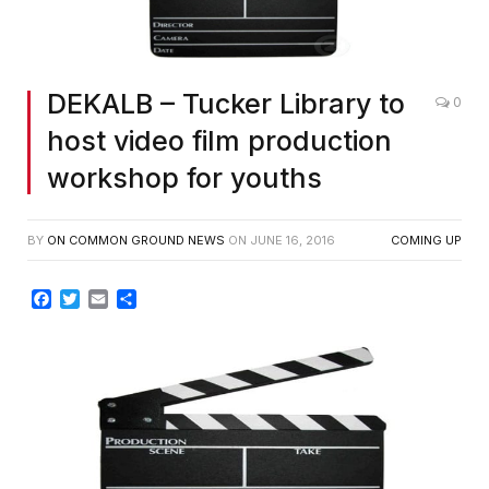
DEKALB – Tucker Library to
0
host video film production
workshop for youths
BY
ON COMMON GROUND NEWS
ON
JUNE 16, 2016
COMING UP
Facebook
Twitter
Email
Share