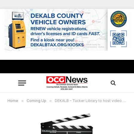
Home
»
Coming Up
»
DEKALB – Tucker Library to host video film production workshop for youths