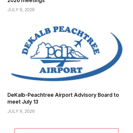
2026 meetings
JULY 9, 2026
DeKalb-Peachtree Airport Advisory Board to
meet July 13
JULY 9, 2026