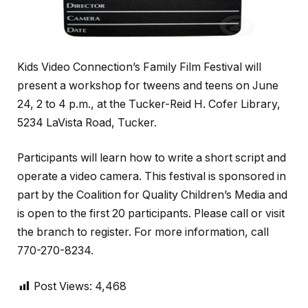
Kids Video Connection’s Family Film Festival will
present a workshop for tweens and teens on June
24, 2 to 4 p.m., at the Tucker-Reid H. Cofer Library,
5234 LaVista Road, Tucker.
Participants will learn how to write a short script and
operate a video camera. This festival is sponsored in
part by the Coalition for Quality Children’s Media and
is open to the first 20 participants. Please call or visit
the branch to register. For more information, call
770-270-8234.
Post Views:
4,468