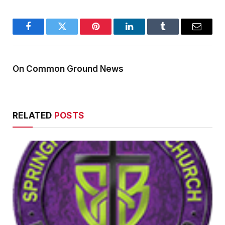
Facebook
Twitter
Pinterest
LinkedIn
Tumblr
Email
On Common Ground News
RELATED
POSTS