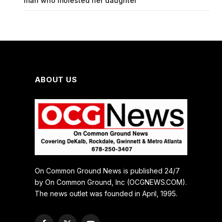
man who molested her daughter
ABOUT US
On Common Ground News is published 24/7
by On Common Ground, Inc (OCGNEWS.COM).
The news outlet was founded in April, 1995.