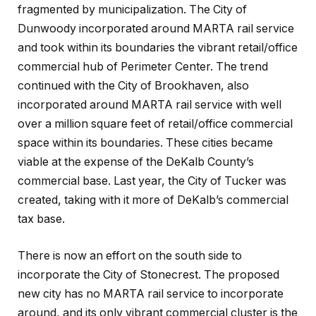
fragmented by municipalization. The City of
Dunwoody incorporated around MARTA rail service
and took within its boundaries the vibrant retail/office
commercial hub of Perimeter Center. The trend
continued with the City of Brookhaven, also
incorporated around MARTA rail service with well
over a million square feet of retail/office commercial
space within its boundaries. These cities became
viable at the expense of the DeKalb County’s
commercial base. Last year, the City of Tucker was
created, taking with it more of DeKalb’s commercial
tax base.
There is now an effort on the south side to
incorporate the City of Stonecrest. The proposed
new city has no MARTA rail service to incorporate
around, and its only vibrant commercial cluster is the