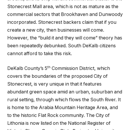
Stonecrest Mall area, which is not as mature as the
commercial sectors that Brookhaven and Dunwoody
incorporated. Stonecrest backers claim that if you
create a new city, then businesses will come.
However, the “build it and they will come” theory has
been repeatedly debunked. South DeKalb citizens
cannot afford to take this risk.
th
DeKalb County’s 5
Commission District, which
covers the boundaries of the proposed City of
Stonecrest, is very unique in that it features
abundant green space amid an urban, suburban and
rural setting, through which flows the South River. It
is home to the Arabia Mountain Heritage Area, and
to the historic Flat Rock community. The City of
Lithonia is now listed on the National Register of