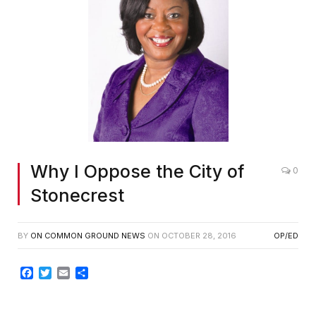
Why I Oppose the City of
0
Stonecrest
BY
ON COMMON GROUND NEWS
ON
OCTOBER 28, 2016
OP/ED
Facebook
Twitter
Email
Share