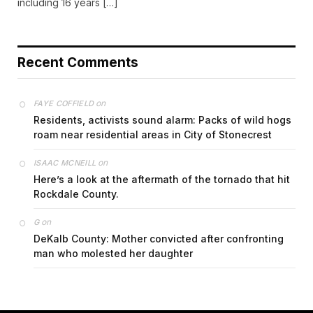
including 16 years […]
Recent Comments
on
FAYE COFFIELD
Residents, activists sound alarm: Packs of wild hogs
roam near residential areas in City of Stonecrest
on
ISAAC MCNEILL
Here’s a look at the aftermath of the tornado that hit
Rockdale County.
on
G
DeKalb County: Mother convicted after confronting
man who molested her daughter