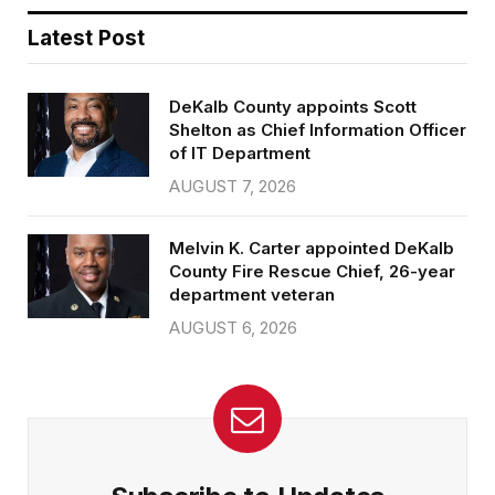
Latest Post
DeKalb County appoints Scott
Shelton as Chief Information Officer
of IT Department
AUGUST 7, 2026
Melvin K. Carter appointed DeKalb
County Fire Rescue Chief, 26-year
department veteran
AUGUST 6, 2026