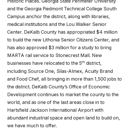
Historic Places. Georgia State Perimeter University
and the Georgia Piedmont Technical College South
Campus anchor the district, along with libraries,
medical institutions and the Lou Walker Senior
Center. DeKalb County has appropriated $4 million
to build the new Lithonia Senior Citizens Center, and
has also approved $3 million for a study to bring
MARTA rail service to Stonecrest Mall. New
th
businesses have relocated to the 5
district,
including Source One, Silas-Almex, Acuity Brand
and Food Chef, all bringing in more than 1,500 jobs to
the district. DeKalb County’s Office of Economic
Development continues to market the county to the
world, and as one of the last areas close in to
Hartsfield Jackson International Airport with
abundant industrial space and open land to build on,
we have much to offer.