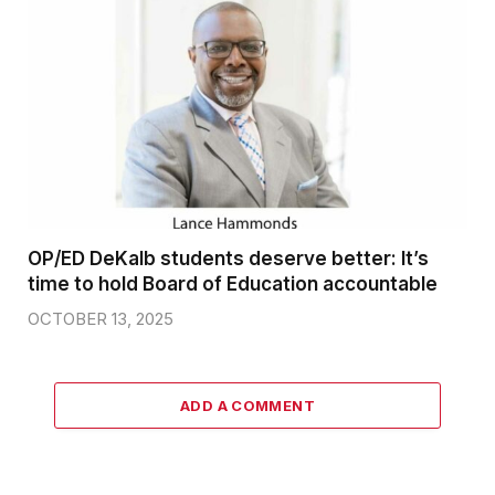
OP/ED DeKalb students deserve better: It’s
time to hold Board of Education accountable
OCTOBER 13, 2025
ADD A COMMENT