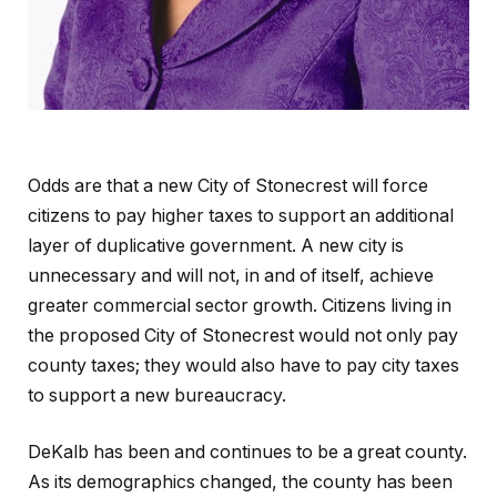
Odds are that a new City of Stonecrest will force
citizens to pay higher taxes to support an additional
layer of duplicative government. A new city is
unnecessary and will not, in and of itself, achieve
greater commercial sector growth. Citizens living in
the proposed City of Stonecrest would not only pay
county taxes; they would also have to pay city taxes
to support a new bureaucracy.
DeKalb has been and continues to be a great county.
As its demographics changed, the county has been