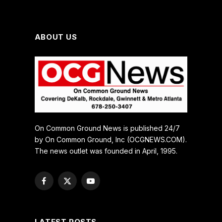
ABOUT US
On Common Ground News is published 24/7
by On Common Ground, Inc (OCGNEWS.COM).
The news outlet was founded in April, 1995.
Facebook
X
YouTube
(Twitter)
LATEST POSTS