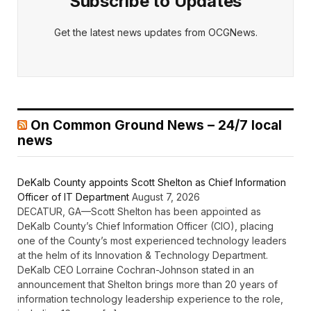
Subscribe to Updates
Get the latest news updates from OCGNews.
On Common Ground News – 24/7 local
news
DeKalb County appoints Scott Shelton as Chief Information
Officer of IT Department
August 7, 2026
DECATUR, GA—Scott Shelton has been appointed as
DeKalb County’s Chief Information Officer (CIO), placing
one of the County’s most experienced technology leaders
at the helm of its Innovation & Technology Department.
DeKalb CEO Lorraine Cochran-Johnson stated in an
announcement that Shelton brings more than 20 years of
information technology leadership experience to the role,