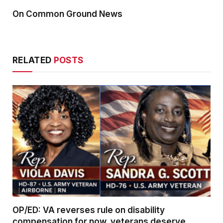
On Common Ground News
RELATED
POSTS
OP/ED: VA reverses rule on disability
compensation for now, veterans deserve