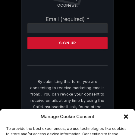
OCGNews.
Constant
Email (required)
*
Contact
Use.
Please
leave
this
field
blank.
By submitting this form, you are
consenting to receive marketing emails
from: . You can revoke your consent to
receive emails at any time by using the
SafeUnsubscribe® link, found at the
bottom of every email.
Emails are serviced
Manage Cookie Consent
by Constant Contact
To provide the best experiences, we use technologies like cookies
to store and/or access device information. Consenting to these