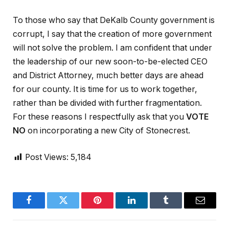
To those who say that DeKalb County government is
corrupt, I say that the creation of more government
will not solve the problem. I am confident that under
the leadership of our new soon-to-be-elected CEO
and District Attorney, much better days are ahead
for our county. It is time for us to work together,
rather than be divided with further fragmentation.
For these reasons I respectfully ask that you
VOTE
NO
on incorporating a new City of Stonecrest.
Post Views:
5,184
Facebook
Twitter
Pinterest
LinkedIn
Tumblr
Email