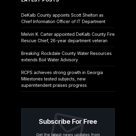
DeKalb County appoints Scott Shelton as
Chief Information Officer of IT Department
Melvin K. Carter appointed DeKalb County Fire
Rescue Chief, 26-year department veteran
Breaking: Rockdale County Water Resources
extends Boil Water Advisory
RCPS achieves strong growth in Georgia
Milestones tested subjects, new
superintendent praises progress
Subscribe For Free
Get the latest news updates from