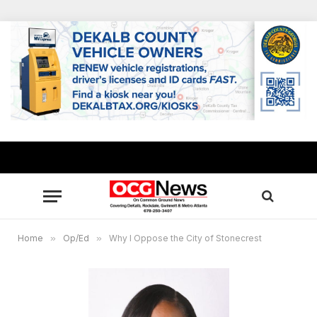
Home
»
Op/Ed
»
Why I Oppose the City of Stonecrest