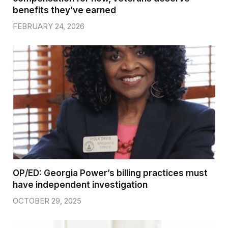
benefits they’ve earned
FEBRUARY 24, 2026
OP/ED: Georgia Power’s billing practices must
have independent investigation
OCTOBER 29, 2025