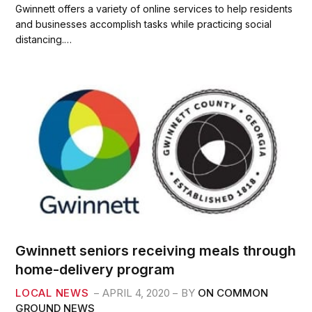
c
i
a
a
Gwinnett offers a variety of online services to help residents
e
t
i
r
and businesses accomplish tasks while practicing social
b
t
l
e
distancing.…
o
e
o
r
k
Gwinnett seniors receiving meals through
home-delivery program
LOCAL NEWS
APRIL 4, 2020
BY
ON COMMON
GROUND NEWS