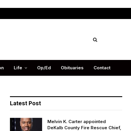
Facebook
X
Instag
(Twitter)
on
Life
Op/Ed
Obituaries
Contact
Latest Post
Melvin K. Carter appointed
DeKalb County Fire Rescue Chief,