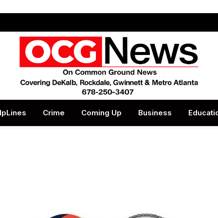
lpLines
Crime
Coming Up
Business
Educati