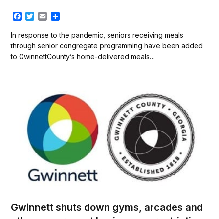
F
T
E
S
a
w
m
h
c
i
a
a
In response to the pandemic, seniors receiving meals
e
t
i
r
through senior congregate programming have been added
b
t
l
e
to GwinnettCounty’s home-delivered meals…
o
e
o
r
k
Gwinnett shuts down gyms, arcades and