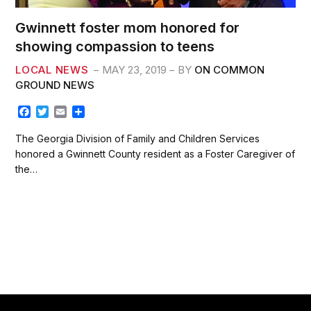
Gwinnett foster mom honored for
showing compassion to teens
LOCAL NEWS
MAY 23, 2019
BY
ON COMMON
GROUND NEWS
F
T
E
S
a
w
m
h
c
i
a
a
The Georgia Division of Family and Children Services
e
t
i
r
honored a Gwinnett County resident as a Foster Caregiver of
b
t
l
e
the…
o
e
o
r
k