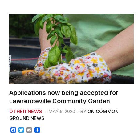
k
Applications now being accepted for
Lawrenceville Community Garden
OTHER NEWS
MAY 6, 2020
BY
ON COMMON
GROUND NEWS
F
T
E
S
a
w
m
h