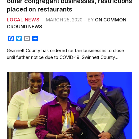
other congregant businesses, restrictions
placed on restaurants
LOCAL NEWS
MARCH 25, 2020
BY
ON COMMON
GROUND NEWS
F
T
E
S
a
w
m
h
c
i
a
a
Gwinnett County has ordered certain businesses to close
e
t
i
r
until further notice due to COVID-19. Gwinnett County…
b
t
l
e
o
e
o
r
k