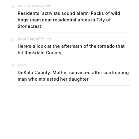
on
FAYE COFFIELD
Residents, activists sound alarm: Packs of wild
hogs roam near residential areas in City of
Stonecrest
on
ISAAC MCNEILL
Here’s a look at the aftermath of the tornado that
hit Rockdale County.
on
G
DeKalb County: Mother convicted after confronting
man who molested her daughter