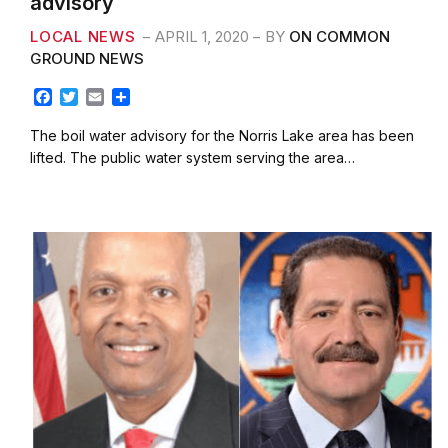
advisory
LOCAL NEWS
APRIL 1, 2020
BY
ON COMMON
GROUND NEWS
F
T
E
S
a
w
m
h
c
i
a
a
The boil water advisory for the Norris Lake area has been
e
t
i
r
lifted. The public water system serving the area…
b
t
l
e
o
e
o
r
k