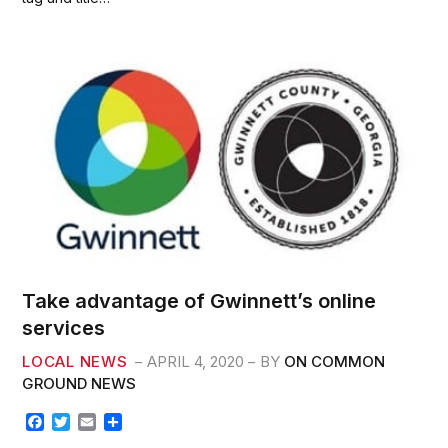
o
e
o
r
k
Take advantage of Gwinnett’s online
services
LOCAL NEWS
APRIL 4, 2020
BY
ON COMMON
GROUND NEWS
F
T
E
S
a
w
m
h