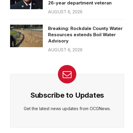
26-year department veteran
AUGUST 6, 2026
Breaking: Rockdale County Water
Resources extends Boil Water
Advisory
AUGUST 6, 2026
Subscribe to Updates
Get the latest news updates from OCGNews.