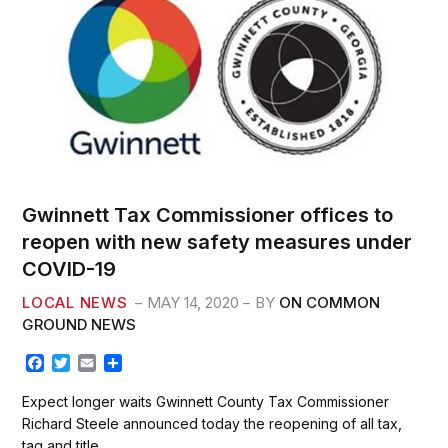
Gwinnett Tax Commissioner offices to
reopen with new safety measures under
COVID-19
LOCAL NEWS
MAY 14, 2020
BY
ON COMMON
GROUND NEWS
F
T
E
S
a
w
m
h
c
i
a
a
Expect longer waits Gwinnett County Tax Commissioner
e
t
i
r
Richard Steele announced today the reopening of all tax,
b
t
l
e
tag and title…