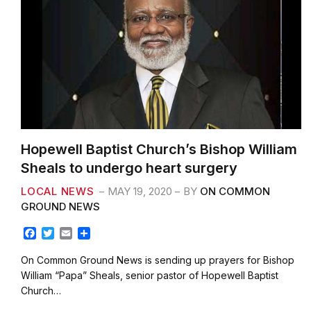
Hopewell Baptist Church’s Bishop William
Sheals to undergo heart surgery
LOCAL NEWS
MAY 19, 2020
BY
ON COMMON
GROUND NEWS
F
T
E
S
a
w
m
h
c
i
a
a
On Common Ground News is sending up prayers for Bishop
e
t
i
r
William “Papa” Sheals, senior pastor of Hopewell Baptist
b
t
l
e
Church…
o
e
o
r