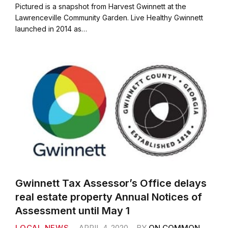
c
i
a
a
Pictured is a snapshot from Harvest Gwinnett at the
e
t
i
r
Lawrenceville Community Garden. Live Healthy Gwinnett
b
t
l
e
launched in 2014 as…
o
e
o
r
k
Gwinnett Tax Assessor’s Office delays
real estate property Annual Notices of
Assessment until May 1
LOCAL NEWS
APRIL 4, 2020
BY
ON COMMON