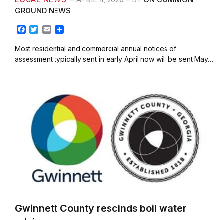
GROUND NEWS
F
T
E
S
a
w
m
h
c
i
a
a
Most residential and commercial annual notices of
e
t
i
r
assessment typically sent in early April now will be sent May…
b
t
l
e
o
e
o
r
k
Gwinnett County rescinds boil water