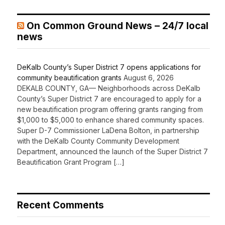
On Common Ground News – 24/7 local
news
DeKalb County’s Super District 7 opens applications for
community beautification grants
August 6, 2026
DEKALB COUNTY, GA— Neighborhoods across DeKalb
County’s Super District 7 are encouraged to apply for a
new beautification program offering grants ranging from
$1,000 to $5,000 to enhance shared community spaces.
Super D-7 Commissioner LaDena Bolton, in partnership
with the DeKalb County Community Development
Department, announced the launch of the Super District 7
Beautification Grant Program […]
Recent Comments