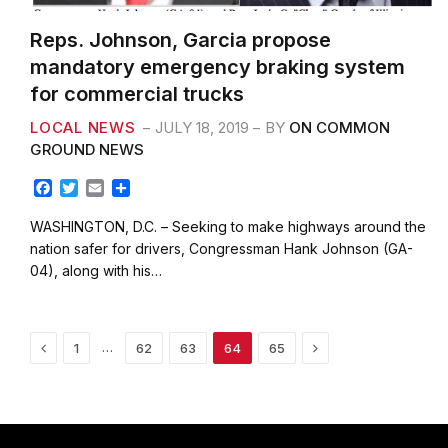
Reps. Johnson, Garcia propose
mandatory emergency braking system
for commercial trucks
LOCAL NEWS
JULY 18, 2019
BY
ON COMMON
GROUND NEWS
F
T
E
S
a
w
m
h
c
i
a
a
WASHINGTON, D.C. – Seeking to make highways around the
e
t
i
r
nation safer for drivers, Congressman Hank Johnson (GA-
b
t
l
e
04), along with his…
o
e
o
r
k
Previous
Next
…
1
62
63
64
65