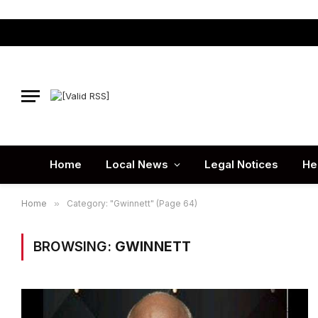
Home
Local News
Legal Notices
He
Home
»
Category: "Gwinnett" (Page 64)
BROWSING:
GWINNETT